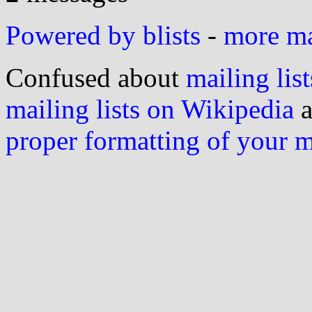
Powered by blists
-
more mai
Confused about
mailing list
mailing lists on Wikipedia
a
proper formatting of your 