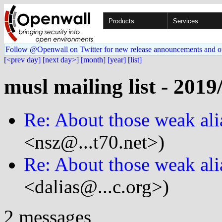
Products
Services
Follow @Openwall on Twitter for new release announcements and o
[<prev day]
[next day>]
[month]
[year]
[list]
musl mailing list - 2019
Re: About those weak ali
<nsz@...t70.net>)
Re: About those weak ali
<dalias@...c.org>)
2 messages