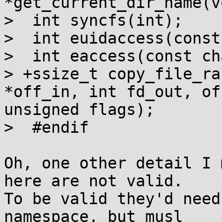
*get_current_dir_name(v
>  int syncfs(int);

>  int euidaccess(const
>  int eaccess(const ch
> +ssize_t copy_file_ra
*off_in, int fd_out, of
unsigned flags);

>  #endif

Oh, one other detail I 
here are not valid.

To be valid they'd need
namespace, but musl
