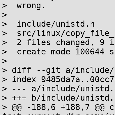
>  wrong.

> 

>  include/unistd.h    
>  src/linux/copy_file_
>  2 files changed, 9 i
>  create mode 100644 s
> 

> diff --git a/include/
> index 9485da7a..00cc7
> --- a/include/unistd.h
> +++ b/include/unistd.h
> @@ -188,6 +188,7 @@ ch