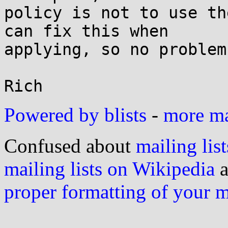
policy is not to use th
can fix this when

applying, so no problem.
Powered by blists
-
more mai
Confused about
mailing list
mailing lists on Wikipedia
a
proper formatting of your 