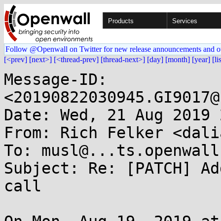
Products
Services
Follow @Openwall on Twitter for new release announcements and o
[<prev]
[next>]
[<thread-prev]
[thread-next>]
[day]
[month]
[year]
[li
Message-ID: 
<20190822030945.GI9017@
Date: Wed, 21 Aug 2019 
From: Rich Felker <dali
To: musl@...ts.openwall.
Subject: Re: [PATCH] Ad
call
