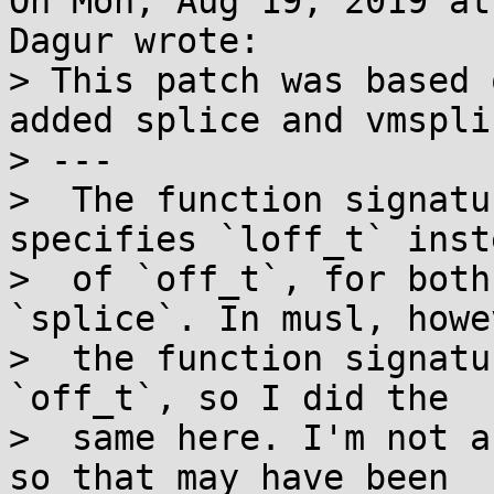
On Mon, Aug 19, 2019 at
Dagur wrote:

> This patch was based 
added splice and vmsplic
> ---

>  The function signatu
specifies `loff_t` inste
>  of `off_t`, for both
`splice`. In musl, howe
>  the function signatu
`off_t`, so I did the

>  same here. I'm not a
so that may have been
