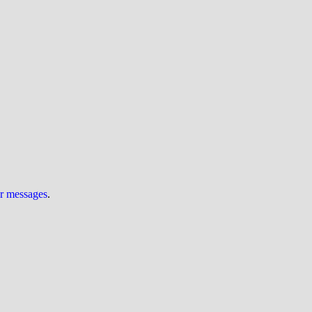
ur messages
.