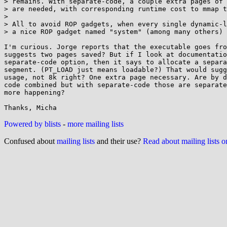
> remains. With separate-code, a couple extra pages of 
> are needed, with corresponding runtime cost to mmap t
> 

> All to avoid ROP gadgets, when every single dynamic-l
> a nice ROP gadget named "system" (among many others) 
I'm curious. Jorge reports that the executable goes fro
suggests two pages saved? But if I look at documentatio
separate-code option, then it says to allocate a separa
segment. (PT_LOAD just means loadable?) That would sugg
usage, not 8k right? One extra page necessary. Are by d
code combined but with separate-code those are separate
more happening?

Powered by blists
-
more mailing lists
Confused about
mailing lists
and their use?
Read about mailing lists 