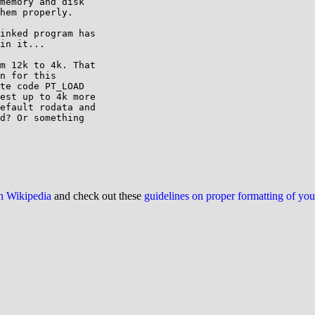
memory and disk

hem properly.

inked program has

in it...

m 12k to 4k. That 

n for this 

te code PT_LOAD 

est up to 4k more 

efault rodata and 

d? Or something 

on Wikipedia
and check out these
guidelines on proper formatting of yo