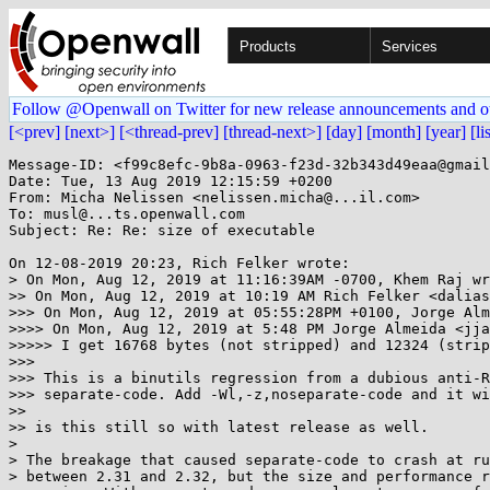
Products
Services
Follow @Openwall on Twitter for new release announcements and o
[<prev]
[next>]
[<thread-prev]
[thread-next>]
[day]
[month]
[year]
[li
Message-ID: <f99c8efc-9b8a-0963-f23d-32b343d49eaa@gmail
Date: Tue, 13 Aug 2019 12:15:59 +0200

From: Micha Nelissen <nelissen.micha@...il.com>

To: musl@...ts.openwall.com

Subject: Re: Re: size of executable

On 12-08-2019 20:23, Rich Felker wrote:

> On Mon, Aug 12, 2019 at 11:16:39AM -0700, Khem Raj wr
>> On Mon, Aug 12, 2019 at 10:19 AM Rich Felker <dalias
>>> On Mon, Aug 12, 2019 at 05:55:28PM +0100, Jorge Alm
>>>> On Mon, Aug 12, 2019 at 5:48 PM Jorge Almeida <jja
>>>>> I get 16768 bytes (not stripped) and 12324 (strip
>>>

>>> This is a binutils regression from a dubious anti-R
>>> separate-code. Add -Wl,-z,noseparate-code and it wi
>>

>> is this still so with latest release as well.

> 

> The breakage that caused separate-code to crash at ru
> between 2.31 and 2.32, but the size and performance r