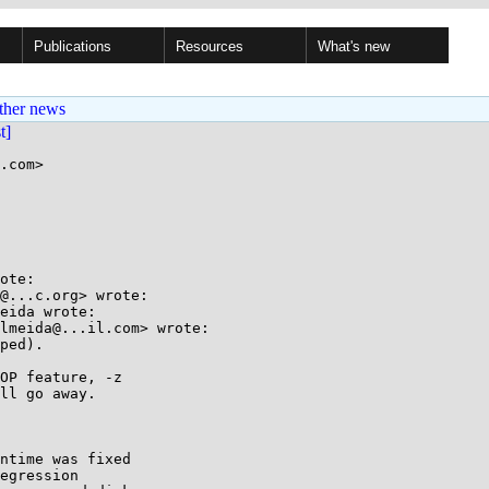
Publications
Resources
What's new
ther news
st]
.com>

ote:

@...c.org> wrote:

eida wrote:

lmeida@...il.com> wrote:

ped).

OP feature, -z

ll go away.

ntime was fixed

egression
