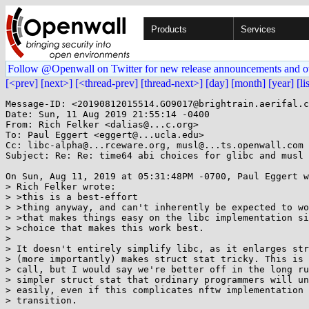
Products
Services
Follow @Openwall on Twitter for new release announcements and o
[<prev]
[next>]
[<thread-prev]
[thread-next>]
[day]
[month]
[year]
[li
Message-ID: <20190812015514.GO9017@brightrain.aerifal.c
Date: Sun, 11 Aug 2019 21:55:14 -0400

From: Rich Felker <dalias@...c.org>

To: Paul Eggert <eggert@...ucla.edu>

Cc: libc-alpha@...rceware.org, musl@...ts.openwall.com

Subject: Re: Re: time64 abi choices for glibc and musl

On Sun, Aug 11, 2019 at 05:31:48PM -0700, Paul Eggert w
> Rich Felker wrote:

> >this is a best-effort

> >thing anyway, and can't inherently be expected to wo
> >that makes things easy on the libc implementation si
> >choice that makes this work best.

> 

> It doesn't entirely simplify libc, as it enlarges str
> (more importantly) makes struct stat tricky. This is 
> call, but I would say we're better off in the long ru
> simpler struct stat that ordinary programmers will un
> easily, even if this complicates nftw implementation 
> transition.
