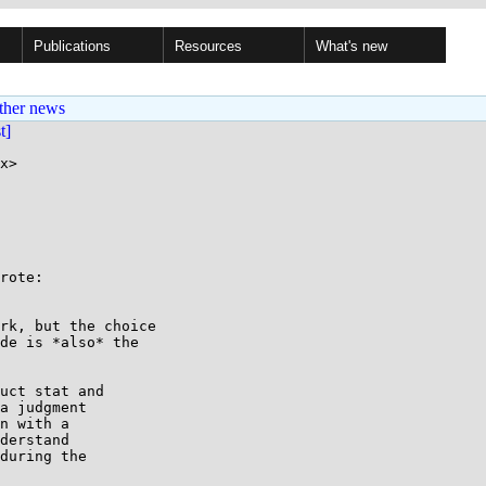
Publications
Resources
What's new
ther news
st]
x>

rote:

rk, but the choice

de is *also* the

uct stat and

a judgment

n with a

derstand

during the
