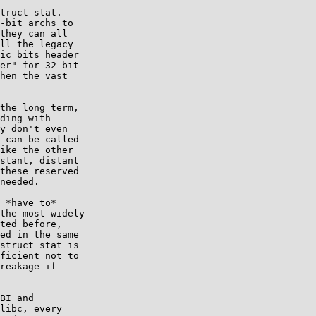
truct stat.

-bit archs to

they can all

ll the legacy

ic bits header

er" for 32-bit

hen the vast

the long term,

ding with

y don't even

 can be called

ike the other

stant, distant

these reserved

needed.

 *have to*

the most widely

ted before,

ed in the same

struct stat is

ficient not to

reakage if

BI and

libc, every
