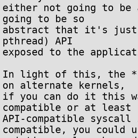
either not going to be 
going to be so

abstract that it's just
pthread) API

exposed to the applicati
In light of this, the *
on alternate kernels,

if you can do it this w
compatible or at least

API-compatible syscall 
compatible, you could u