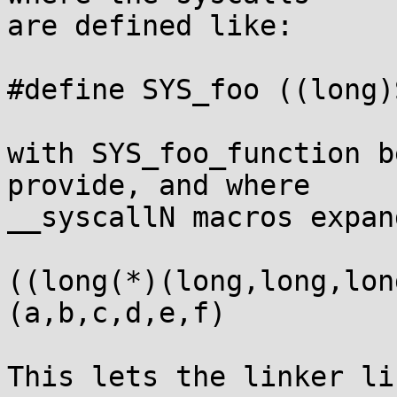
are defined like:

#define SYS_foo ((long)
with SYS_foo_function b
provide, and where

__syscallN macros expan
((long(*)(long,long,lon
(a,b,c,d,e,f)

This lets the linker li