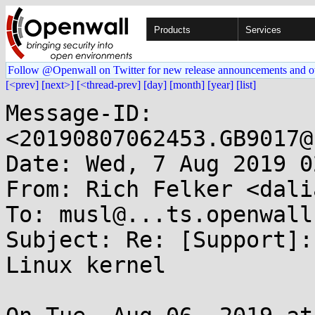
Products
Services
Follow @Openwall on Twitter for new release announcements and o
[<prev]
[next>]
[<thread-prev]
[day]
[month]
[year]
[list]
Message-ID: 
<20190807062453.GB9017@
Date: Wed, 7 Aug 2019 0
From: Rich Felker <dali
To: musl@...ts.openwall.
Subject: Re: [Support]:
Linux kernel
