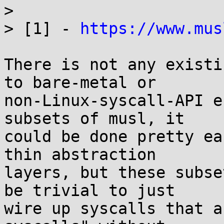
> 

> [1] - 
https://www.mus
There is not any existi
to bare-metal or

non-Linux-syscall-API e
subsets of musl, it

could be done pretty ea
thin abstraction

layers, but these subse
be trivial to just

wire up syscalls that a