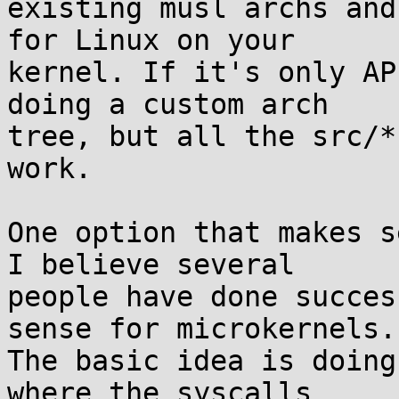
existing musl archs and
for Linux on your

kernel. If it's only AP
doing a custom arch

tree, but all the src/*
work.

One option that makes s
I believe several

people have done succes
sense for microkernels.

The basic idea is doing
where the syscalls
