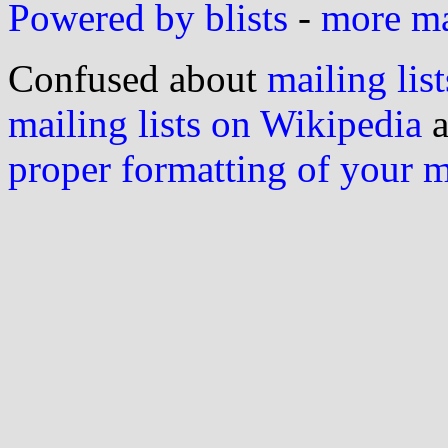
Powered by blists
-
more mai
Confused about
mailing list
mailing lists on Wikipedia
a
proper formatting of your 