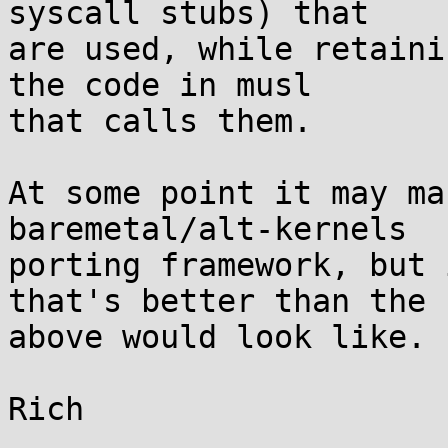
syscall stubs) that

are used, while retaini
the code in musl

that calls them.

At some point it may ma
baremetal/alt-kernels

porting framework, but 
that's better than the

above would look like.
