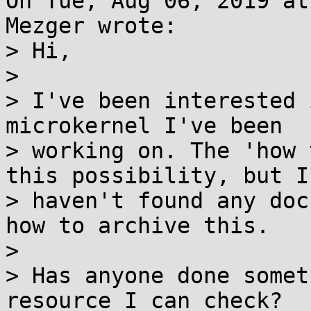
On Tue, Aug 06, 2019 at
Mezger wrote:

> Hi,

> 

> I've been interested 
microkernel I've been

> working on. The 'how 
this possibility, but I

> haven't found any doc
how to archive this.

> 

> Has anyone done somet
resource I can check?
