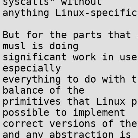
syscalls" without

anything Linux-specific
But for the parts that 
musl is doing

significant work in use
especially

everything to do with t
balance of the

primitives that Linux p
possible to implement

correct versions of the
and any abstraction is
