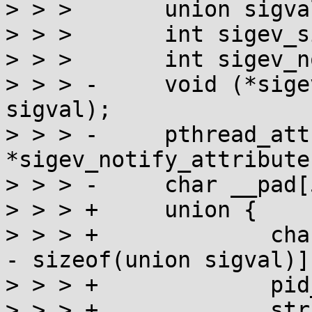
> > >       union sigva
> > >       int sigev_s
> > >       int sigev_n
> > > -     void (*sige
sigval);

> > > -     pthread_attr
*sigev_notify_attributes
> > > -     char __pad[
> > > +     union {

> > > +             cha
- sizeof(union sigval)];
> > > +             pid
> > > +             str