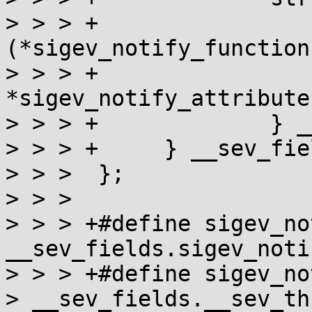
> > > +                
(*sigev_notify_function
> > > +                
*sigev_notify_attributes
> > > +             } _
> > > +     } __sev_fiel
> > >  };

> > >

> > > +#define sigev_no
__sev_fields.sigev_noti
> > > +#define sigev_no
> __sev_fields.__sev_th