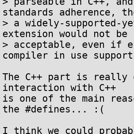
> parseable in C++, and
standards adherence, th
> a widely-supported-ye
extension would not be

> acceptable, even if e
compiler in use support
The C++ part is really 
interaction with C++

is one of the main reas
the #defines... :(

I think we could probab