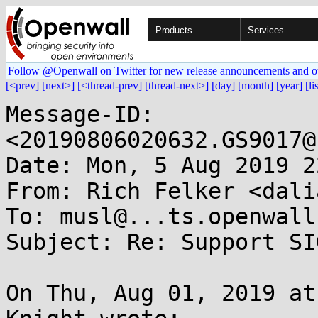
Products
Services
Follow @Openwall on Twitter for new release announcements and o
[<prev]
[next>]
[<thread-prev]
[thread-next>]
[day]
[month]
[year]
[li
Message-ID: 
<20190806020632.GS9017@
Date: Mon, 5 Aug 2019 2
From: Rich Felker <dali
To: musl@...ts.openwall.
Subject: Re: Support SI
On Thu, Aug 01, 2019 at