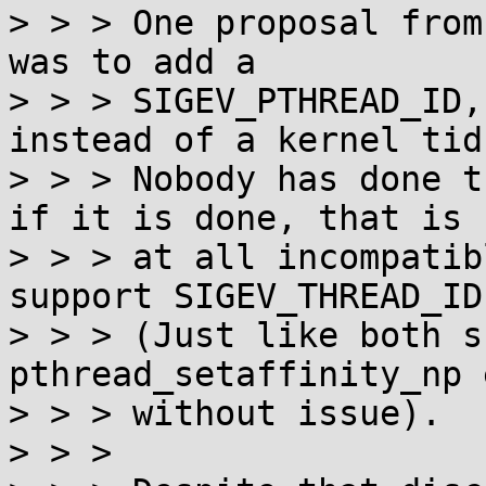
> > > One proposal from
was to add a

> > > SIGEV_PTHREAD_ID,
instead of a kernel tid.
> > > Nobody has done t
if it is done, that is n
> > > at all incompatib
support SIGEV_THREAD_ID.
> > > (Just like both s
pthread_setaffinity_np 
> > > without issue).

> > >
