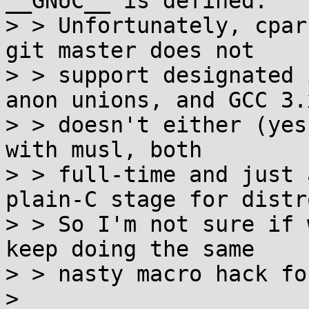
__GNUC__ is defined.

> > Unfortunately, cpar
git master does not

> > support designated 
anon unions, and GCC 3.x
> > doesn't either (yes
with musl, both

> > full-time and just 
plain-C stage for distro
> > So I'm not sure if 
keep doing the same

> > nasty macro hack fo
> 
