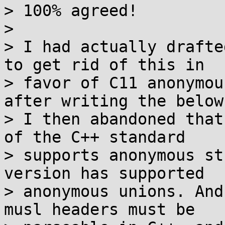
> 100% agreed!

> 

> I had actually drafte
to get rid of this in

> favor of C11 anonymou
after writing the below
> I then abandoned that
of the C++ standard

> supports anonymous st
version has supported

> anonymous unions. And
musl headers must be
