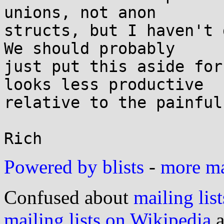
unions, not anon

structs, but I haven't 
We should probably

just put this aside for
looks less productive

relative to the painful
Powered by blists
-
more mai
Confused about
mailing list
mailing lists on Wikipedia
a