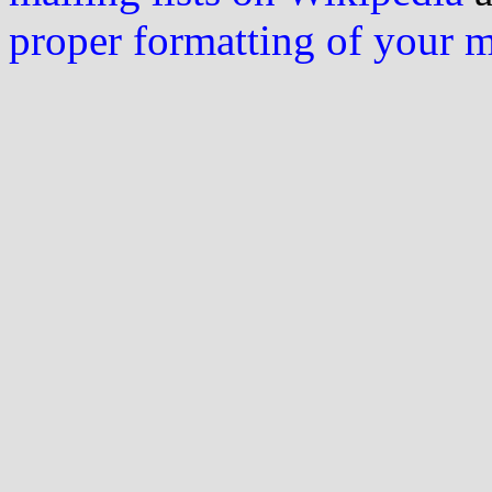
proper formatting of your 