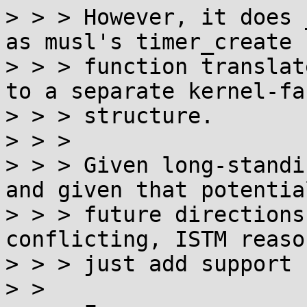
> > > However, it does 
as musl's timer_create

> > > function translat
to a separate kernel-fac
> > > structure.

> > >

> > > Given long-standi
and given that potential
> > > future directions
conflicting, ISTM reaso
> > > just add support 
> >
