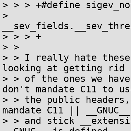
> > > +#define sigev_no
> 
__sev_fields.__sev_thre
> > > +

> >

> > I really hate these
looking at getting rid

> > of the ones we have
don't mandate C11 to use
> > the public headers,
mandate C11 || __GNUC__

> > and stick __extensi