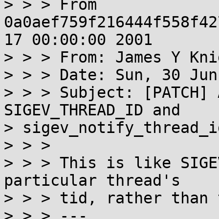
> > > From 
0a0aef759f216444f558f42
17 00:00:00 2001

> > > From: James Y Kni
> > > Date: Sun, 30 Jun
> > > Subject: [PATCH] 
SIGEV_THREAD_ID and

> sigev_notify_thread_id
> > >

> > > This is like SIGE
particular thread's

> > > tid, rather than 
> > > ---
