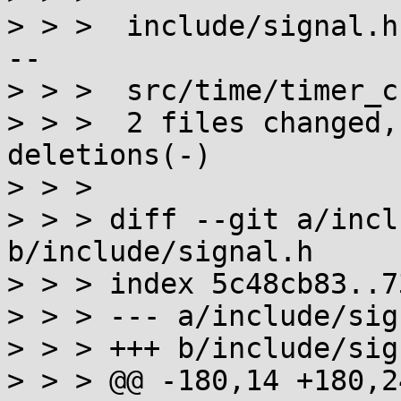
> > >  include/signal.h
--

> > >  src/time/timer_c
> > >  2 files changed,
deletions(-)

> > >

> > > diff --git a/incl
b/include/signal.h

> > > index 5c48cb83..7
> > > --- a/include/sig
> > > +++ b/include/sig
> > > @@ -180,14 +180,2