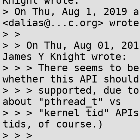
Knight wrote:

> On Thu, Aug 1, 2019 a
<dalias@...c.org> wrote:
> >

> > On Thu, Aug 01, 201
James Y Knight wrote:

> > > There seems to be
whether this API should 
> > > supported, due to
about "pthread_t" vs

> > > "kernel tid" APIs
tids, of course.)

> > >
