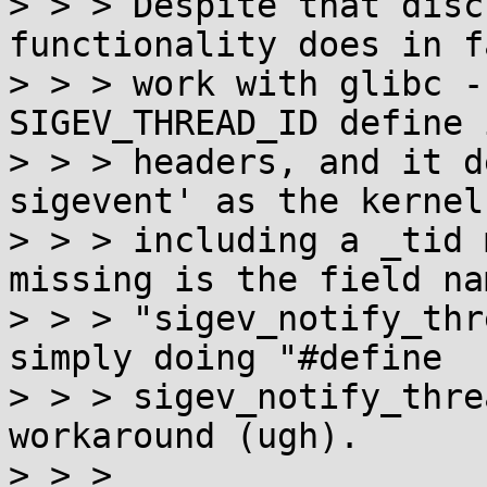
> > > Despite that disc
functionality does in fa
> > > work with glibc -
SIGEV_THREAD_ID define 
> > > headers, and it d
sigevent' as the kernel
> > > including a _tid 
missing is the field nam
> > > "sigev_notify_thr
simply doing "#define

> > > sigev_notify_thre
workaround (ugh).

> > >
