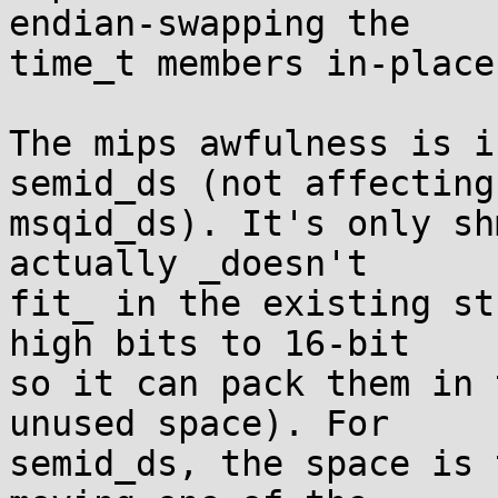
endian-swapping the

time_t members in-place.
The mips awfulness is i
semid_ds (not affecting

msqid_ds). It's only sh
actually _doesn't

fit_ in the existing st
high bits to 16-bit

so it can pack them in 
unused space). For

semid_ds, the space is 