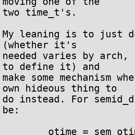
moving one of the

two time_t's.

My leaning is to just d
(whether it's

needed varies by arch, 
to define it) and

make some mechanism whe
own hideous thing to

do instead. For semid_d
be:

	otime = sem_otime & 0xffffffff | 