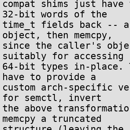
compat shims just have 
32-bit words of the

time_t fields back -- a
object, then memcpy,

since the caller's obje
suitably for accessing

64-bit types in-place. 
have to provide a

custom arch-specific ve
for semctl, invert

the above transformatio
memcpy a truncated

structure (leaving the 