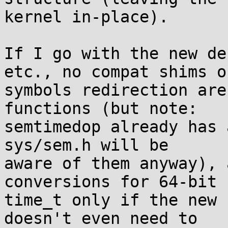
kernel in-place).

If I go with the new de
etc., no compat shims or
symbols redirection are
functions (but note:

semtimedop already has 
sys/sem.h will be

aware of them anyway), 
conversions for 64-bit

time_t only if the new 
doesn't even need to
