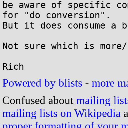
be aware of specific co
for "do conversion".

But it does consume a b
Not sure which is more/
Powered by blists
-
more mai
Confused about
mailing list
mailing lists on Wikipedia
a
proper formatting of your 