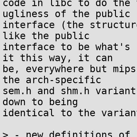
code in libc to do the 
ugliness of the public

interface (the structur
like the public

interface to be what's 
it this way, it can

be, everywhere but mips
the arch-specific

sem.h and shm.h variant
down to being

identical to the varian
> - new definitions of 