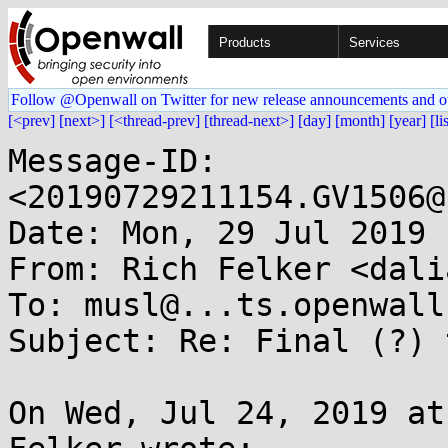
Products
Services
Follow @Openwall on Twitter for new release announcements and o
[<prev]
[next>]
[<thread-prev]
[thread-next>]
[day]
[month]
[year]
[li
Message-ID: 
<20190729211154.GV1506@
Date: Mon, 29 Jul 2019 
From: Rich Felker <dali
To: musl@...ts.openwall.
Subject: Re: Final (?) 
On Wed, Jul 24, 2019 at