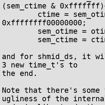
(sem_ctime & 0xfffffff)
	ctime = sem_otime>>32 | sem_ctime & 
0xffffffff00000000;

	sem_otime = otime;

	sem_ctime = ctime;

and for shmid_ds, it wi
3 new time_t's to

the end.

Note that there's some 
ugliness of the internal