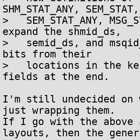
SHM_STAT_ANY, SEM_STAT,

>   SEM_STAT_ANY, MSG_S
expand the shmid_ds,

>   semid_ds, and msqid
bits from their

>   locations in the ke
fields at the end.

I'm still undecided on 
just wrapping them.

If I go with the above 
layouts, then the generi