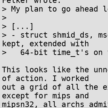
Felker wrote:

> My plan to go ahead l
> 

> [...]

> - struct shmid_ds, ms
kept, extended with

>   64-bit time_t's on 
This looks like the unn
of action. I worked

out a grid of all the e
except for mips and

mipsn32, all archs admi