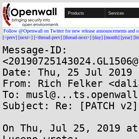
Products
Services
Follow @Openwall on Twitter for new release announcements and o
[<prev]
[next>]
[<thread-prev]
[thread-next>]
[day]
[month]
[year]
[li
Message-ID: 
<20190725143024.GL1506@
Date: Thu, 25 Jul 2019 
From: Rich Felker <dali
To: musl@...ts.openwall.
Subject: Re: [PATCH v2]
On Thu, Jul 25, 2019 at