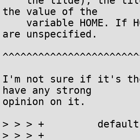
    the tilde), the tilde-prefix is replaced by 
the value of the

    variable HOME. If HOME is unset, the results 
are unspecified.

^^^^^^^^^^^^^^^^^^^^^^^
I'm not sure if it's th
have any strong

opinion on it.

> > > +		default:

> > > +			return GLOB_ABORTED;
