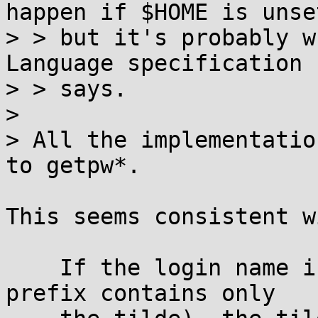
happen if $HOME is unset
> > but it's probably w
Language specification

> > says.

> 

> All the implementatio
to getpw*.

This seems consistent w
    If the login name is null (that is, the tilde-
prefix contains only
