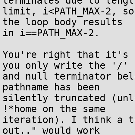
terminates due to length
limit, i<PATH_MAX-2, so
the loop body results

in i==PATH_MAX-2.

You're right that it's 
you only write the '/'

and null terminator bel
pathname has been

silently truncated (unl
!*home on the same

iteration). I think a t
out.." would work
