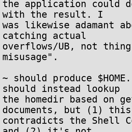
the application could d
with the result. I

was likewise adamant ab
catching actual

overflows/UB, not thing
misusage".

~ should produce $HOME.
should instead lookup

the homedir based on ge
documents, but (1) this

contradicts the Shell C
and (2) it's not
