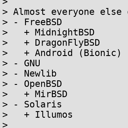
> 

> Almost everyone else 
> - FreeBSD

>   + MidnightBSD

>   + DragonFlyBSD

>   + Android (Bionic)

> - GNU

> - Newlib

> - OpenBSD

>   + MirBSD

> - Solaris

>   + Illumos

> 
