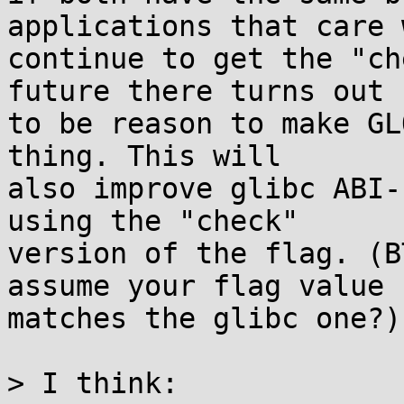
applications that care w
continue to get the "ch
future there turns out

to be reason to make GL
thing. This will

also improve glibc ABI-
using the "check"

version of the flag. (B
assume your flag value

matches the glibc one?)

> I think:
