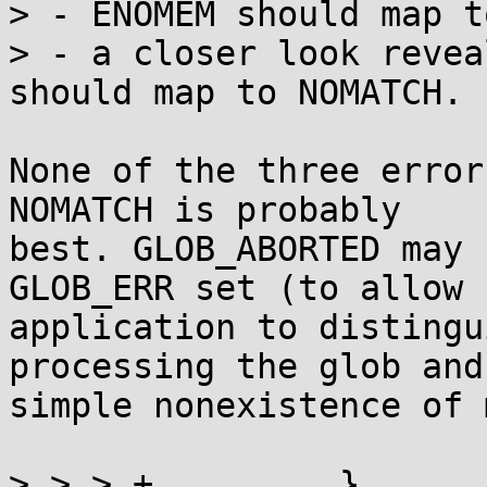
> - ENOMEM should map t
> - a closer look revea
should map to NOMATCH.

None of the three error
NOMATCH is probably

best. GLOB_ABORTED may 
GLOB_ERR set (to allow

application to distingu
processing the glob and

simple nonexistence of 
> > > +		}
