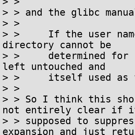
> > 

> > and the glibc manua
> > 

> >     If the user nam
directory cannot be

> >     determined for 
left untouched and

> >     itself used as 
> >

> > So I think this sho
not entirely clear if it
> > supposed to suppres
expansion and just retur