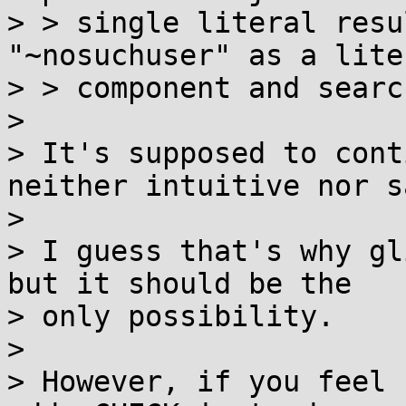
> > single literal resu
"~nosuchuser" as a liter
> > component and searc
> 

> It's supposed to cont
neither intuitive nor sa
> 

> I guess that's why gl
but it should be the

> only possibility.

> 

> However, if you feel 