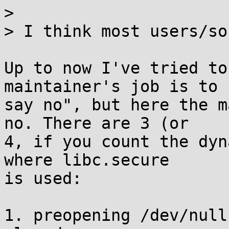
> 

> I think most users/so
Up to now I've tried to
maintainer's job is to

say no", but here the m
no. There are 3 (or

4, if you count the dyn
where libc.secure

is used:

1. preopening /dev/null