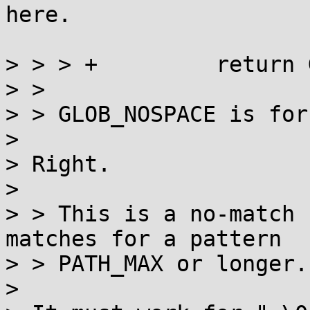
here.

> > > +		return GLOB_NOSPACE;

> > 

> > GLOB_NOSPACE is for
> 

> Right.

> 

> > This is a no-match 
matches for a pattern

> > PATH_MAX or longer.

> 
