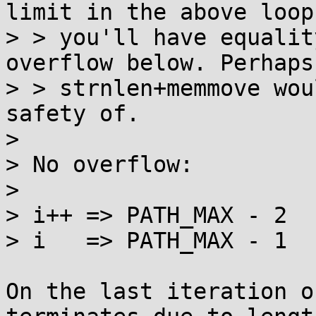
limit in the above loop,
> > you'll have equalit
overflow below. Perhaps

> > strnlen+memmove wou
safety of.

> 

> No overflow:

> 

> i++ => PATH_MAX - 2

> i   => PATH_MAX - 1

On the last iteration o