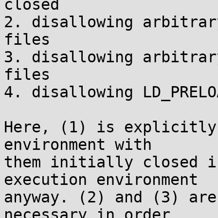
closed

2. disallowing arbitrar
files

3. disallowing arbitrar
files

4. disallowing LD_PRELO
Here, (1) is explicitly
environment with

them initially closed i
execution environment

anyway. (2) and (3) are
necessary in order
