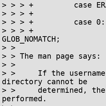
> > > +		case ERANGE: case ENOMEM:

> > > +			return GLOB_NOSPACE;

> > > +		case 0:

> > > +			if (!res) return 
GLOB_NOMATCH;

> > 

> > The man page says:

> > 

> >     If the username
directory cannot be

> >     determined, the
performed.
