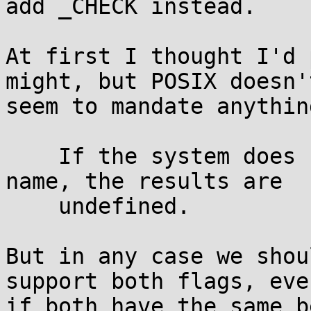
add _CHECK instead.

At first I thought I'd 
might, but POSIX doesn't
seem to mandate anythin
    If the system does not recognize the login 
name, the results are

    undefined.

But in any case we shou
support both flags, even
if both have the same b