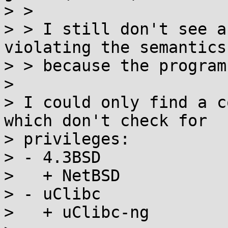
> > 

> > I still don't see a
violating the semantics
> > because the program
> 

> I could only find a c
which don't check for

> privileges:

> - 4.3BSD

>   + NetBSD

> - uClibc

>   + uClibc-ng
