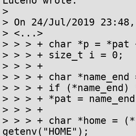
Luceno wrote:

> 

> On 24/Jul/2019 23:48,
> <...>

> > > +	char *p = *pat + 1;

> > > +	size_t i = 0;

> > > +

> > > +	char *name_end = strchrnul(p, '/');

> > > +	if (*name_end) *name_end++ = 0;

> > > +	*pat = name_end;

> > > +

> > > +	char *home = (*p || issetugid()) ? NULL : 
getenv("HOME");
