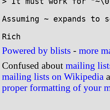
> It must work for "~\0"
Assuming ~ expands to s
Powered by blists
-
more mai
Confused about
mailing list
mailing lists on Wikipedia
a
proper formatting of your 