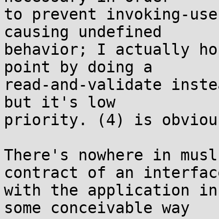
to prevent invoking-use
causing undefined

behavior; I actually ho
point by doing a

read-and-validate inste
but it's low

priority. (4) is obviou
There's nowhere in musl
contract of an interface
with the application in
some conceivable way
