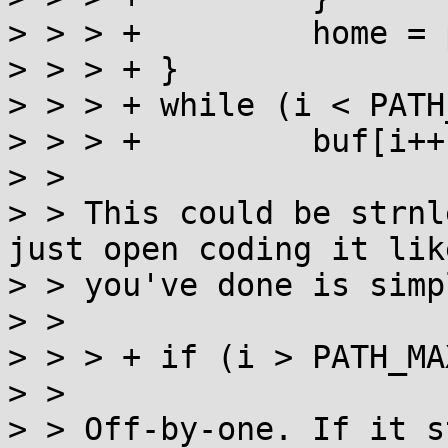
> > > +		home = pw.pw_dir;

> > > +	}

> > > +	while (i < PATH_MAX - 2 && *home)

> > > +		buf[i++] = *home++;

> > 

> > This could be strnl
just open coding it like
> > you've done is simp
> > 

> > > +	if (i > PATH_MAX - 2)

> > 

> > Off-by-one. If it s