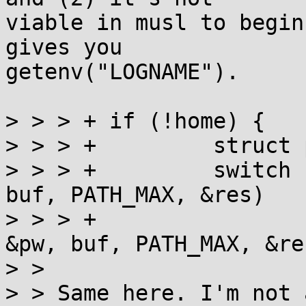
viable in musl to begin
gives you

getenv("LOGNAME").

> > > +	if (!home) {

> > > +		struct passwd pw, *res;

> > > +		switch (*p ? getpwnam_r(p, &pw, 
buf, PATH_MAX, &res)

> > > +			   : getpwuid_r(getuid(), 
&pw, buf, PATH_MAX, &re
> > 

> > Same here. I'm not 