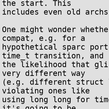
the start. This

includes even old archs
One might wonder whethe
compat, e.g. for a

hypothetical sparc port
time_t transition, and

the likelihood that gli
very different way

(e.g. different struct 
violating ones like

using long long for tim
it's going to be
