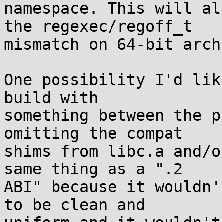
namespace. This will al
the regexec/regoff_t

mismatch on 64-bit archs
One possibility I'd lik
build with

something between the p
omitting the compat

shims from libc.a and/o
same thing as a ".2

ABI" because it wouldn'
to be clean and
