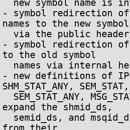
  new symbol name is introduced.

- symbol redirection of
names to the new symbols
  via the public headers.

- symbol redirection of
to the old symbol

  names via internal headers.

- new definitions of IP
SHM_STAT_ANY, SEM_STAT,

  SEM_STAT_ANY, MSG_STAT, and MSG_STAT_ANY to 
expand the shmid_ds,

  semid_ds, and msqid_ds upper and lower time bits 
from their
