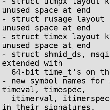
- struct utmpx layout k
unused space at end

- struct rusage layout 
unused space at end

- struct timex layout k
unused space at end

- struct shmid_ds, msqi
extended with

  64-bit time_t's on the ends

- new symbol names for 
timeval, timespec,

  itimerval, itimerspec, utimbuf, timeb, or stat 
in their signatures.
