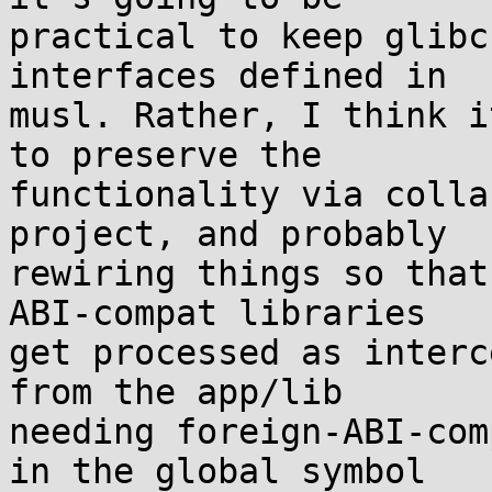
practical to keep glibc
interfaces defined in

musl. Rather, I think i
to preserve the

functionality via colla
project, and probably

rewiring things so that
ABI-compat libraries

get processed as interc
from the app/lib

needing foreign-ABI-com
in the global symbol
