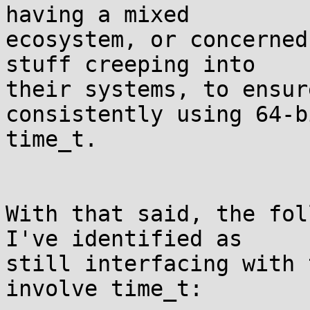
having a mixed

ecosystem, or concerned
stuff creeping into

their systems, to ensur
consistently using 64-bi
time_t.

With that said, the fol
I've identified as

still interfacing with 
involve time_t:
