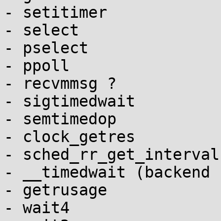
- setitimer

- select

- pselect

- ppoll

- recvmmsg ?

- sigtimedwait

- semtimedop

- clock_getres

- sched_rr_get_interval

- __timedwait (backend 
- getrusage

- wait4
