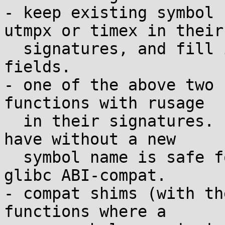
- keep existing symbol 
utmpx or timex in their

  signatures, and fill in both old and new time 
fields.

- one of the above two 
functions with rusage

  in their signatures. using the reserved space we 
have without a new

  symbol name is safe for musl ABI but not for 
glibc ABI-compat.

- compat shims (with th
functions where a
