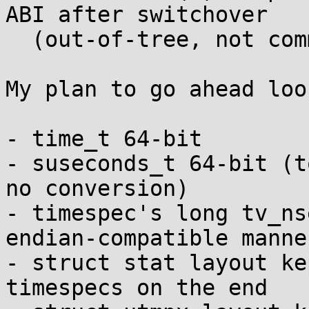
ABI after switchover

  (out-of-tree, not committed)

My plan to go ahead loo
- time_t 64-bit

- suseconds_t 64-bit (t
no conversion)

- timespec's long tv_ns
endian-compatible manner
- struct stat layout ke
timespecs on the end
