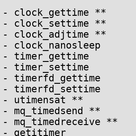
- clock_gettime **

- clock_settime **

- clock_adjtime **

- clock_nanosleep

- timer_gettime

- timer_settime

- timerfd_gettime

- timerfd_settime

- utimensat **

- mq_timedsend **

- mq_timedreceive **

- getitimer
