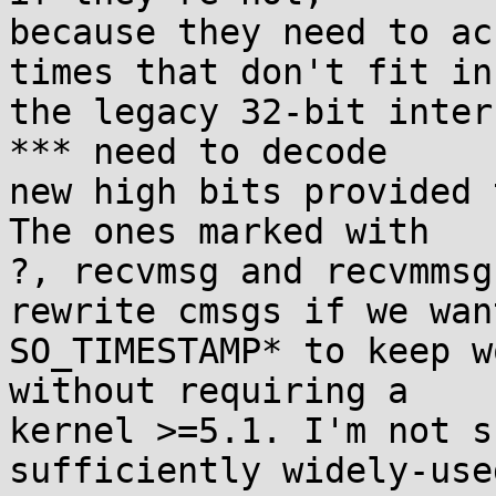
because they need to ac
times that don't fit in

the legacy 32-bit inter
*** need to decode

new high bits provided 
The ones marked with

?, recvmsg and recvmmsg
rewrite cmsgs if we want
SO_TIMESTAMP* to keep w
without requiring a

kernel >=5.1. I'm not s
sufficiently widely-used