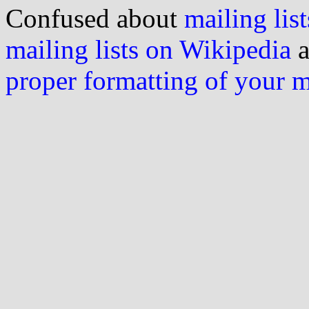
Confused about
mailing list
mailing lists on Wikipedia
a
proper formatting of your 