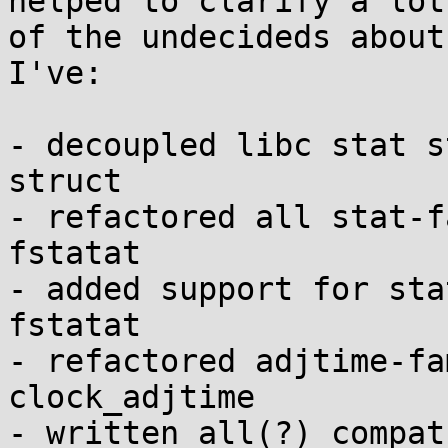
helped to clarify a lot

of the undecideds about
I've:

- decoupled libc stat s
struct

- refactored all stat-f
fstatat

- added support for sta
fstatat

- refactored adjtime-fa
clock_adjtime

- written all(?) compat