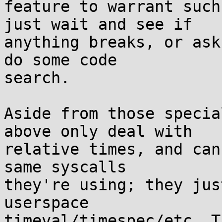
feature to warrant such
just wait and see if

anything breaks, or ask
do some code

search.

Aside from those specia
above only deal with

relative times, and can
same syscalls

they're using; they jus
userspace

timeval/timespec/etc. T