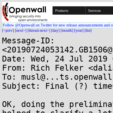
Products
Services
Follow @Openwall on Twitter for new release announcements and o
[<prev]
[next>]
[thread-next>]
[day]
[month]
[year]
[list]
Message-ID: 
<20190724053142.GB1506@
Date: Wed, 24 Jul 2019 
From: Rich Felker <dali
To: musl@...ts.openwall.
Subject: Final (?) time
OK, doing the prelimina