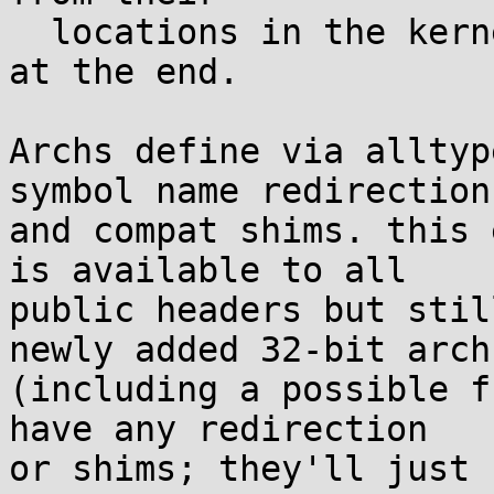
  locations in the kernel struct to the new fields 
at the end.

Archs define via alltyp
symbol name redirection

and compat shims. this 
is available to all

public headers but stil
newly added 32-bit archs
(including a possible f
have any redirection

or shims; they'll just 