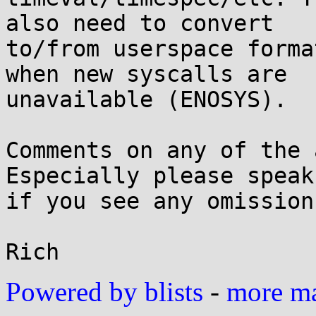
also need to convert

to/from userspace forma
when new syscalls are

unavailable (ENOSYS).

Comments on any of the 
Especially please speak 
if you see any omission
Powered by blists
-
more mai