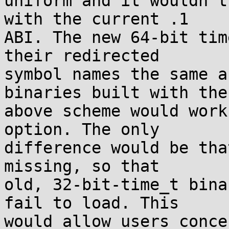
uniform and it wouldn't
with the current .1

ABI. The new 64-bit tim
their redirected

symbol names the same a
binaries built with the

above scheme would work
option. The only

difference would be tha
missing, so that

old, 32-bit-time_t bina
fail to load. This

would allow users conce