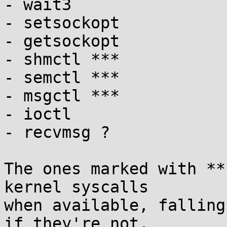
- wait3

- setsockopt

- getsockopt

- shmctl ***

- semctl ***

- msgctl ***

- ioctl

- recvmsg ?

The ones marked with **
kernel syscalls

when available, falling
if they're not,
