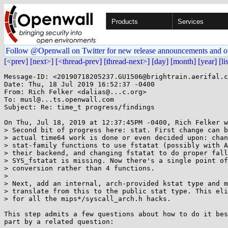
Products
Services
Follow @Openwall on Twitter for new release announcements and o
[<prev]
[next>]
[<thread-prev]
[thread-next>]
[day]
[month]
[year]
[li
Message-ID: <20190718205237.GU1506@brightrain.aerifal.c
Date: Thu, 18 Jul 2019 16:52:37 -0400

From: Rich Felker <dalias@...c.org>

To: musl@...ts.openwall.com

Subject: Re: time_t progress/findings

On Thu, Jul 18, 2019 at 12:37:45PM -0400, Rich Felker w
> Second bit of progress here: stat. First change can b
> actual time64 work is done or even decided upon: chan
> stat-family functions to use fstatat (possibly with A
> their backend, and changing fstatat to do proper fall
> SYS_fstatat is missing. Now there's a single point of
> conversion rather than 4 functions.

> 

> Next, add an internal, arch-provided kstat type and m
> translate from this to the public stat type. This eli
> for all the mips*/syscall_arch.h hacks.

This step admits a few questions about how to do it bes
part by a related question:
