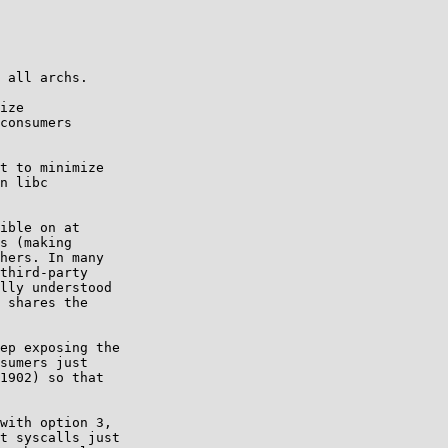
 all archs.

ize

t to minimize

ible on at

s (making

hers. In many

third-party

lly understood

 shares the

ep exposing the

sumers just

1902) so that

with option 3,

t syscalls just
