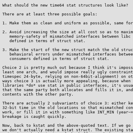
What should the new time64 stat structures look like?

There are at least three possible goals:

1. Make them as clean and uniform as possible, same for
2. Avoid increasing the size at all cost so as to maxim
   memory-safety of mismatched interfaces between libc consumers

   defined in terms of struct stat.

3. Make the start of the new struct match the old struc
   behavioral errors under mismatched interfaces between libc

   consumers defined in terms of struct stat.

Choice 2 is pretty much out because I think it's imposs
least one arch, and would impose really ugly constraint
timespec 24-byte, relying on non-64bit-alignment) on ot
ways choice 3 is actually more appealing, because when 
libraries *do* use stat in public interfaces, it's usua
that the same party both allocates and fills it in, and
contents with the other party.

There are actually 2 subvariants of choice 3: either ke
32-bit time in the old locations so that mismatched con
work, or fill it in with something like INT_MIN (year~=
breakage is caught quickly.

Now, back to kstat and the above-quoted text. If we go 
we don't actually need a kstat struct. The existing sta