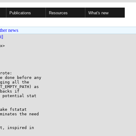
Publications
Resources
What's new
ther news
st]
x>

rote:

e done before any

ging all the

T_EMPTY_PATH) as

backs if

 potential stat

ake fstatat

minates the need

t, inspired in
