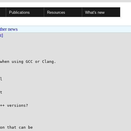
Publications
Resources
What's new
ther news
st]
when using GCC or Clang.

l

t

++ versions?

on that can be
