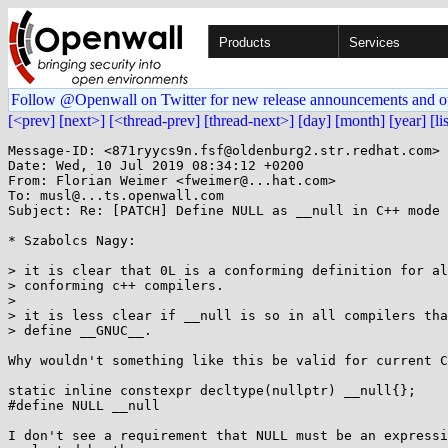
Products
Services
Follow @Openwall on Twitter for new release announcements and o
[<prev]
[next>]
[<thread-prev]
[thread-next>]
[day]
[month]
[year]
[li
Message-ID: <871ryycs9n.fsf@oldenburg2.str.redhat.com>

Date: Wed, 10 Jul 2019 08:34:12 +0200

From: Florian Weimer <fweimer@...hat.com>

To: musl@...ts.openwall.com

Subject: Re: [PATCH] Define NULL as __null in C++ mode 
* Szabolcs Nagy:

> it is clear that 0L is a conforming definition for al
> conforming c++ compilers.

>

> it is less clear if __null is so in all compilers tha
> define __GNUC__.

Why wouldn't something like this be valid for current C
static inline constexpr decltype(nullptr) __null{};

#define NULL __null

I don't see a requirement that NULL must be an expressi