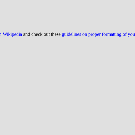
on Wikipedia
and check out these
guidelines on proper formatting of yo