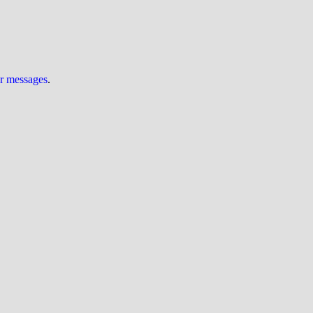
ur messages
.