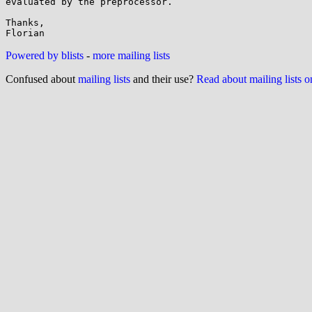
evaluated by the preprocessor.

Thanks,

Powered by blists
-
more mailing lists
Confused about
mailing lists
and their use?
Read about mailing lists 