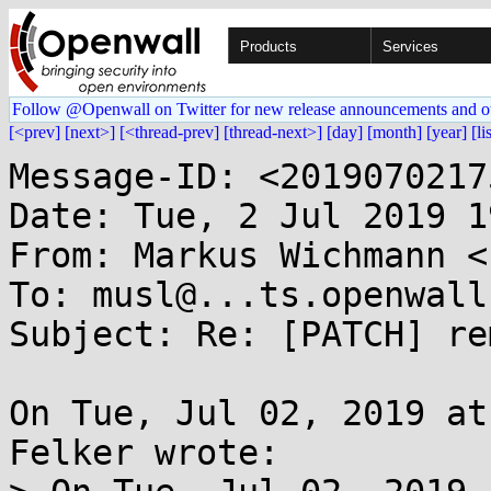
Products
Services
Follow @Openwall on Twitter for new release announcements and o
[<prev]
[next>]
[<thread-prev]
[thread-next>]
[day]
[month]
[year]
[li
Message-ID: <2019070217
Date: Tue, 2 Jul 2019 1
From: Markus Wichmann <
To: musl@...ts.openwall.
Subject: Re: [PATCH] re
On Tue, Jul 02, 2019 at
Felker wrote:
