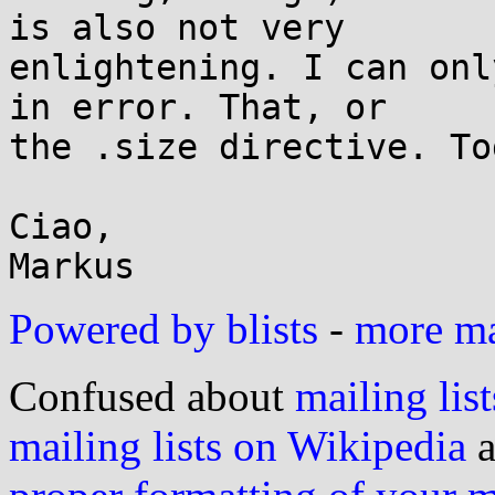
is also not very

enlightening. I can onl
in error. That, or

the .size directive. To
Ciao,

Powered by blists
-
more mai
Confused about
mailing list
mailing lists on Wikipedia
a