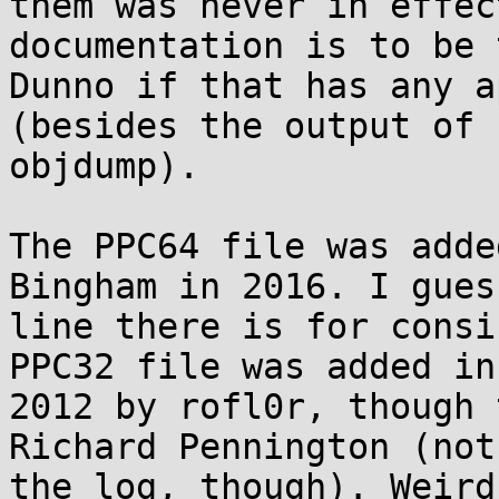
them was never in effec
documentation is to be 
Dunno if that has any a
(besides the output of

objdump).

The PPC64 file was adde
Bingham in 2016. I gues
line there is for consi
PPC32 file was added in

2012 by rofl0r, though 
Richard Pennington (not

the log, though). Weird