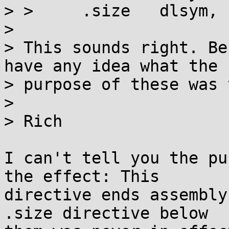
> >  	.size   dlsym, .-dlsym

>

> This sounds right. Be
have any idea what the

> purpose of these was 
>

> Rich

I can't tell you the pu
the effect: This

directive ends assembly
.size directive below
