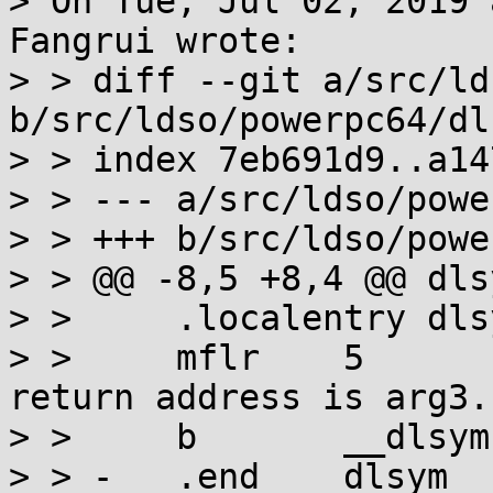
> On Tue, Jul 02, 2019 
Fangrui wrote:

> > diff --git a/src/ld
b/src/ldso/powerpc64/dl
> > index 7eb691d9..a14
> > --- a/src/ldso/powe
> > +++ b/src/ldso/powe
> > @@ -8,5 +8,4 @@ dlsy
> >  	.localentry dlsym,.-dlsym

> >  	mflr    5                      # The 
return address is arg3.

> >  	b       __dlsym

> > -	.end    dlsym
