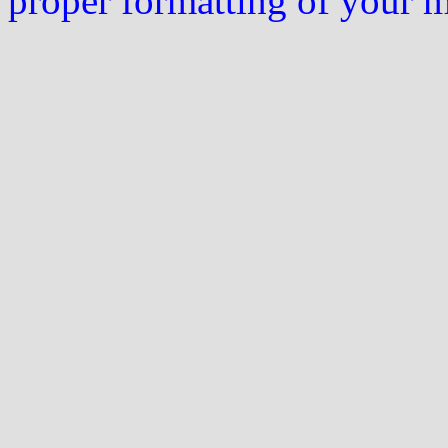
proper formatting of your 