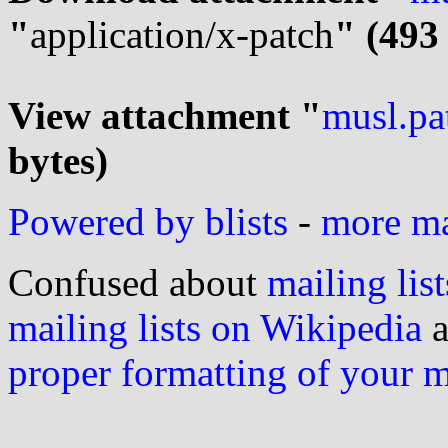
"
application/x-patch
" (493
View attachment "
musl.pa
bytes)
Powered by blists
-
more mai
Confused about
mailing list
mailing lists on Wikipedia
a
proper formatting of your 