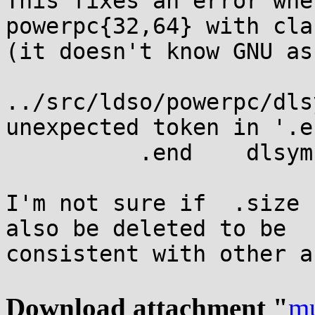
This fixes an error whe
powerpc{32,64} with clan
(it doesn't know GNU as
../src/ldso/powerpc/dls
unexpected token in '.e
          .end    dlsym

I'm not sure if  .size 
also be deleted to be

consistent with other a
Download attachment "
mu