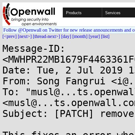
Products
Services
Follow @Openwall on Twitter for new release announcements and o
[<prev]
[next>]
[thread-next>]
[day]
[month]
[year]
[list]
Message-ID: 
<MWHPR22MB1679F4463361F
Date: Tue, 2 Jul 2019 1
From: Song Fangrui <i@.
To: "musl@...ts.openwal
<musl@...ts.openwall.com
Subject: [PATCH] remove