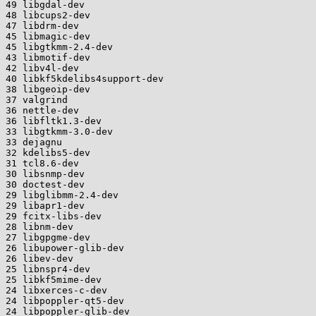
49 libgdal-dev

48 libcups2-dev

47 libdrm-dev

45 libmagic-dev

45 libgtkmm-2.4-dev

43 libmotif-dev

42 libv4l-dev

40 libkf5kdelibs4support-dev

38 libgeoip-dev

37 valgrind

36 nettle-dev

36 libfltk1.3-dev

33 libgtkmm-3.0-dev

33 dejagnu

32 kdelibs5-dev

31 tcl8.6-dev

30 libsnmp-dev

30 doctest-dev

29 libglibmm-2.4-dev

29 libapr1-dev

29 fcitx-libs-dev

28 libnm-dev

27 libgpgme-dev

26 libupower-glib-dev

26 libev-dev

25 libnspr4-dev

25 libkf5mime-dev

24 libxerces-c-dev

24 libpoppler-qt5-dev

24 libpoppler-glib-dev
