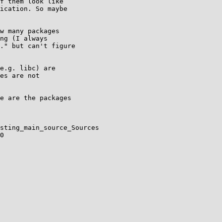
f them look like

ication. So maybe

w many packages

ng (I always

." but can't figure

e.g. libc) are

es are not

e are the packages

sting_main_source_Sources

0
