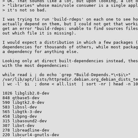
> OK. That sounds like a lot, but upon looking, a lot o
> "libraries" whose main/sole consumer is a single appl
> it's not so bad.

I was trying to run 'build-rdeps' on each one to see ho
actually depend on them, but I could not get that worki
get an error "build-rdeps: unable to find sources files
out which file it is missing).

I would expect a distribution in which a few packages (
dependencies for thousands of others, while most packag
a dependency for anything else.

Looking only at direct built-dependencies instead, thes
with the most dependencies:

while read i ; do echo `grep "Build-Depends.*\<$i\>"

/var/lib/apt/lists/httpredir.debian.org_debian_dists_te
| wc -l` $i  ; done < all.list  | sort -nr | head -n 10
1026 libglib2.0-dev

848 qtbase5-dev

590 libgtk2.0-dev

583 libssl-dev

565 libgtk-3-dev

458 libpng-dev

315 libasound2-dev

307 libxt-dev

278 libreadline-dev

220 libcurl4-gnutls-dev
