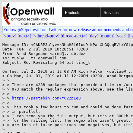
Products
Services
Follow @Openwall on Twitter for new release announcements and o
[<prev]
[next>]
[<thread-prev]
[thread-next>]
[day]
[month]
[year]
[li
Message-ID: <CAK8P3a1yv=kNhaHSf61xs9iNPa-XLGQuqBVtxYGtp
Date: Tue, 2 Jul 2019 10:28:51 +0200

From: Arnd Bergmann <arnd@...db.de>

To: musl@...ts.openwall.com

Subject: Re: Revisiting 64-bit time_t

On Tue, Jul 2, 2019 at 12:08 AM Rich Felker <dalias@...
> On Mon, Jul 01, 2019 at 11:12:20PM +0200, Arnd Bergma
> >

> > There are 4288 packages that provide a file in /usr
> > 973 match the regular expression above, see the lis
> >

> > 
https://pastebin.com/Yu22pLqQ
> >

> > This took a few hours to run and could be done fast
> > in parallel.

> > I can send you the full output, but it's at 300kb c
> > for the mailing list. The regex also wasn't great, 
> > are lots of false positives and negatives, but its'
>
