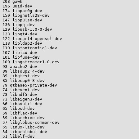
208 gawk

196 uuid-dev

174 libpam0g-dev

150 libgnutls28-dev

147 libpulse-dev

136 libpq-dev

129 libusb-1.0-0-dev

123 libqt4-dev

122 libcurl4-openssl-dev

118 libldap2-dev

110 libfontconfig1-dev

107 libicu-dev

101 libfuse-dev

100 libgstreamer1.0-dev

93 apache2-dev

89 libsoup2.4-dev

89 libgtest-dev

85 libpcap0.8-dev

79 qtbase5-private-dev

74 libevent-dev

73 libhdf5-dev

73 libeigen3-dev

66 libavutil-dev

65 libbsd-dev

59 libflac-dev

59 libarchive-dev

57 libglobus-common-dev

55 linux-libc-dev

54 libprotobuf-dev

51 libelf-dev
