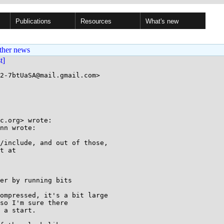
Publications
Resources
What's new
ther news
st]
2-7btUaSA@mail.gmail.com>

c.org> wrote:

nn wrote:

/include, and out of those,

t at

er by running bits

ompressed, it's a bit large

so I'm sure there

 a start.
