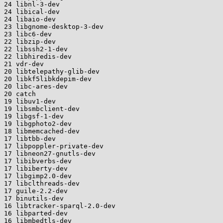
24 libnl-3-dev

24 libical-dev

24 libaio-dev

23 libgnome-desktop-3-dev

23 libc6-dev

22 libzip-dev

22 libssh2-1-dev

22 libhiredis-dev

21 vdr-dev

20 libtelepathy-glib-dev

20 libkf5libkdepim-dev

20 libc-ares-dev

20 catch

19 libuv1-dev

19 libsmbclient-dev

19 libgsf-1-dev

19 libgphoto2-dev

18 libmemcached-dev

17 libtbb-dev

17 libpoppler-private-dev

17 libneon27-gnutls-dev

17 libibverbs-dev

17 libiberty-dev

17 libgimp2.0-dev

17 libclthreads-dev

17 guile-2.2-dev

17 binutils-dev

16 libtracker-sparql-2.0-dev

16 libparted-dev

16 libmbedtls-dev
