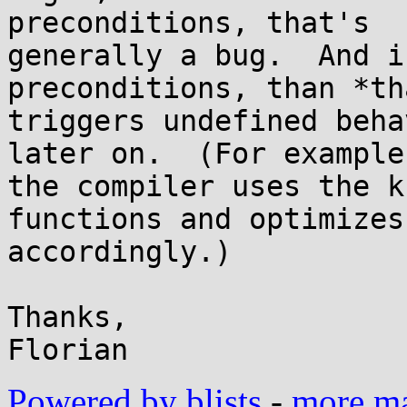
preconditions, that's

generally a bug.  And i
preconditions, than *th
triggers undefined beha
later on.  (For example,
the compiler uses the k
functions and optimizes

accordingly.)

Thanks,

Powered by blists
-
more mai