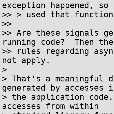
exception happened, so I
>> > used that function.
>> 

>> Are these signals ge
running code?  Then the

>> rules regarding asyn
not apply.

>

> That's a meaningful d
generated by accesses in
> the application code.
accesses from within
