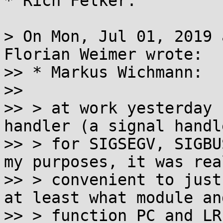
* Rich Felker:

> On Mon, Jul 01, 2019 
Florian Weimer wrote:

>> * Markus Wichmann:

>> 

>> > at work yesterday 
handler (a signal handle
>> > for SIGSEGV, SIGBU
my purposes, it was real
>> > convenient to just
at least what module and
>> > function PC and LR