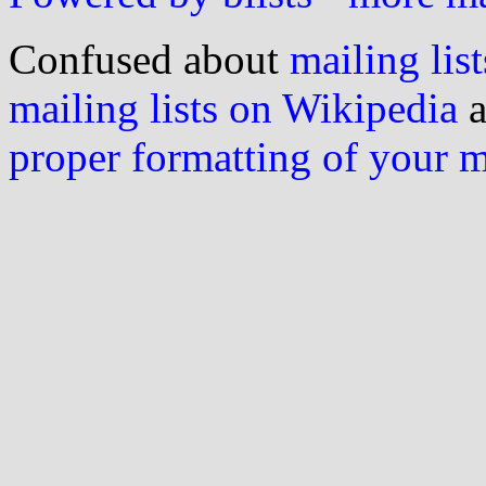
Confused about
mailing list
mailing lists on Wikipedia
a
proper formatting of your 