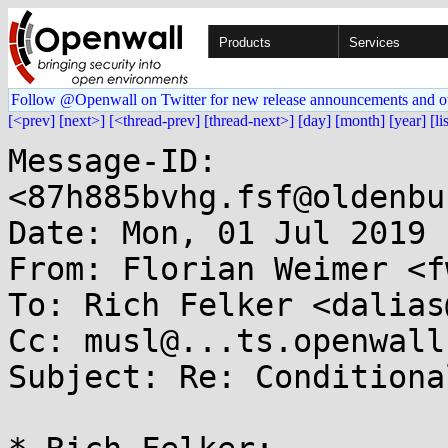
Products
Services
Follow @Openwall on Twitter for new release announcements and o
[<prev]
[next>]
[<thread-prev]
[thread-next>]
[day]
[month]
[year]
[li
Message-ID: 
<87h885bvhg.fsf@oldenbu
Date: Mon, 01 Jul 2019 
From: Florian Weimer <f
To: Rich Felker <dalias
Cc: musl@...ts.openwall.
Subject: Re: Conditiona