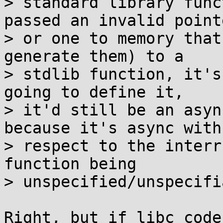
> standard library func
passed an invalid pointe
> or one to memory that
generate them) to a

> stdlib function, it's
going to define it,

> it'd still be an asyn
because it's async with

> respect to the interr
function being

> unspecified/unspecifi
Right, but if libc code