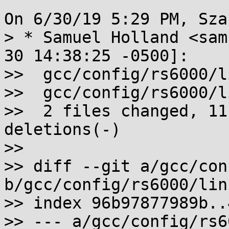
On 6/30/19 5:29 PM, Sza
> * Samuel Holland <sam
30 14:38:25 -0500]:

>>  gcc/config/rs6000/l
>>  gcc/config/rs6000/l
>>  2 files changed, 11
deletions(-)

>>

>> diff --git a/gcc/con
b/gcc/config/rs6000/linu
>> index 96b97877989b..
>> --- a/gcc/config/rs6