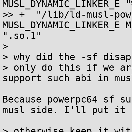
MUSL_DYNAMIC_LINKER_E "
>> +  "/lib/ld-musl-pow
MUSL_DYNAMIC_LINKER_E M
".so.1"

> 

> why did the -sf disap
> only do this if we ar
support such abi in musl
Because powerpc64 sf su
musl side. I'll put it 
> otherwise keep it wit