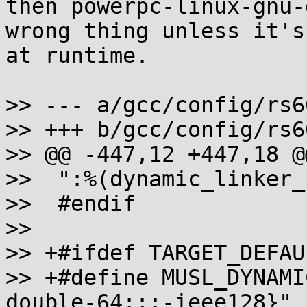
then powerpc-linux-gnu-
wrong thing unless it's
at runtime.

>> --- a/gcc/config/rs6
>> +++ b/gcc/config/rs6
>> @@ -447,12 +447,18 @
>>  ":%(dynamic_linker_
>>  #endif

>>  

>> +#ifdef TARGET_DEFAU
>> +#define MUSL_DYNAMI
double-64:;:-ieee128}"
