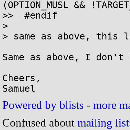
(OPTION_MUSL && !TARGET
>>  #endif

> 

> same as above, this l
Same as above, I don't 
Cheers,

Powered by blists
-
more mai
Confused about
mailing list