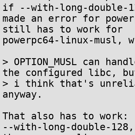
if --with-long-double-1
made an error for power
still has to work for

powerpc64-linux-musl, w
> OPTION_MUSL can handl
the configured libc, but
> i think that's unreli
anyway.

That also has to work: 
--with-long-double-128, 