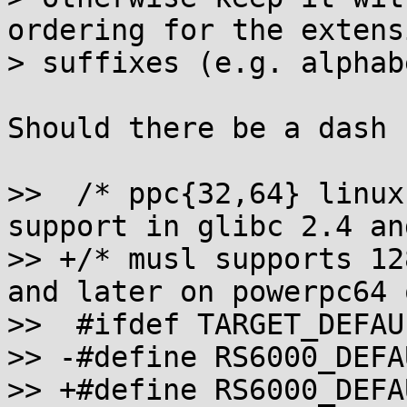
ordering for the extensi
> suffixes (e.g. alphab
Should there be a dash 
>>  /* ppc{32,64} linux
support in glibc 2.4 an
>> +/* musl supports 12
and later on powerpc64 
>>  #ifdef TARGET_DEFAU
>> -#define RS6000_DEFA
>> +#define RS6000_DEFA