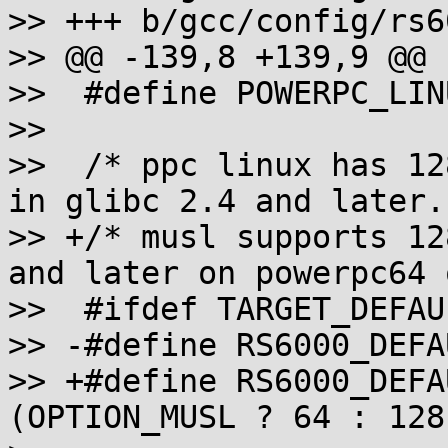
>> +++ b/gcc/config/rs6
>> @@ -139,8 +139,9 @@

>>  #define POWERPC_LINU
>>  

>>  /* ppc linux has 12
in glibc 2.4 and later. 
>> +/* musl supports 12
and later on powerpc64 
>>  #ifdef TARGET_DEFAU
>> -#define RS6000_DEFA
>> +#define RS6000_DEFA
(OPTION_MUSL ? 64 : 128)