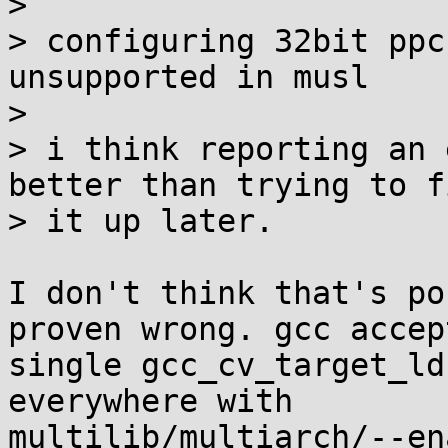
> 

> configuring 32bit ppc
unsupported in musl

> 

> i think reporting an 
better than trying to fi
> it up later.

I don't think that's po
proven wrong. gcc accept
single gcc_cv_target_ld
everywhere with

multilib/multiarch/--en