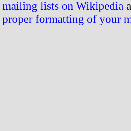
mailing lists on Wikipedia
a
proper formatting of your 