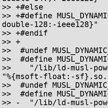
>> +#else

>> +#define MUSL_DYNAMI
double-128:-ieee128}"

>> +#endif

>> +

>>  #undef MUSL_DYNAMIC
>>  #define MUSL_DYNAMI
>>    "/lib/ld-musl-pow
"%{msoft-float:-sf}.so.1
>>  #undef MUSL_DYNAMIC
>>  #define MUSL_DYNAMI
>> -  "/lib/ld-musl-pow