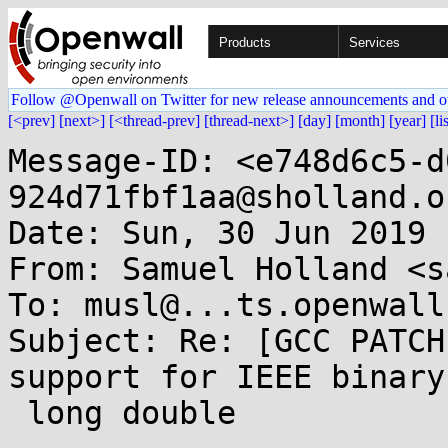
Products
Services
Follow @Openwall on Twitter for new release announcements and o
[<prev]
[next>]
[<thread-prev]
[thread-next>]
[day]
[month]
[year]
[li
Message-ID: <e748d6c5-d
924d71fbf1aa@sholland.or
Date: Sun, 30 Jun 2019 
From: Samuel Holland <s
To: musl@...ts.openwall.
Subject: Re: [GCC PATCH
support for IEEE binary1
 long double
