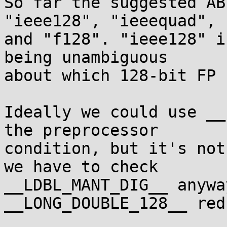
So far the suggested AB
"ieee128", "ieeequad",

and "f128". "ieee128" i
being unambiguous

about which 128-bit FP 
Ideally we could use __
the preprocessor

condition, but it's not
we have to check

__LDBL_MANT_DIG__ anywa
__LONG_DOUBLE_128__ red