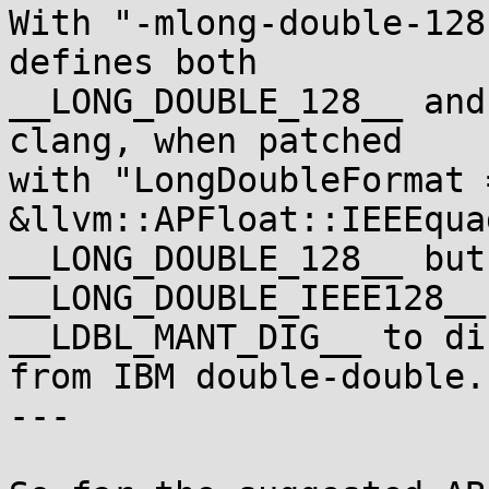
With "-mlong-double-128
defines both

__LONG_DOUBLE_128__ and
clang, when patched

with "LongDoubleFormat =
&llvm::APFloat::IEEEqua
__LONG_DOUBLE_128__ but 
__LONG_DOUBLE_IEEE128__
__LDBL_MANT_DIG__ to di
from IBM double-double.

---
