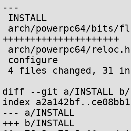
---

 INSTALL                     |  4 ++--

 arch/powerpc64/bits/float.h | 21 
+++++++++++++++++++++

 arch/powerpc64/reloc.h      |  8 +++++++-

 configure                   |  1 +

 4 files changed, 31 insertions(+), 3 deletions(-)

diff --git a/INSTALL b/
index a2a142bf..ce08bb1
--- a/INSTALL

+++ b/INSTALL
