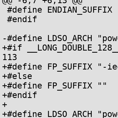
@@ -6,7 +6,13 @@

 #define ENDIAN_SUFFIX ""

 #endif

-#define LDSO_ARCH "pow
+#if __LONG_DOUBLE_128_
113

+#define FP_SUFFIX "-ie
+#else

+#define FP_SUFFIX ""

+#endif

+

+#define LDSO_ARCH "pow