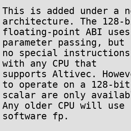
This is added under a n
architecture. The 128-b
floating-point ABI uses
parameter passing, but

no special instructions
with any CPU that

supports Altivec. Howev
to operate on a 128-bit

scalar are only availab
Any older CPU will use

software fp.
