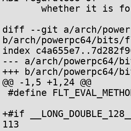
       whether it is for little or big endian

diff --git a/arch/power
b/arch/powerpc64/bits/f
index c4a655e7..7d282f9
--- a/arch/powerpc64/bi
+++ b/arch/powerpc64/bi
@@ -1,5 +1,24 @@

 #define FLT_EVAL_METHOD 0

+#if __LONG_DOUBLE_128_
113
