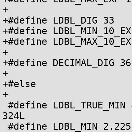
+

+#define LDBL_DIG 33

+#define LDBL_MIN_10_EX
+#define LDBL_MAX_10_EX
+

+#define DECIMAL_DIG 36

+

+#else

+

 #define LDBL_TRUE_MIN 4.94065645841246544177e-
324L

 #define LDBL_MIN 2.22507385850720138309e-308L
