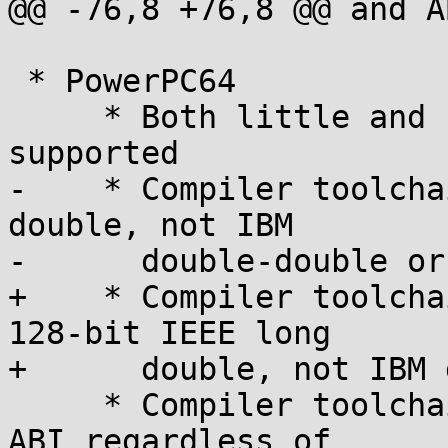
@@ -76,8 +76,8 @@ and A
 * PowerPC64

     * Both little and big endian variants are 
supported

-    * Compiler toolcha
double, not IBM

-      double-double or
+    * Compiler toolcha
128-bit IEEE long

+      double, not IBM 
     * Compiler toolchain must use the new (ELFv2) 
ABI regardless of
