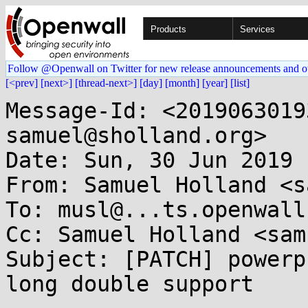
Products
Services
Follow @Openwall on Twitter for new release announcements and o
[<prev]
[next>]
[thread-next>]
[day]
[month]
[year]
[list]
Message-Id: <2019063019
samuel@sholland.org>

Date: Sun, 30 Jun 2019 
From: Samuel Holland <s
To: musl@...ts.openwall.
Cc: Samuel Holland <sam
Subject: [PATCH] powerp
long double support
