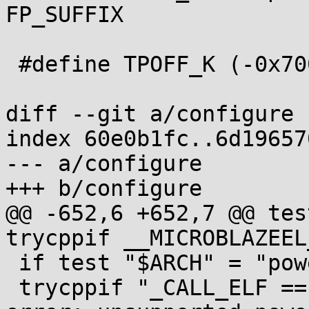
FP_SUFFIX

 #define TPOFF_K (-0x7000)

diff --git a/configure 
index 60e0b1fc..6d19657
--- a/configure

+++ b/configure

@@ -652,6 +652,7 @@ tes
trycppif __MICROBLAZEEL
 if test "$ARCH" = "powerpc64" ; then

 trycppif "_CALL_ELF == 2" "$t" || fail "$0: 