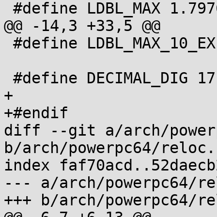
 #define LDBL_MAX 1.79769313486231570815e+308L

@@ -14,3 +33,5 @@

 #define LDBL_MAX_10_EXP 308

 #define DECIMAL_DIG 17

+

+#endif

diff --git a/arch/power
b/arch/powerpc64/reloc.h
index faf70acd..52daecb
--- a/arch/powerpc64/re
+++ b/arch/powerpc64/re