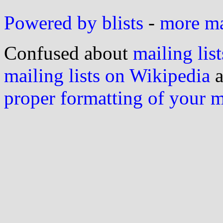
Powered by blists
-
more mai
Confused about
mailing list
mailing lists on Wikipedia
a
proper formatting of your 