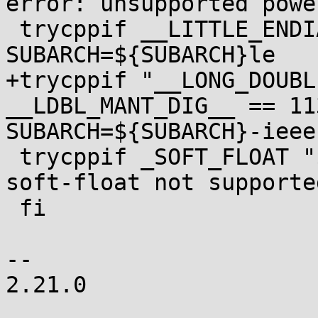
error: unsupported powe
 trycppif __LITTLE_ENDIAN__ "$t" && 
SUBARCH=${SUBARCH}le

+trycppif "__LONG_DOUBL
__LDBL_MANT_DIG__ == 11
SUBARCH=${SUBARCH}-ieee1
 trycppif _SOFT_FLOAT "$t" && fail "$0: error: 
soft-float not supporte
 fi

-- 

2.21.0
