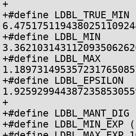
+

+#define LDBL_TRUE_MIN 
6.475175119438025110924
+#define LDBL_MIN 
3.362103143112093506262
+#define LDBL_MAX 
1.189731495357231765085
+#define LDBL_EPSILON 
1.925929944387235853055
+

+#define LDBL_MANT_DIG 1
+#define LDBL_MIN_EXP (
+#define LDBL_MAX_EXP 16