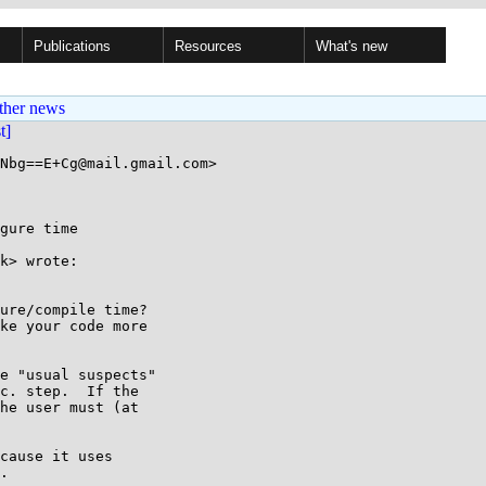
Publications
Resources
What's new
ther news
st]
Nbg==E+Cg@mail.gmail.com>

gure time

k> wrote:

ure/compile time?

ke your code more

e "usual suspects"

c. step.  If the

he user must (at

cause it uses

.
