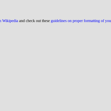
on Wikipedia
and check out these
guidelines on proper formatting of yo