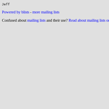
Powered by blists
-
more mailing lists
Confused about
mailing lists
and their use?
Read about mailing lists 