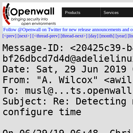
Products
Services
Follow @Openwall on Twitter for new release announcements and o
[<prev]
[next>]
[<thread-prev]
[thread-next>]
[day]
[month]
[year]
[li
Message-ID: <20425c39-b
bf26dbcd7d4d@adelielinu
Date: Sat, 29 Jun 2019 
From: "A. Wilcox" <awil
To: musl@...ts.openwall.
Subject: Re: Detecting 
configure time
