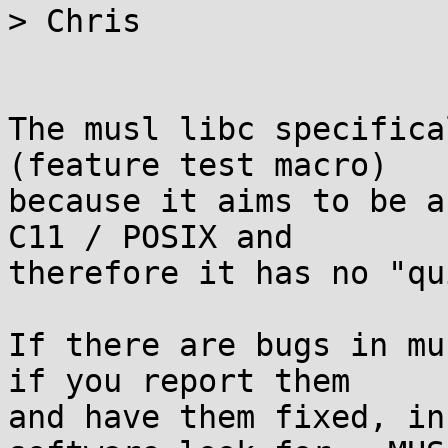
> Chris

The musl libc specifica
(feature test macro)

because it aims to be a
C11 / POSIX and

therefore it has no "qu
If there are bugs in mu
if you report them

and have them fixed, in