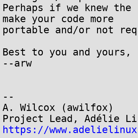
Perhaps if we knew the 
make your code more

portable and/or not req
Best to you and yours,

--arw

-- 

A. Wilcox (awilfox)

https://www.adelielinux