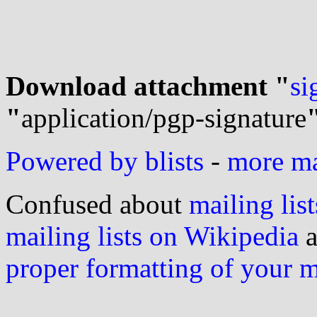
Download attachment "
si
"
application/pgp-signature
Powered by blists
-
more mai
Confused about
mailing list
mailing lists on Wikipedia
a
proper formatting of your 