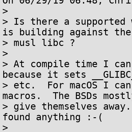
On 06/29/19 06:48, Chri
> 

> Is there a supported 
is building against the

> musl libc ?

> 

> At compile time I can
because it sets __GLIBC_
> etc.  For macOS I can
macros.  The BSDs mostly
> give themselves away.
found anything :-(

> 
