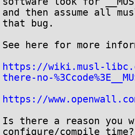
software look for __MUSL
and then assume all mus
that bug.

See here for more infor
https://wiki.musl-libc.
there-no-%3Ccode%3E__MU
https://www.openwall.co
Is there a reason you w
configure/compile time?
