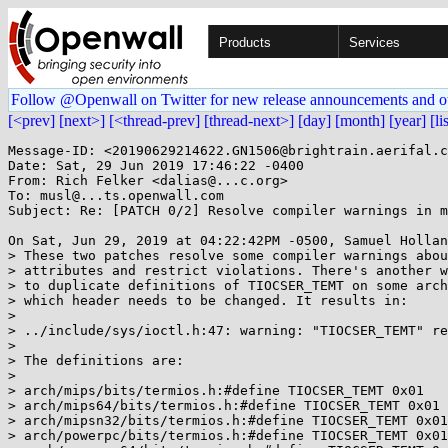
Products
Services
Follow @Openwall on Twitter for new release announcements and o
[<prev]
[next>]
[<thread-prev]
[thread-next>]
[day]
[month]
[year]
[li
Message-ID: <20190629214622.GN1506@brightrain.aerifal.c
Date: Sat, 29 Jun 2019 17:46:22 -0400

From: Rich Felker <dalias@...c.org>

To: musl@...ts.openwall.com

Subject: Re: [PATCH 0/2] Resolve compiler warnings in m
On Sat, Jun 29, 2019 at 04:22:42PM -0500, Samuel Hollan
> These two patches resolve some compiler warnings abou
> attributes and restrict violations. There's another w
> to duplicate definitions of TIOCSER_TEMT on some arch
> which header needs to be changed. It results in:

> 

> ../include/sys/ioctl.h:47: warning: "TIOCSER_TEMT" re
> 

> The definitions are:

> 

> arch/mips/bits/termios.h:#define TIOCSER_TEMT 0x01

> arch/mips64/bits/termios.h:#define TIOCSER_TEMT 0x01

> arch/mipsn32/bits/termios.h:#define TIOCSER_TEMT 0x01

> arch/powerpc/bits/termios.h:#define TIOCSER_TEMT 0x01
