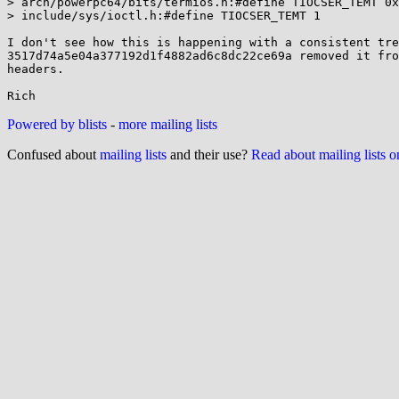
> arch/powerpc64/bits/termios.h:#define TIOCSER_TEMT 0x
> include/sys/ioctl.h:#define TIOCSER_TEMT 1

I don't see how this is happening with a consistent tre
3517d74a5e04a377192d1f4882ad6c8dc22ce69a removed it fro
headers.

Powered by blists
-
more mailing lists
Confused about
mailing lists
and their use?
Read about mailing lists 