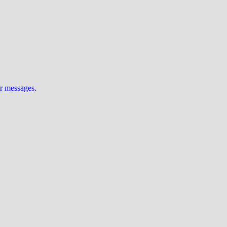
ur messages
.