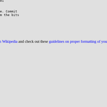
01

e. Commit

m the bits

on Wikipedia
and check out these
guidelines on proper formatting of yo