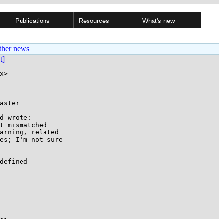
Publications
Resources
What's new
ther news
st]
x>

aster

d wrote:

t mismatched

arning, related

es; I'm not sure

defined
