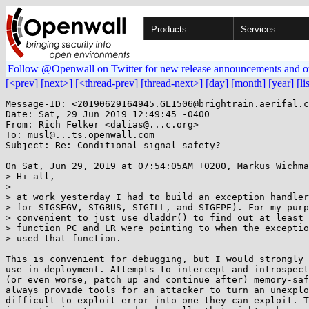
Products
Services
Follow @Openwall on Twitter for new release announcements and o
[<prev]
[next>]
[<thread-prev]
[thread-next>]
[day]
[month]
[year]
[li
Message-ID: <20190629164945.GL1506@brightrain.aerifal.c
Date: Sat, 29 Jun 2019 12:49:45 -0400

From: Rich Felker <dalias@...c.org>

To: musl@...ts.openwall.com

Subject: Re: Conditional signal safety?

On Sat, Jun 29, 2019 at 07:54:05AM +0200, Markus Wichma
> Hi all,

> 

> at work yesterday I had to build an exception handler
> for SIGSEGV, SIGBUS, SIGILL, and SIGFPE). For my purp
> convenient to just use dladdr() to find out at least 
> function PC and LR were pointing to when the exceptio
> used that function.

This is convenient for debugging, but I would strongly 
use in deployment. Attempts to intercept and introspect
(or even worse, patch up and continue after) memory-saf
always provide tools for an attacker to turn an unexplo
difficult-to-exploit error into one they can exploit. T