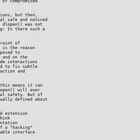
 of compromised

ions, but then,

al safe and noticed

 dlopen() was not

g: Is there such a

raint of

 is the reason

posed to

 and on the

de interactions

d to fix subtle

action and

this means it can

open() will ever

al safety. But of

ually defined about

d extension

hink

ntation

f a "hacking"

able interface
