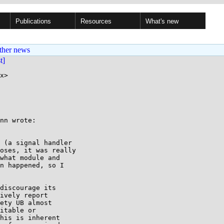
Publications
Resources
What's new
ther news
st]
x>

nn wrote:

 (a signal handler

oses, it was really

what module and

n happened, so I

discourage its

ively report

ety UB almost

itable or

his is inherent
