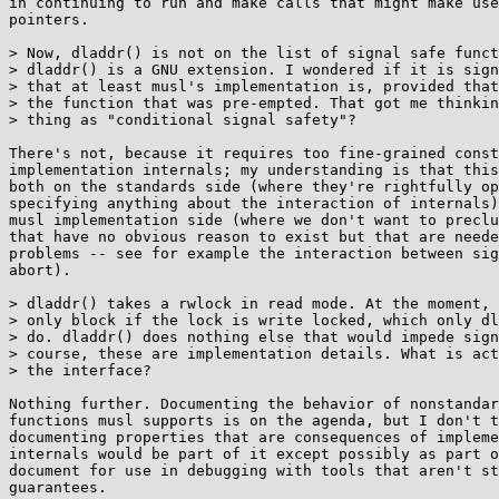
in continuing to run and make calls that might make use
pointers.

> Now, dladdr() is not on the list of signal safe funct
> dladdr() is a GNU extension. I wondered if it is sign
> that at least musl's implementation is, provided that
> the function that was pre-empted. That got me thinkin
> thing as "conditional signal safety"?

There's not, because it requires too fine-grained const
implementation internals; my understanding is that this
both on the standards side (where they're rightfully op
specifying anything about the interaction of internals)
musl implementation side (where we don't want to preclu
that have no obvious reason to exist but that are neede
problems -- see for example the interaction between sig
abort).

> dladdr() takes a rwlock in read mode. At the moment, 
> only block if the lock is write locked, which only dl
> do. dladdr() does nothing else that would impede sign
> course, these are implementation details. What is act
> the interface?

Nothing further. Documenting the behavior of nonstandar
functions musl supports is on the agenda, but I don't t
documenting properties that are consequences of impleme
internals would be part of it except possibly as part o
document for use in debugging with tools that aren't st
guarantees.
