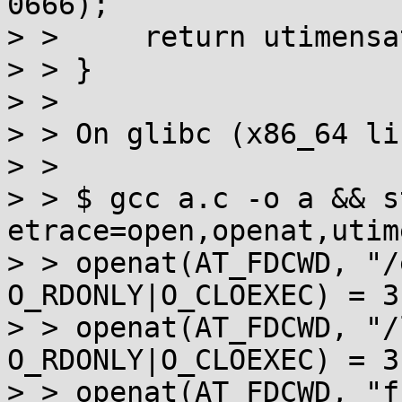
0666);

> >     return utimensa
> > }

> > 

> > On glibc (x86_64 li
> > 

> > $ gcc a.c -o a && s
etrace=open,openat,utim
> > openat(AT_FDCWD, "/
O_RDONLY|O_CLOEXEC) = 3

> > openat(AT_FDCWD, "/
O_RDONLY|O_CLOEXEC) = 3

> > openat(AT_FDCWD, "f