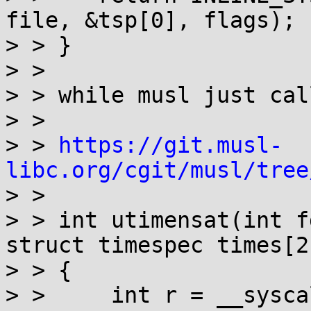
file, &tsp[0], flags);

> > }

> > 

> > while musl just cal
> > 

> > 
https://git.musl-
libc.org/cgit/musl/tree

> > 

> > int utimensat(int f
struct timespec times[2
> > {

> > 	int r = __syscall(SYS_utimensat, fd, path, 