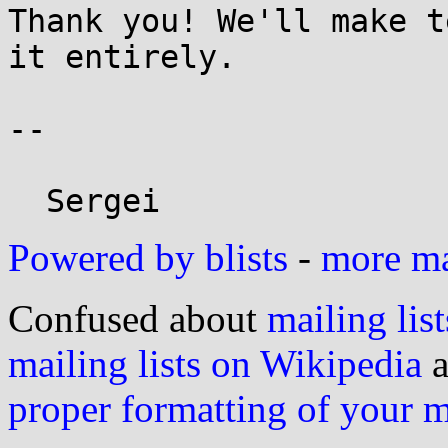
Thank you! We'll make t
it entirely.

-- 

Powered by blists
-
more mai
Confused about
mailing list
mailing lists on Wikipedia
a
proper formatting of your 