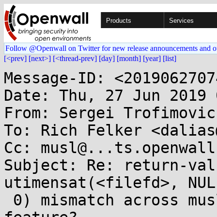
Products
Services
Follow @Openwall on Twitter for new release announcements and o
[<prev]
[next>]
[<thread-prev]
[day]
[month]
[year]
[list]
Message-ID: <2019062707
Date: Thu, 27 Jun 2019 
From: Sergei Trofimovic
To: Rich Felker <dalias
Cc: musl@...ts.openwall.
Subject: Re: return-val
utimensat(<filefd>, NUL
 0) mismatch across musl and glibc: bug or a 