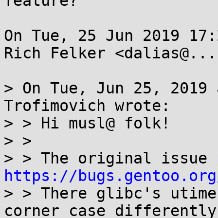
feature?

On Tue, 25 Jun 2019 17:
Rich Felker <dalias@...
> On Tue, Jun 25, 2019 
Trofimovich wrote:

> > Hi musl@ folk!

> > 

https://bugs.gentoo.org
> > There glibc's utime
corner case differently
