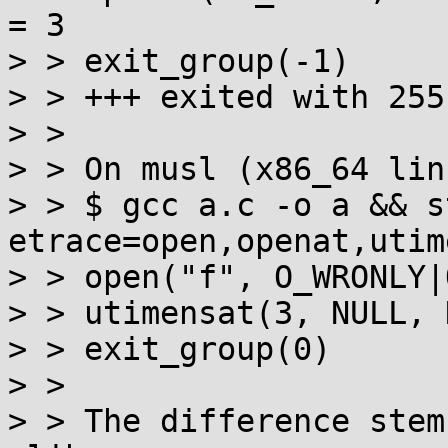
= 3

> > exit_group(-1)     
> > +++ exited with 255 
> > 

> > On musl (x86_64 lin
> > $ gcc a.c -o a && s
etrace=open,openat,utim
> > open("f", O_WRONLY|
> > utimensat(3, NULL, 
> > exit_group(0)      
> > 

> > The difference stem