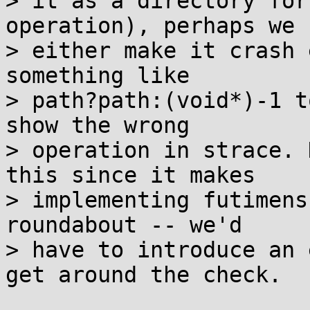
> it as a directory for
operation), perhaps we 
> either make it crash 
something like

> path?path:(void*)-1 t
show the wrong

> operation in strace. 
this since it makes

> implementing futimens
roundabout -- we'd

> have to introduce an 
get around the check.
