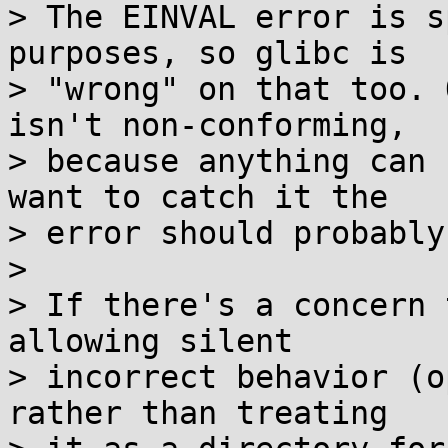
> The EINVAL error is s
purposes, so glibc is

> "wrong" on that too. 
isn't non-conforming,

> because anything can 
want to catch it the

> error should probably
> 

> If there's a concern 
allowing silent

> incorrect behavior (o
rather than treating
