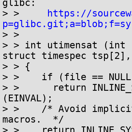
glibc:

> >     
https://sourcew
p=glibc.git;a=blob;f=sy

> > 

> > int utimensat (int 
struct timespec tsp[2],
> > {

> >    if (file == NULL)
> >      return INLINE_
(EINVAL);

> >    /* Avoid implici
macros.  */

> >    return INLINE_SY