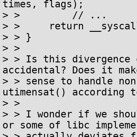
times, flags);

> >         // ...

> > 	return __syscall_ret(r);

> > }

> > 

> > Is this divergence 
accidental? Does it make
> > sense to handle non
utimensat() according t
> > 

> > I wonder if we shou
or some of libc impleme
> > actually deviates f