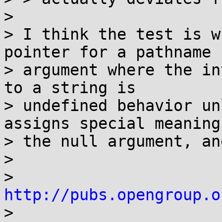
> 

> I think the test is w
pointer for a pathname

> argument where the in
to a string is

> undefined behavior un
assigns special meaning 
> the null argument, an
> 

> 
http://pubs.opengroup.o

> 
