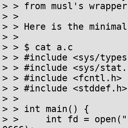
> > from musl's wrapper.
> > 

> > Here is the minimal
> > 

> > $ cat a.c

> > #include <sys/types.
> > #include <sys/stat.h
> > #include <fcntl.h>

> > #include <stddef.h>

> > 

> > int main() {

> >     int fd = open("