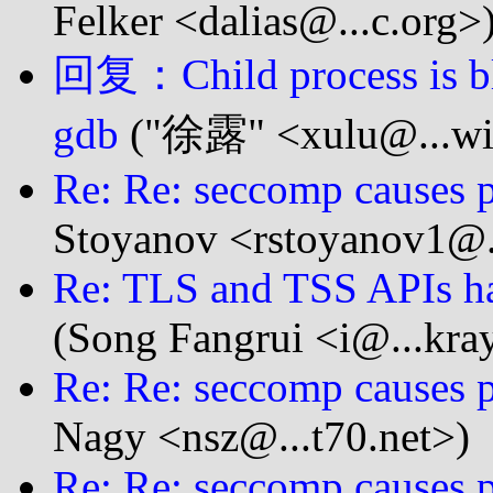
Felker <dalias@...c.org>
回复：Child process is b
gdb
("徐露" <xulu@...wi
Re: Re: seccomp causes p
Stoyanov <rstoyanov1@.
Re: TLS and TSS APIs ha
(Song Fangrui <i@...kra
Re: Re: seccomp causes p
Nagy <nsz@...t70.net>)
Re: Re: seccomp causes p