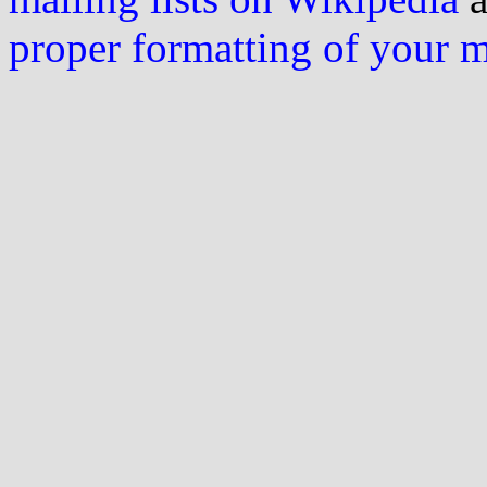
proper formatting of your 