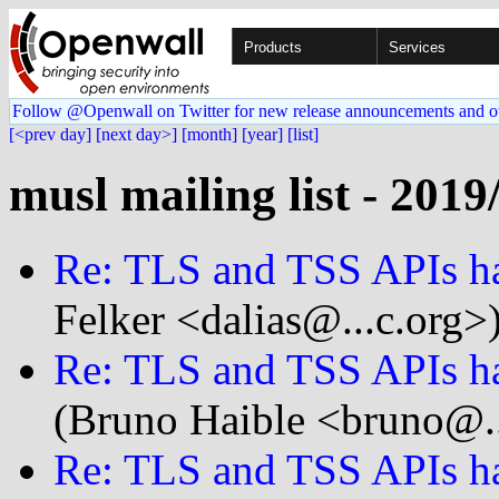
Products
Services
Follow @Openwall on Twitter for new release announcements and o
[<prev day]
[next day>]
[month]
[year]
[list]
musl mailing list - 2019
Re: TLS and TSS APIs ha
Felker <dalias@...c.org>
Re: TLS and TSS APIs ha
(Bruno Haible <bruno@..
Re: TLS and TSS APIs ha