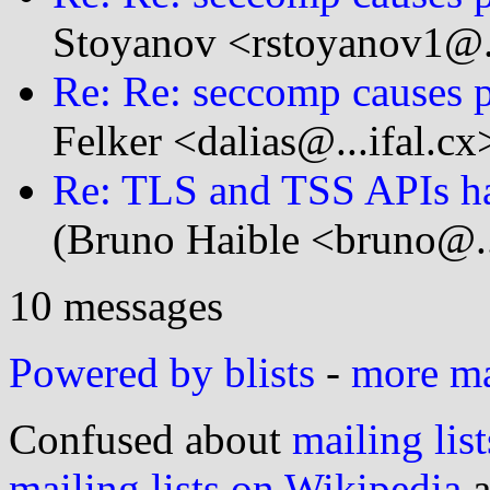
Stoyanov <rstoyanov1@.
Re: Re: seccomp causes p
Felker <dalias@...ifal.cx
Re: TLS and TSS APIs ha
(Bruno Haible <bruno@..
10 messages
Powered by blists
-
more mai
Confused about
mailing list
mailing lists on Wikipedia
a