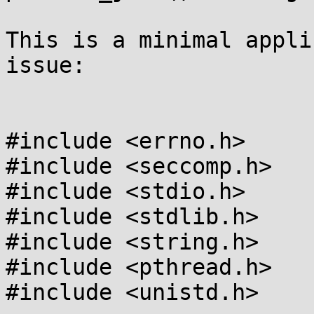
This is a minimal appli
issue:

#include <errno.h>

#include <seccomp.h>

#include <stdio.h>

#include <stdlib.h>

#include <string.h>

#include <pthread.h>

#include <unistd.h>
