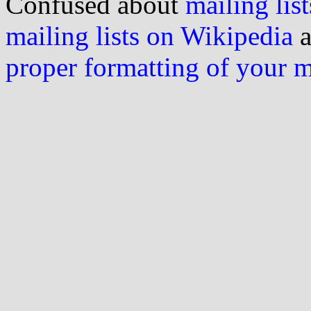
Confused about
mailing list
mailing lists on Wikipedia
a
proper formatting of your 