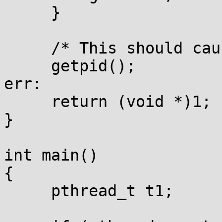
     }

     /* This should cause SIG_KILL */

     getpid();

err:

     return (void *)1;

}

int main()

{

     pthread_t t1;
