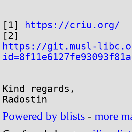
[1] 
https://criu.org/
https://git.musl-libc.o
id=8f11e6127fe93093f81a
Kind regards,

Powered by blists
-
more mai