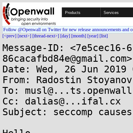
Products
Services
Follow @Openwall on Twitter for new release announcements and o
[<prev]
[next>]
[thread-next>]
[day]
[month]
[year]
[list]
Message-ID: <7e5cec16-6
86cacafbd84e@gmail.com>

Date: Wed, 26 Jun 2019 
From: Radostin Stoyanov
To: musl@...ts.openwall.
Cc: dalias@...ifal.cx

Subject: seccomp causes