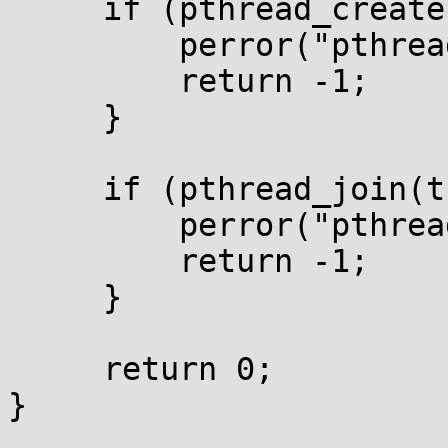
     if (pthread_create(&t1, NULL, fn, NULL)) {

         perror("pthread_create");

         return -1;

     }

     if (pthread_join(t1, NULL)) {

         perror("pthread_join");

         return -1;

     }

     return 0;

}
