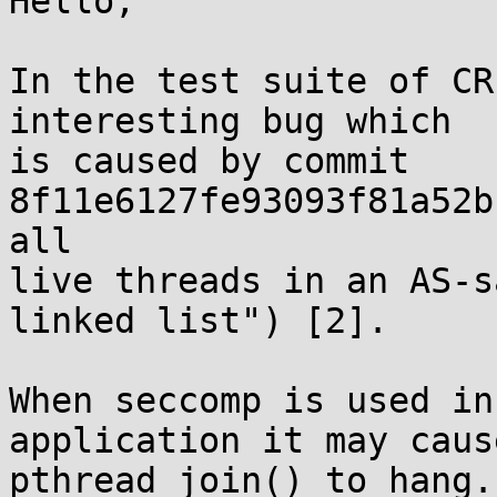
Hello,

In the test suite of CR
interesting bug which 

is caused by commit 
8f11e6127fe93093f81a52b
all 

live threads in an AS-s
linked list") [2].

When seccomp is used in
application it may cause
pthread_join() to hang.
