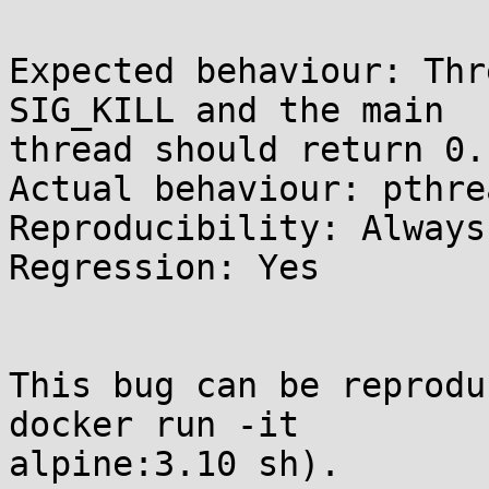
Expected behaviour: Thr
SIG_KILL and the main 

thread should return 0.

Actual behaviour: pthre
Reproducibility: Always

Regression: Yes

This bug can be reprodu
docker run -it 

alpine:3.10 sh).
