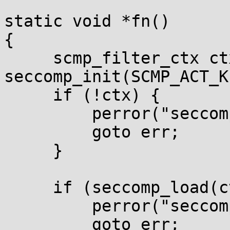
static void *fn()

{

     scmp_filter_ctx ctx = 
seccomp_init(SCMP_ACT_K
     if (!ctx) {

         perror("seccomp_init");

         goto err;

     }

     if (seccomp_load(ctx) < 0) {

         perror("seccomp_load");

         goto err;
