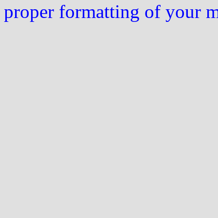
proper formatting of your 