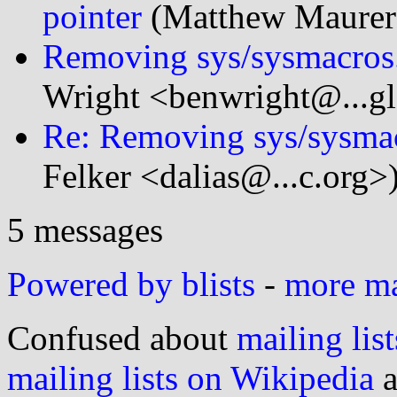
pointer
(Matthew Maurer
Removing sys/sysmacros.
Wright <benwright@...g
Re: Removing sys/sysmac
Felker <dalias@...c.org>
5 messages
Powered by blists
-
more mai
Confused about
mailing list
mailing lists on Wikipedia
a