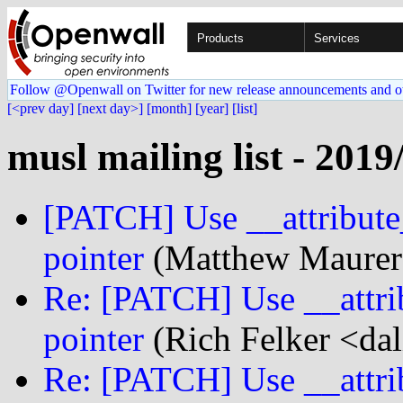
Products
Services
Follow @Openwall on Twitter for new release announcements and o
[<prev day]
[next day>]
[month]
[year]
[list]
musl mailing list - 2019
[PATCH] Use __attribute_
pointer
(Matthew Maurer
Re: [PATCH] Use __attrib
pointer
(Rich Felker <dal
Re: [PATCH] Use __attrib