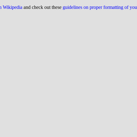
on Wikipedia
and check out these
guidelines on proper formatting of yo