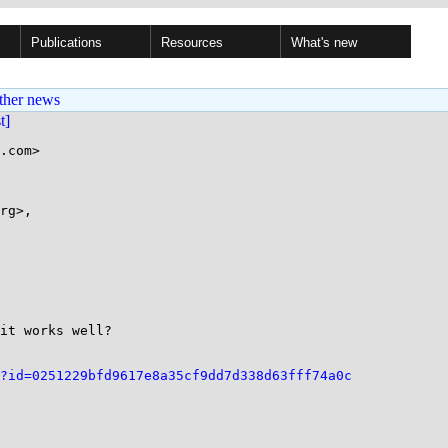
Publications
Resources
What's new
ther news
st]
.com>

rg>,

it works well?

?id=0251229bfd9617e8a35cf9dd7d338d63fff74a0c