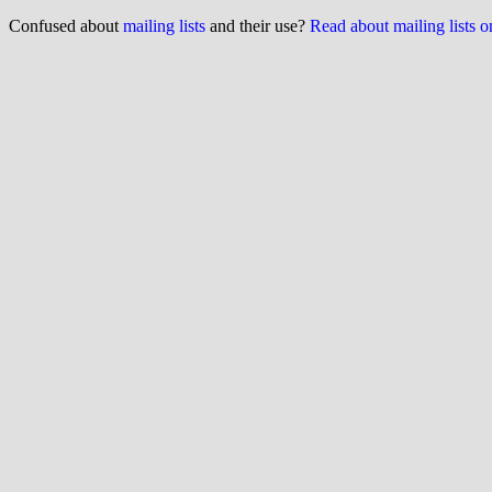
Confused about
mailing lists
and their use?
Read about mailing lists 