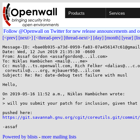
Products
Services
Follow @Openwall on Twitter for new release announcements and o
[<prev]
[next>]
[<thread-prev]
[thread-next>]
[day]
[month]
[year]
[li
Message-ID: <bae0b935-a73d-0959-fa83-07a456147c61@gmail
Date: Wed, 12 Jun 2019 21:35:30 -0600

From: Assaf Gordon <assafgordon@...il.com>

To: Niklas Hambüchen <mail@....me>

Cc: musl@...ts.openwall.com, Rich Felker <dalias@...c.o
 coreutils@....org, mjbauer95@...il.com

Subject: Re: Re: date-debug test failure with musl

Hello,

On 2019-05-16 11:52 a.m., Niklas Hambüchen wrote:

> 

> will you submit your patch for inclusion, given that 
https://git.savannah.gnu.org/cgit/coreutils.git/commit/
Powered by blists
-
more mailing lists