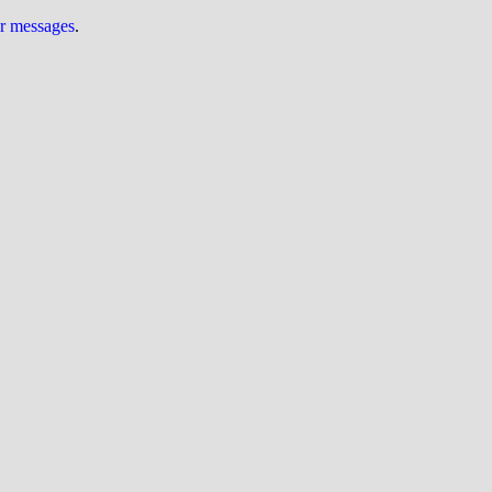
ur messages
.