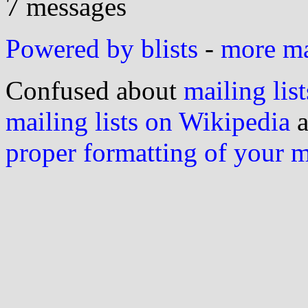
7 messages
Powered by blists
-
more mai
Confused about
mailing list
mailing lists on Wikipedia
a
proper formatting of your 