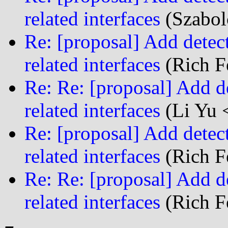
related interfaces
(Szabol
Re: [proposal] Add detect
related interfaces
(Rich Fe
Re: Re: [proposal] Add de
related interfaces
(Li Yu 
Re: [proposal] Add detect
related interfaces
(Rich Fe
Re: Re: [proposal] Add de
related interfaces
(Rich Fe