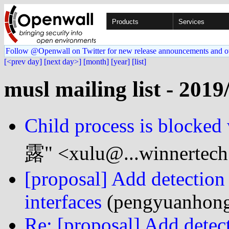
Products
Services
Follow @Openwall on Twitter for new release announcements and o
[<prev day]
[next day>]
[month]
[year]
[list]
musl mailing list - 2019
Child process is blocke
露" <xulu@...winnertec
[proposal] Add detection 
interfaces
(pengyuanhong
Re: [proposal] Add detect