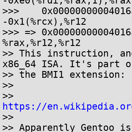
-0xe0(%rdi,%rax,1),%rax

>>>    0x00000000004016aa
-0x1(%rcx),%r12

>>> => 0x00000000004016a
%rax,%r12,%r12

>> This instruction, an
x86_64 ISA. It's part of
>> the BMI1 extension:

>>

>> 
https://en.wikipedia.or
>>

>> Apparently Gentoo is