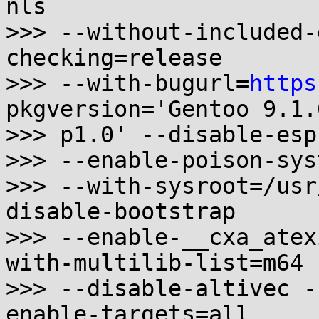
nls

>>> --without-included-
checking=release

>>> --with-bugurl=
https
pkgversion='Gentoo 9.1.0
>>> p1.0' --disable-esp
>>> --enable-poison-sys
>>> --with-sysroot=/usr
disable-bootstrap

>>> --enable-__cxa_atex
with-multilib-list=m64

>>> --disable-altivec -
enable-targets=all
