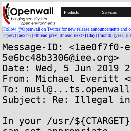
Products
Services
Follow @Openwall on Twitter for new release announcements and o
[<prev]
[next>]
[<thread-prev]
[thread-next>]
[day]
[month]
[year]
[li
Message-ID: <1ae0f7f0-e
5e6bc48b3306@iee.org>

Date: Wed, 5 Jun 2019 2
From: Michael Everitt <
To: musl@...ts.openwall.
Subject: Re: Illegal in
In your /usr/${CTARGET}