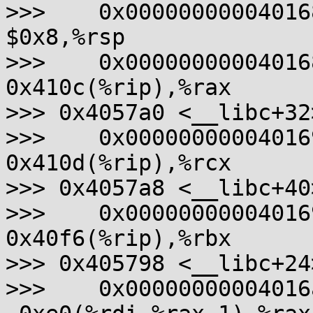
>>>    0x0000000000401689
$0x8,%rsp

>>>    0x000000000040168d
0x410c(%rip),%rax       
>>> 0x4057a0 <__libc+32>
>>>    0x0000000000401694
0x410d(%rip),%rcx       
>>> 0x4057a8 <__libc+40>
>>>    0x000000000040169b
0x40f6(%rip),%rbx       
>>> 0x405798 <__libc+24>
>>>    0x00000000004016a2