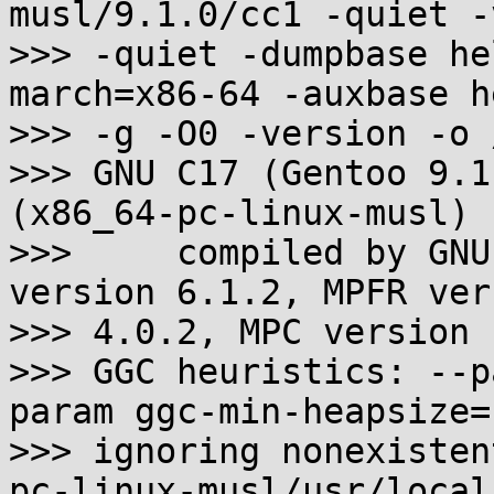
musl/9.1.0/cc1 -quiet -
>>> -quiet -dumpbase he
march=x86-64 -auxbase he
>>> -g -O0 -version -o 
>>> GNU C17 (Gentoo 9.1
(x86_64-pc-linux-musl)

>>>     compiled by GNU
version 6.1.2, MPFR vers
>>> 4.0.2, MPC version 
>>> GGC heuristics: --p
param ggc-min-heapsize=
>>> ignoring nonexisten
pc-linux-musl/usr/local