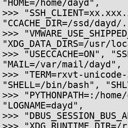
"HOME=/home/dayd",

>>> "SSH_CLIENT=xx.xxx.
"CCACHE_DIR=/ssd/dayd/.
>>> "VMWARE_USE_SHIPPED
"XDG_DATA_DIRS=/usr/loc
>>> "USECCACHE=ON", "SS
"MAIL=/var/mail/dayd",

>>> "TERM=rxvt-unicode-
"SHELL=/bin/bash", "SHL
>>> "PYTHONPATH=:/home/
"LOGNAME=dayd",

>>> "DBUS_SESSION_BUS_A
>>> "XDG_RUNTIME_DIR=/r