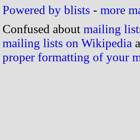
Powered by blists
-
more mai
Confused about
mailing list
mailing lists on Wikipedia
a
proper formatting of your 