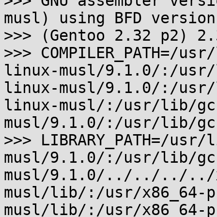
>>> GNU assembler versi
musl) using BFD version

>>> (Gentoo 2.32 p2) 2.3
>>> COMPILER_PATH=/usr/
linux-musl/9.1.0/:/usr/
linux-musl/9.1.0/:/usr/
linux-musl/:/usr/lib/gc
musl/9.1.0/:/usr/lib/gc
>>> LIBRARY_PATH=/usr/l
musl/9.1.0/:/usr/lib/gc
musl/9.1.0/../../../../
musl/lib/:/usr/x86_64-p
musl/lib/:/usr/x86_64-p