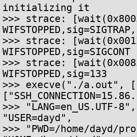
initializing it

>>> strace: [wait(0x800
WIFSTOPPED,sig=SIGTRAP,
>>> strace: [wait(0x001
WIFSTOPPED,sig=SIGCONT

>>> strace: [wait(0x008
WIFSTOPPED,sig=133

>>> execve("./a.out", [
["SSH_CONNECTION=15.86.
>>> "LANG=en_US.UTF-8",
"USER=dayd",

>>> "PWD=/home/dayd/pro