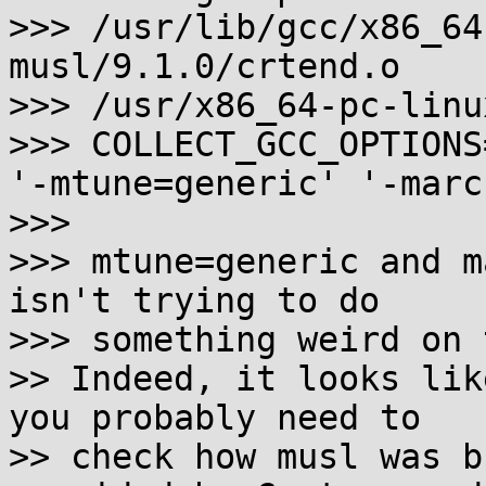
>>> /usr/lib/gcc/x86_64
musl/9.1.0/crtend.o

>>> /usr/x86_64-pc-linu
>>> COLLECT_GCC_OPTIONS
'-mtune=generic' '-marc
>>>

>>> mtune=generic and m
isn't trying to do

>>> something weird on 
>> Indeed, it looks lik
you probably need to

>> check how musl was b