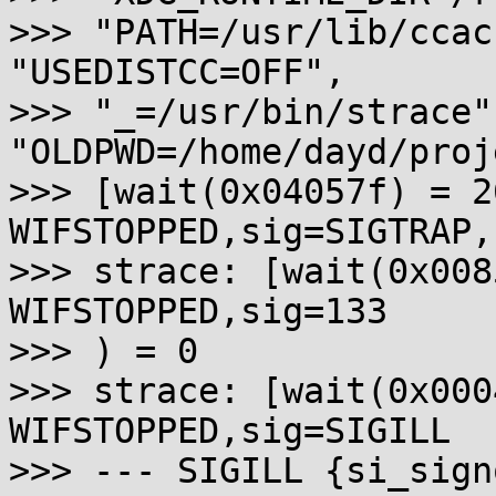
>>> "PATH=/usr/lib/ccac
"USEDISTCC=OFF",

>>> "_=/usr/bin/strace",
"OLDPWD=/home/dayd/proj
>>> [wait(0x04057f) = 2
WIFSTOPPED,sig=SIGTRAP,
>>> strace: [wait(0x008
WIFSTOPPED,sig=133

>>> ) = 0

>>> strace: [wait(0x000
WIFSTOPPED,sig=SIGILL

>>> --- SIGILL {si_sign