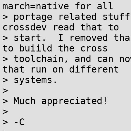
march=native for all

> portage related stuff
crossdev read that to

> start.  I removed tha
to buiild the cross

> toolchain, and can no
that run on different

> systems.

>

> Much appreciated!

>

> -C
