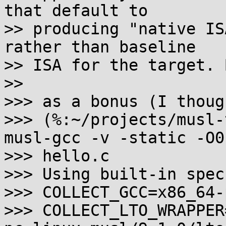
that default to

>> producing "native IS
rather than baseline

>> ISA for the target. B
>>

>>> as a bonus (I thoug
>>> (%:~/projects/musl-
musl-gcc -v -static -O0 
>>> hello.c

>>> Using built-in specs
>>> COLLECT_GCC=x86_64-
>>> COLLECT_LTO_WRAPPER