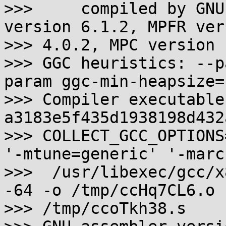
>>>     compiled by GNU
version 6.1.2, MPFR vers
>>> 4.0.2, MPC version 
>>> GGC heuristics: --p
param ggc-min-heapsize=
>>> Compiler executable
a3183e5f435d1938198d432
>>> COLLECT_GCC_OPTIONS
'-mtune=generic' '-marc
>>>  /usr/libexec/gcc/x
-64 -o /tmp/ccHq7CL6.o

>>> /tmp/ccoTkh38.s
