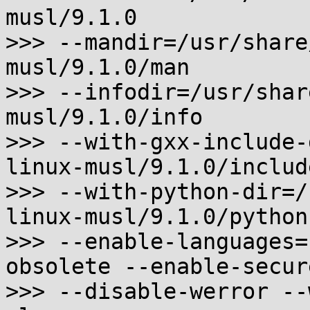
musl/9.1.0

>>> --mandir=/usr/share
musl/9.1.0/man

>>> --infodir=/usr/shar
musl/9.1.0/info

>>> --with-gxx-include-
linux-musl/9.1.0/includ
>>> --with-python-dir=/
linux-musl/9.1.0/python

>>> --enable-languages=
obsolete --enable-secure
>>> --disable-werror --