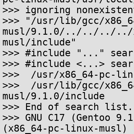
>>> ignoring nonexisten
>>> "/usr/lib/gcc/x86_6
musl/9.1.0/../../../../
musl/include"

>>> #include "..." sear
>>> #include <...> sear
>>>  /usr/x86_64-pc-lin
>>>  /usr/lib/gcc/x86_6
musl/9.1.0/include

>>> End of search list.

>>> GNU C17 (Gentoo 9.1
(x86_64-pc-linux-musl)
