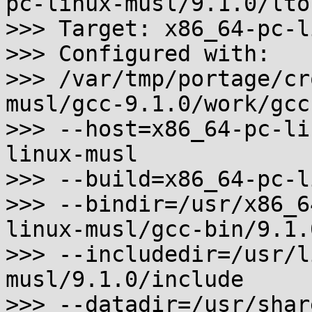
pc-linux-musl/9.1.0/lto
>>> Target: x86_64-pc-l
>>> Configured with:

>>> /var/tmp/portage/cr
musl/gcc-9.1.0/work/gcc
>>> --host=x86_64-pc-li
linux-musl

>>> --build=x86_64-pc-l
>>> --bindir=/usr/x86_6
linux-musl/gcc-bin/9.1.0
>>> --includedir=/usr/l
musl/9.1.0/include

>>> --datadir=/usr/shar