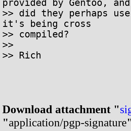
provided by Gentoo, and

>> did they perhaps use
it's being cross

>> compiled?

>>

>> Rich

Download attachment "
si
"
application/pgp-signature