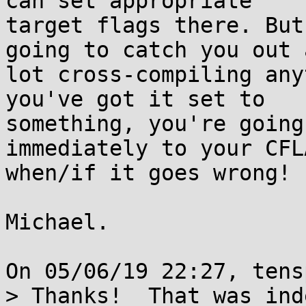
can set appropriate

target flags there. But
going to catch you out a
lot cross-compiling any
you've got it set to

something, you're going
immediately to your CFLA
when/if it goes wrong!

Michael.

On 05/06/19 22:27, tens
> Thanks!  That was ind