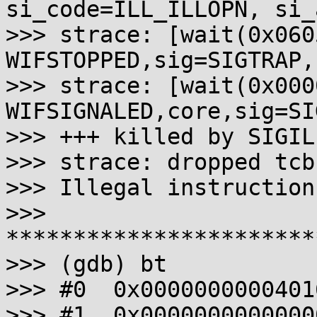
si_code=ILL_ILLOPN, si_
>>> strace: [wait(0x060
WIFSTOPPED,sig=SIGTRAP,
>>> strace: [wait(0x000
WIFSIGNALED,core,sig=SIG
>>> +++ killed by SIGIL
>>> strace: dropped tcb
>>> Illegal instruction
>>> 
***********************
>>> (gdb) bt

>>> #0  0x0000000000401
>>> #1  0x0000000000000