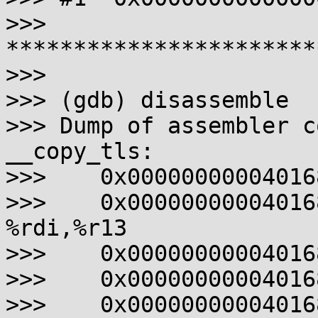
>>> 
***********************
>>>

>>> (gdb) disassemble

>>> Dump of assembler c
__copy_tls:

>>>    0x00000000004016
>>>    0x0000000000401682
%rdi,%r13

>>>    0x00000000004016
>>>    0x00000000004016
>>>    0x00000000004016