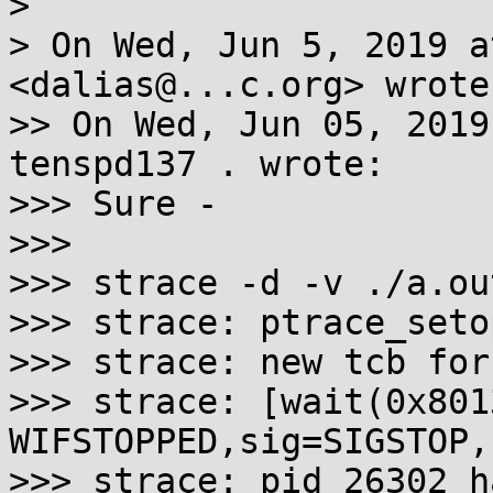
>

> On Wed, Jun 5, 2019 a
<dalias@...c.org> wrote:
>> On Wed, Jun 05, 2019
tenspd137 . wrote:

>>> Sure -

>>>

>>> strace -d -v ./a.out
>>> strace: ptrace_seto
>>> strace: new tcb for
>>> strace: [wait(0x801
WIFSTOPPED,sig=SIGSTOP,
>>> strace: pid 26302 h