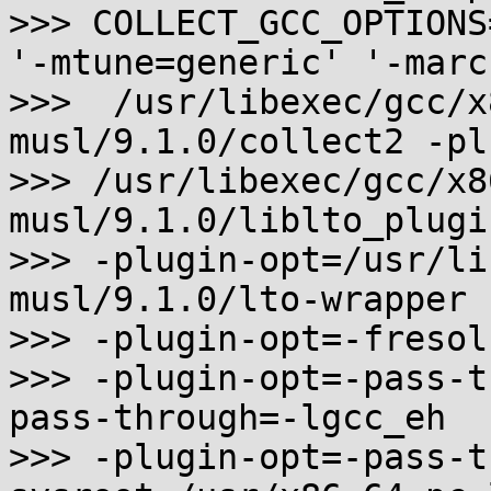
>>> COLLECT_GCC_OPTIONS
'-mtune=generic' '-marc
>>>  /usr/libexec/gcc/x
musl/9.1.0/collect2 -plu
>>> /usr/libexec/gcc/x8
musl/9.1.0/liblto_plugin
>>> -plugin-opt=/usr/li
musl/9.1.0/lto-wrapper

>>> -plugin-opt=-fresol
>>> -plugin-opt=-pass-t
pass-through=-lgcc_eh

>>> -plugin-opt=-pass-t