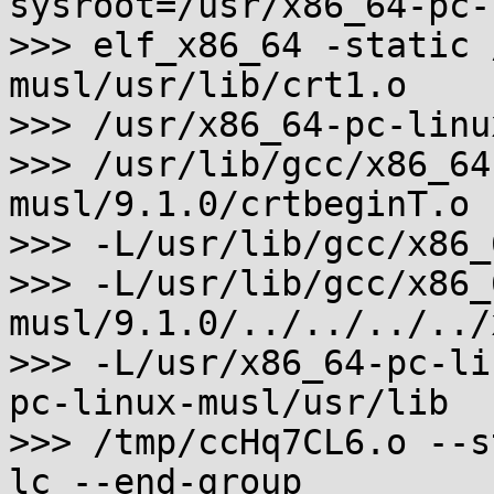
sysroot=/usr/x86_64-pc-
>>> elf_x86_64 -static 
musl/usr/lib/crt1.o

>>> /usr/x86_64-pc-linu
>>> /usr/lib/gcc/x86_64
musl/9.1.0/crtbeginT.o

>>> -L/usr/lib/gcc/x86_
>>> -L/usr/lib/gcc/x86_
musl/9.1.0/../../../../
>>> -L/usr/x86_64-pc-li
pc-linux-musl/usr/lib

>>> /tmp/ccHq7CL6.o --s
lc --end-group
