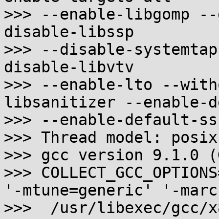
>>> --enable-libgomp --
disable-libssp

>>> --disable-systemtap
disable-libvtv

>>> --enable-lto --with
libsanitizer --enable-d
>>> --enable-default-ssp
>>> Thread model: posix

>>> gcc version 9.1.0 (
>>> COLLECT_GCC_OPTIONS
'-mtune=generic' '-marc
>>>  /usr/libexec/gcc/x