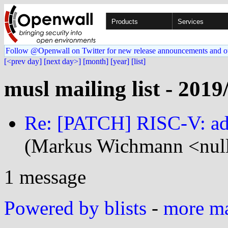
Products
Services
Follow @Openwall on Twitter for new release announcements and o
[<prev day]
[next day>]
[month]
[year]
[list]
musl mailing list - 2019
Re: [PATCH] RISC-V: add
(Markus Wichmann <null
1 message
Powered by blists
-
more mai