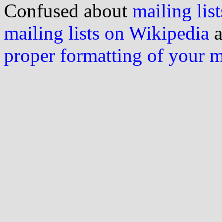
Confused about
mailing list
mailing lists on Wikipedia
a
proper formatting of your 