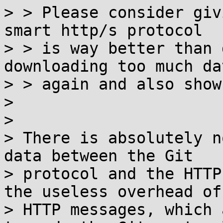
> > Please consider giv
smart http/s protocol

> > is way better than 
downloading too much dat
> > again and also show
> 

> 

> There is absolutely n
data between the Git

> protocol and the HTTP
the useless overhead of

> HTTP messages, which 