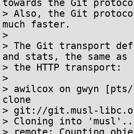
towards the Git protocol
> Also, the Git protoco
much faster.

> 

> The Git transport def
and stats, the same as

> the HTTP transport:

> 

> awilcox on gwyn [pts/
clone

> git://git.musl-libc.o
> Cloning into 'musl'...
> remote: Counting obje