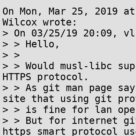
On Mon, Mar 25, 2019 at
Wilcox wrote:

> On 03/25/19 20:09, vl
> > Hello,

> > 

> > Would musl-libc sup
HTTPS protocol.

> > As git man page say
site that using git pro
> > is fine for lan ope
> > But for internet gi
https smart protocol use