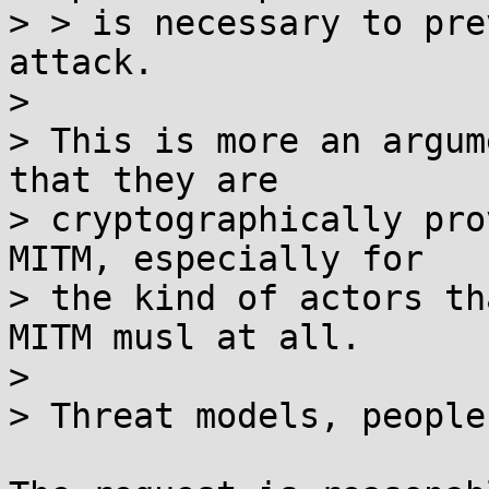
> > is necessary to pre
attack.

> 

> This is more an argum
that they are

> cryptographically pro
MITM, especially for

> the kind of actors th
MITM musl at all.

> 

> Threat models, people.