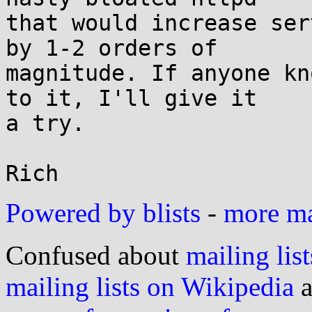
that would increase ser
by 1-2 orders of

magnitude. If anyone kn
to it, I'll give it

a try.

Powered by blists
-
more mai
Confused about
mailing list
mailing lists on Wikipedia
a