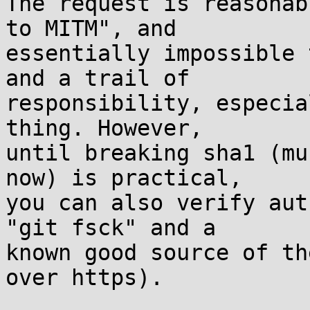
The request is reasonab
to MITM", and

essentially impossible 
and a trail of

responsibility, especia
thing. However,

until breaking sha1 (mu
now) is practical,

you can also verify aut
"git fsck" and a

known good source of th
over https).
