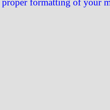
proper formatting of your 