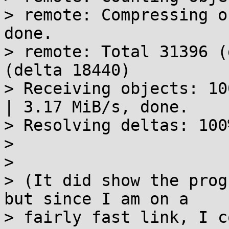
> remote: Compressing o
done.

> remote: Total 31396 (
(delta 18440)

> Receiving objects: 10
| 3.17 MiB/s, done.

> Resolving deltas: 100
> 

> 

> (It did show the prog
but since I am on a

> fairly fast link, I c