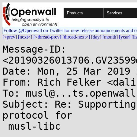
Products
Services
Follow @Openwall on Twitter for new release announcements and o
[<prev]
[next>]
[<thread-prev]
[thread-next>]
[day]
[month]
[year]
[li
Message-ID: 
<20190326013706.GV23599
Date: Mon, 25 Mar 2019 
From: Rich Felker <dali
To: musl@...ts.openwall.
Subject: Re: Supporting
protocol for

 musl-libc
