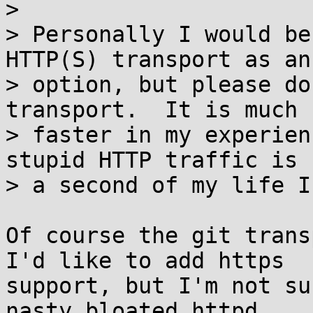
> 

> Personally I would be
HTTP(S) transport as an

> option, but please do
transport.  It is much

> faster in my experien
stupid HTTP traffic is

> a second of my life I
Of course the git trans
I'd like to add https

support, but I'm not su
nasty bloated httpd
