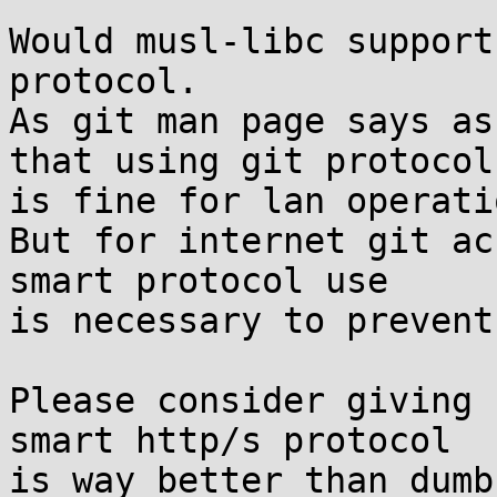
Would musl-libc support
protocol.

As git man page says as
that using git protocol

is fine for lan operatio
But for internet git ac
smart protocol use

is necessary to prevent
Please consider giving 
smart http/s protocol

is way better than dumb