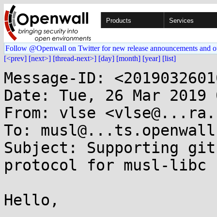
Products
Services
Follow @Openwall on Twitter for new release announcements and o
[<prev]
[next>]
[thread-next>]
[day]
[month]
[year]
[list]
Message-ID: <2019032601
Date: Tue, 26 Mar 2019 
From: vlse <vlse@...ra.b
To: musl@...ts.openwall.
Subject: Supporting git
protocol for musl-libc

Hello,
