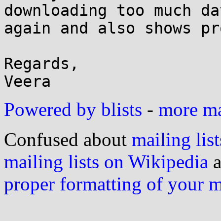
downloading too much dat
again and also shows pr
Regards,

Powered by blists
-
more mai
Confused about
mailing list
mailing lists on Wikipedia
a
proper formatting of your 