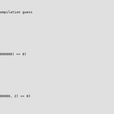
ompilation guess

000000) == 0)

00000, 2) == 0)
