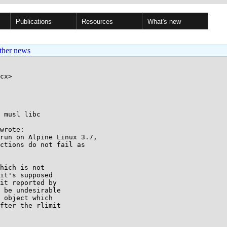
Publications
Resources
What's new
ther news
cx>

 musl libc

wrote:

run on Alpine Linux 3.7,

ctions do not fail as

hich is not

it's supposed

it reported by

 be undesirable

 object which

fter the rlimit
