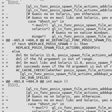
>  }]])],

>           [gl_cv_func_posix_spawn_file_actions_addclo
>           [gl_cv_func_posix_spawn_file_actions_addclo
> -         [# Guess no on Solaris, yes otherwise.

> +         [# Guess no on musl libc and Solaris, yes o
>            case "$host_os" in

> +            *-musl*)  gl_cv_func_posix_spawn_file_ac
>              solaris*) gl_cv_func_posix_spawn_file_ac
>                        # Guess no on native Windows.

>              mingw*)   gl_cv_func_posix_spawn_file_ac
> @@ -465,8 +466,8 @@ AC_DEFUN([gl_FUNC_POSIX_SPAWN_FIL
>    if test $REPLACE_POSIX_SPAWN = 1; then

>      REPLACE_POSIX_SPAWN_FILE_ACTIONS_ADDDUP2=1

>    else

> -    dnl On Solaris 11.0, posix_spawn_file_actions_ad
> -    dnl if the fd argument is out of range.

> +    dnl On musl libc and Solaris 11.0, posix_spawn_f
> +    dnl succeeds even if the fd argument is out of r
>      AC_CACHE_CHECK([whether posix_spawn_file_actions
>        [gl_cv_func_posix_spawn_file_actions_adddup2_w
>        [AC_RUN_IFELSE(

> @@ -483,8 +484,9 @@ int main ()

>  }]])],

>           [gl_cv_func_posix_spawn_file_actions_adddup
>           [gl_cv_func_posix_spawn_file_actions_adddup
> -         [# Guess no on Solaris, yes otherwise.

> +         [# Guess no on musl libc and Solaris, yes o
>            case "$host_os" in

> +            *-musl*)  gl_cv_func_posix_spawn_file_ac
>              solaris*) gl_cv_func_posix_spawn_file_ac