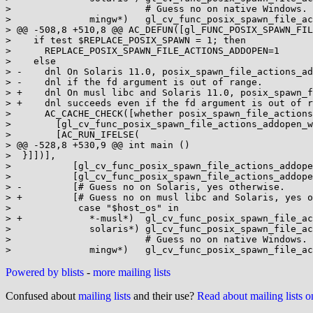
>                        # Guess no on native Windows.

>              mingw*)   gl_cv_func_posix_spawn_file_ac
> @@ -508,8 +510,8 @@ AC_DEFUN([gl_FUNC_POSIX_SPAWN_FIL
>    if test $REPLACE_POSIX_SPAWN = 1; then

>      REPLACE_POSIX_SPAWN_FILE_ACTIONS_ADDOPEN=1

>    else

> -    dnl On Solaris 11.0, posix_spawn_file_actions_ad
> -    dnl if the fd argument is out of range.

> +    dnl On musl libc and Solaris 11.0, posix_spawn_f
> +    dnl succeeds even if the fd argument is out of r
>      AC_CACHE_CHECK([whether posix_spawn_file_actions
>        [gl_cv_func_posix_spawn_file_actions_addopen_w
>        [AC_RUN_IFELSE(

> @@ -528,8 +530,9 @@ int main ()

>  }]])],

>           [gl_cv_func_posix_spawn_file_actions_addope
>           [gl_cv_func_posix_spawn_file_actions_addope
> -         [# Guess no on Solaris, yes otherwise.

> +         [# Guess no on musl libc and Solaris, yes o
>            case "$host_os" in

> +            *-musl*)  gl_cv_func_posix_spawn_file_ac
>              solaris*) gl_cv_func_posix_spawn_file_ac
>                        # Guess no on native Windows.

Powered by blists
-
more mailing lists
Confused about
mailing lists
and their use?
Read about mailing lists 