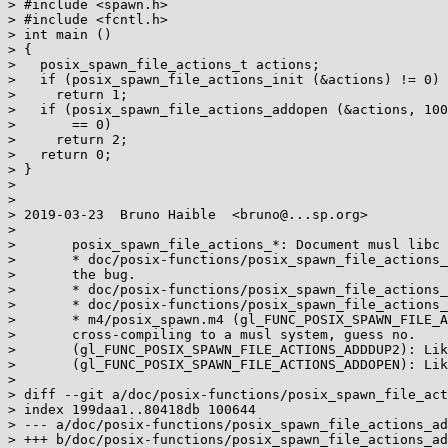
> #include <spawn.h>

> #include <fcntl.h>

> int main ()

> {

>   posix_spawn_file_actions_t actions;

>   if (posix_spawn_file_actions_init (&actions) != 0)

>     return 1;

>   if (posix_spawn_file_actions_addopen (&actions, 100
>       == 0)

>     return 2;

>   return 0;

> }

> 

> 

> 2019-03-23  Bruno Haible  <bruno@...sp.org>

> 

> 	posix_spawn_file_actions_*: Document musl libc bugs.

> 	* doc/posix-functions/posix_spawn_file_actions_addclose.texi: Mention

> 	the bug.

> 	* doc/posix-functions/posix_spawn_file_actions_adddup2.texi: Likewise.

> 	* doc/posix-functions/posix_spawn_file_actions_addopen.texi: Likewise.

> 	* m4/posix_spawn.m4 (gl_FUNC_POSIX_SPAWN_FILE_ACTIONS_ADDCLOSE): When

> 	cross-compiling to a musl system, guess no.

> 	(gl_FUNC_POSIX_SPAWN_FILE_ACTIONS_ADDDUP2): Likewise.

> 	(gl_FUNC_POSIX_SPAWN_FILE_ACTIONS_ADDOPEN): Likewise.

> 

> diff --git a/doc/posix-functions/posix_spawn_file_act
> index 199daa1..80418db 100644

> --- a/doc/posix-functions/posix_spawn_file_actions_ad
> +++ b/doc/posix-functions/posix_spawn_file_actions_ad