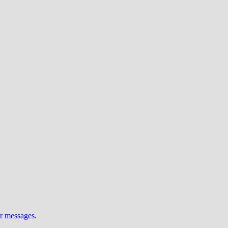
ur messages
.