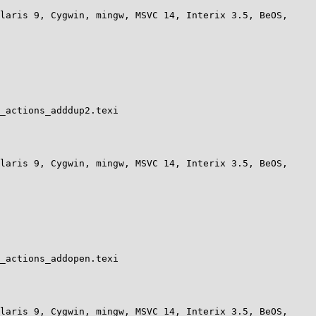
laris 9, Cygwin, mingw, MSVC 14, Interix 3.5, BeOS, 
_actions_adddup2.texi

laris 9, Cygwin, mingw, MSVC 14, Interix 3.5, BeOS, 
_actions_addopen.texi

laris 9, Cygwin, mingw, MSVC 14, Interix 3.5, BeOS, 