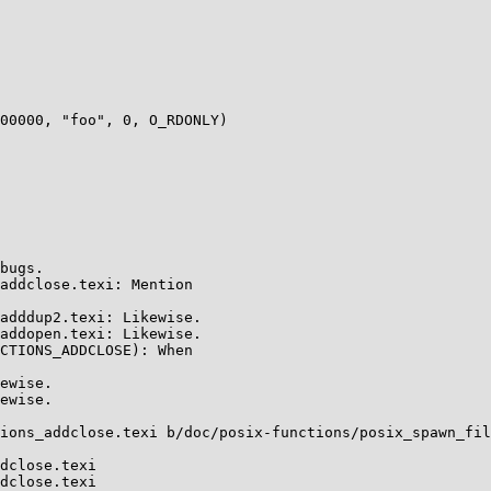
00000, "foo", 0, O_RDONLY)

ions_addclose.texi b/doc/posix-functions/posix_spawn_fil
dclose.texi

dclose.texi
