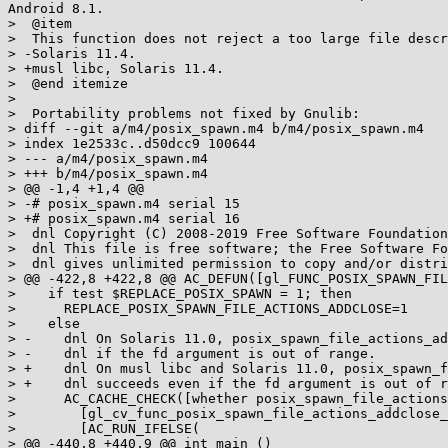
Android 8.1.

>  @item

>  This function does not reject a too large file descr
> -Solaris 11.4.

> +musl libc, Solaris 11.4.

>  @end itemize

>  

>  Portability problems not fixed by Gnulib:

> diff --git a/m4/posix_spawn.m4 b/m4/posix_spawn.m4

> index 1e2533c..d50dcc9 100644

> --- a/m4/posix_spawn.m4

> +++ b/m4/posix_spawn.m4

> @@ -1,4 +1,4 @@

> -# posix_spawn.m4 serial 15

> +# posix_spawn.m4 serial 16

>  dnl Copyright (C) 2008-2019 Free Software Foundation
>  dnl This file is free software; the Free Software Fo
>  dnl gives unlimited permission to copy and/or distri
> @@ -422,8 +422,8 @@ AC_DEFUN([gl_FUNC_POSIX_SPAWN_FIL
>    if test $REPLACE_POSIX_SPAWN = 1; then

>      REPLACE_POSIX_SPAWN_FILE_ACTIONS_ADDCLOSE=1

>    else

> -    dnl On Solaris 11.0, posix_spawn_file_actions_ad
> -    dnl if the fd argument is out of range.

> +    dnl On musl libc and Solaris 11.0, posix_spawn_f
> +    dnl succeeds even if the fd argument is out of r
>      AC_CACHE_CHECK([whether posix_spawn_file_actions
>        [gl_cv_func_posix_spawn_file_actions_addclose_
>        [AC_RUN_IFELSE(

> @@ -440,8 +440,9 @@ int main ()
