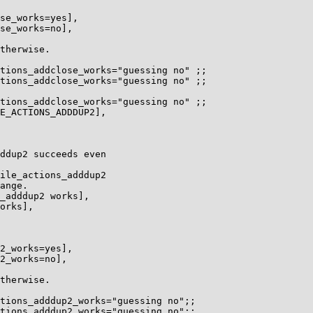
se_works=yes],

se_works=no],

therwise.

tions_addclose_works="guessing no" ;;

tions_addclose_works="guessing no" ;;

tions_addclose_works="guessing no" ;;

E_ACTIONS_ADDDUP2],

ddup2 succeeds even

ile_actions_adddup2

ange.

_adddup2 works],

orks],

2_works=yes],

2_works=no],

therwise.

tions_adddup2_works="guessing no";;

tions_adddup2_works="guessing no";;
