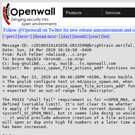
Products
Services
Follow @Openwall on Twitter for new release announcements and o
[<prev]
[next>]
[thread-next>]
[day]
[month]
[year]
[list]
Message-ID: <20190324141658.GR23599@brightrain.aerifal.
Date: Sun, 24 Mar 2019 10:16:58 -0400

From: Rich Felker <dalias@...c.org>

To: Bruno Haible <bruno@...sp.org>

Cc: bug-gnulib@....org, musl@...ts.openwall.com

Subject: Re: posix_spawn_file_actions_add* functions on
On Sat, Mar 23, 2019 at 09:46:28PM +0100, Bruno Haible 
> The gnulib configure test in m4/posix_spawn.m4, when 
> determines that the posix_spawn_file_actions_add* fun
> expected for an out-of-range file descriptor.

The POSIX "shall fail" requirement is for >=OPEN_MAX, w
defined (variable limit). It's not clear to me whether 
to apply if the fd number is >= the current dynamic lim
sysconf(_SC_OPEN_MAX), but it seems like doing so would
-- it would preclude advance creation of a file actions
will open or dup onto high fd numbers at a later time a
has been increased.
