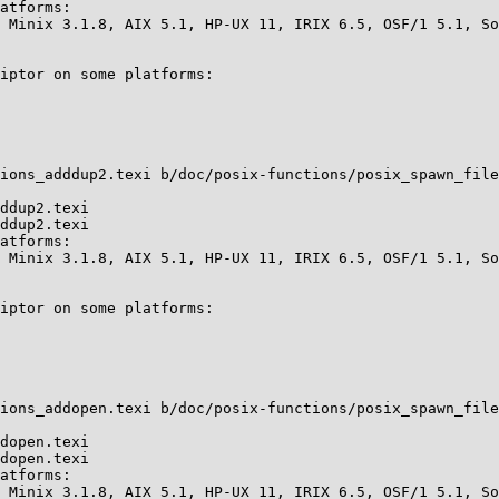
atforms:

 Minix 3.1.8, AIX 5.1, HP-UX 11, IRIX 6.5, OSF/1 5.1, So
iptor on some platforms:

ions_adddup2.texi b/doc/posix-functions/posix_spawn_file
ddup2.texi

ddup2.texi

atforms:

 Minix 3.1.8, AIX 5.1, HP-UX 11, IRIX 6.5, OSF/1 5.1, So
iptor on some platforms:

ions_addopen.texi b/doc/posix-functions/posix_spawn_file
dopen.texi

dopen.texi

atforms:

 Minix 3.1.8, AIX 5.1, HP-UX 11, IRIX 6.5, OSF/1 5.1, So