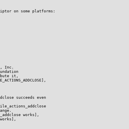
iptor on some platforms:

, Inc.

undation

bute it,

E_ACTIONS_ADDCLOSE],

dclose succeeds even

ile_actions_addclose

ange.

_addclose works],

works],
