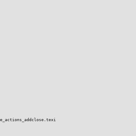
e_actions_addclose.texi
