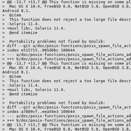
> @@ -13,7 +13,7 @@ This function is missing on some pl
>  Mac OS X 10.4, FreeBSD 6.0, NetBSD 5.0, OpenBSD 3.8,
Android 8.1.

>  @item

>  This function does not reject a too large file descr
> -Solaris 11.4.

> +musl libc, Solaris 11.4.

>  @end itemize

>  

>  Portability problems not fixed by Gnulib:

> diff --git a/doc/posix-functions/posix_spawn_file_act
> index e515715..985d6bc 100644

> --- a/doc/posix-functions/posix_spawn_file_actions_ad
> +++ b/doc/posix-functions/posix_spawn_file_actions_ad
> @@ -13,7 +13,7 @@ This function is missing on some pl
>  Mac OS X 10.4, FreeBSD 6.0, NetBSD 5.0, OpenBSD 3.8,
Android 8.1.

>  @item

>  This function does not reject a too large file descr
> -Solaris 11.4.

> +musl libc, Solaris 11.4.

>  @end itemize

>  

>  Portability problems not fixed by Gnulib:

> diff --git a/doc/posix-functions/posix_spawn_file_act
> index a7809cf..eea56e3 100644

> --- a/doc/posix-functions/posix_spawn_file_actions_ad
> +++ b/doc/posix-functions/posix_spawn_file_actions_ad
> @@ -13,7 +13,7 @@ This function is missing on some pl
>  Mac OS X 10.4, FreeBSD 6.0, NetBSD 5.0, OpenBSD 3.8,