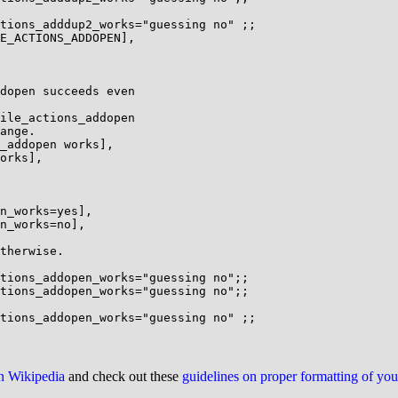
tions_adddup2_works="guessing no" ;;

E_ACTIONS_ADDOPEN],

dopen succeeds even

ile_actions_addopen

ange.

_addopen works],

orks],

n_works=yes],

n_works=no],

therwise.

tions_addopen_works="guessing no";;

tions_addopen_works="guessing no";;

on Wikipedia
and check out these
guidelines on proper formatting of yo