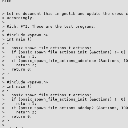
Rich

> Let me document this in gnulib and update the cross-c
> accordingly.

> 

> Rich, FYI: These are the test programs:

> 

> #include <spawn.h>

> int main ()

> {

>   posix_spawn_file_actions_t actions;

>   if (posix_spawn_file_actions_init (&actions) != 0)

>     return 1;

>   if (posix_spawn_file_actions_addclose (&actions, 10
>     return 2;

>   return 0;

> }

> 

> #include <spawn.h>

> int main ()

> {

>   posix_spawn_file_actions_t actions;

>   if (posix_spawn_file_actions_init (&actions) != 0)

>     return 1;

>   if (posix_spawn_file_actions_adddup2 (&actions, 100
>     return 2;

>   return 0;

> }

> 
