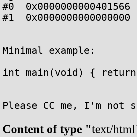
#0  0x0000000000401566 
#1  0x0000000000000000 
Minimal example:

int main(void) { return
Please CC me, I'm not s
Content of type "
text/html