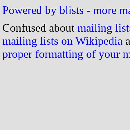
Powered by blists
-
more mai
Confused about
mailing list
mailing lists on Wikipedia
a
proper formatting of your 