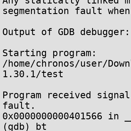
Any statically linked m
segmentation fault when
Output of GDB debugger:

Starting program: 
/home/chronos/user/Down
1.30.1/test

Program received signal
fault.

0x0000000000401566 in _
(gdb) bt
