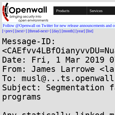
Products
Services
Follow @Openwall on Twitter for new release announcements and o
[<prev]
[next>]
[thread-next>]
[day]
[month]
[year]
[list]
Message-ID: 
<CAEfvv4LBfOianyvvDU=Nu
Date: Fri, 1 Mar 2019 0
From: James Larrowe <la
To: musl@...ts.openwall.
Subject: Segmentation f
programs
