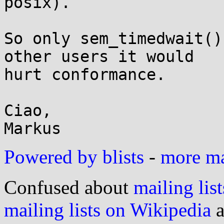
posix).

So only sem_timedwait()
other users it would

hurt conformance.

Ciao,

Powered by blists
-
more mai
Confused about
mailing list
mailing lists on Wikipedia
a