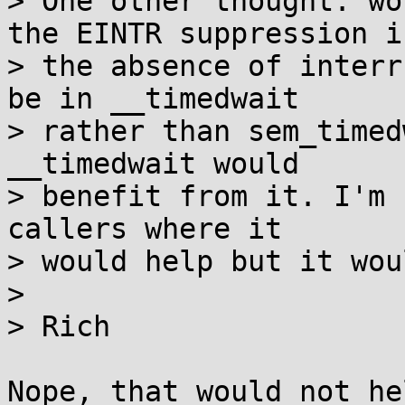
> One other thought: wo
the EINTR suppression in
> the absence of interr
be in __timedwait

> rather than sem_timed
__timedwait would

> benefit from it. I'm 
callers where it

> would help but it wou
> 

> Rich

Nope, that would not he