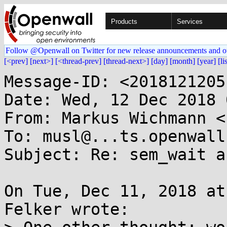
Products
Services
Follow @Openwall on Twitter for new release announcements and o
[<prev]
[next>]
[<thread-prev]
[thread-next>]
[day]
[month]
[year]
[li
Message-ID: <2018121205
Date: Wed, 12 Dec 2018 
From: Markus Wichmann <
To: musl@...ts.openwall.
Subject: Re: sem_wait a
On Tue, Dec 11, 2018 at
Felker wrote:
