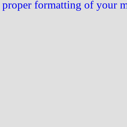
proper formatting of your 