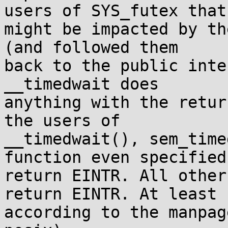
users of SYS_futex that

might be impacted by th
(and followed them

back to the public inte
__timedwait does

anything with the retur
the users of

__timedwait(), sem_time
function even specified 
return EINTR. All other
return EINTR. At least

according to the manpag