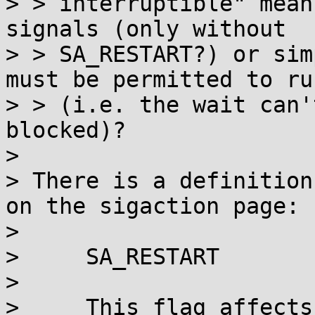
> > interruptible" mean
signals (only without

> > SA_RESTART?) or sim
must be permitted to run
> > (i.e. the wait can'
blocked)?

> 

> There is a definition
on the sigaction page:

> 

>     SA_RESTART

> 

>     This flag affects