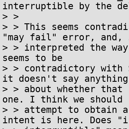
interruptible by the de
> > 

> > This seems contradi
"may fail" error, and, i
> > interpreted the way
seems to be

> > contradictory with 
it doesn't say anything

> > about whether that 
one. I think we should

> > attempt to obtain a
intent is here. Does "is