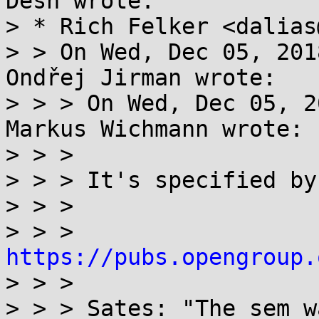
Desh wrote:

> * Rich Felker <dalias
> > On Wed, Dec 05, 201
Ondřej Jirman wrote:

> > > On Wed, Dec 05, 2
Markus Wichmann wrote:  
> > > 

> > > It's specified by
> > > 

> > > 
https://pubs.opengroup.

> > > 

> > > Sates: "The sem_w