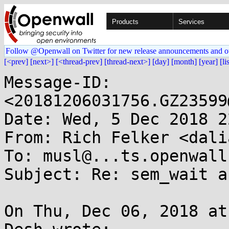
Products
Services
Follow @Openwall on Twitter for new release announcements and o
[<prev]
[next>]
[<thread-prev]
[thread-next>]
[day]
[month]
[year]
[li
Message-ID: 
<20181206031756.GZ23599
Date: Wed, 5 Dec 2018 2
From: Rich Felker <dali
To: musl@...ts.openwall.
Subject: Re: sem_wait a
On Thu, Dec 06, 2018 at