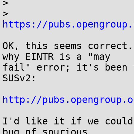
> 

> 
https://pubs.opengroup.
OK, this seems correct.
why EINTR is a "may

fail" error; it's been 
SUSv2:

http://pubs.opengroup.o
I'd like it if we could
bug of spurious
