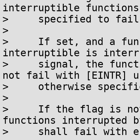
interruptible functions
>     specified to fail
> 

>     If set, and a fun
interruptible is interr
>     signal, the funct
not fail with [EINTR] u
>     otherwise specifie
> 

>     If the flag is no
functions interrupted b
>     shall fail with e