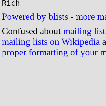
Powered by blists
-
more mai
Confused about
mailing list
mailing lists on Wikipedia
a
proper formatting of your 