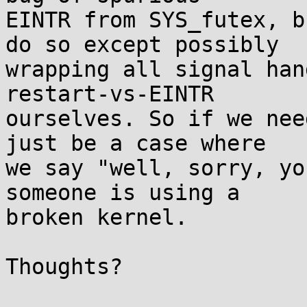
EINTR from SYS_futex, b
do so except possibly

wrapping all signal han
restart-vs-EINTR

ourselves. So if we nee
just be a case where

we say "well, sorry, yo
someone is using a

broken kernel.

Thoughts?
