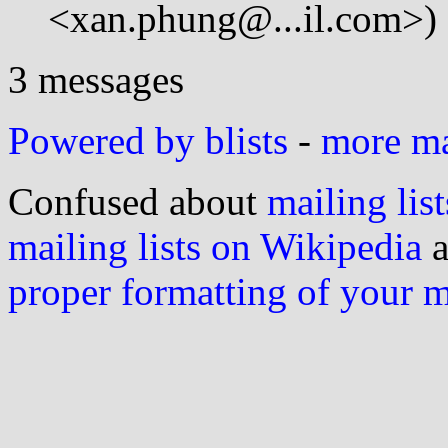
<xan.phung@...il.com>)
3 messages
Powered by blists
-
more mai
Confused about
mailing list
mailing lists on Wikipedia
a
proper formatting of your 