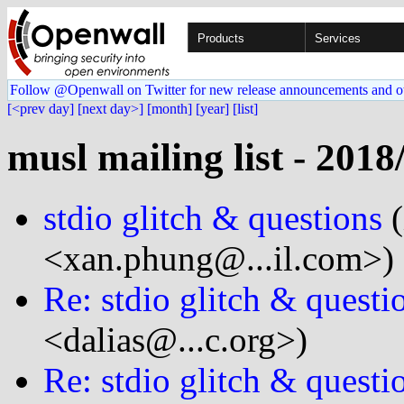
Products
Services
Follow @Openwall on Twitter for new release announcements and o
[<prev day]
[next day>]
[month]
[year]
[list]
musl mailing list - 2018
stdio glitch & questions
(
<xan.phung@...il.com>)
Re: stdio glitch & questi
<dalias@...c.org>)
Re: stdio glitch & questi