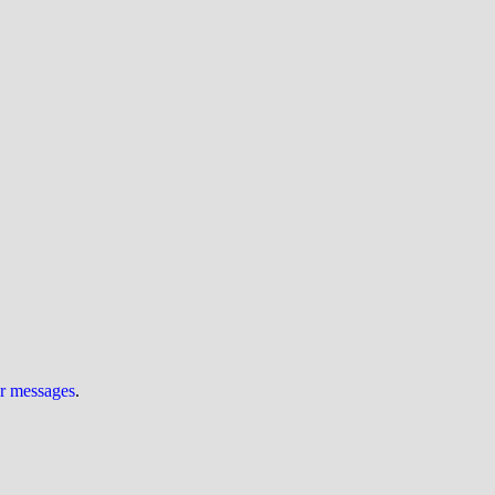
ur messages
.