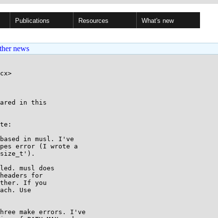
Publications
Resources
What's new
ther news
cx>

ared in this

te:

based in musl. I've

pes error (I wrote a

size_t').

led. musl does

headers for

ther. If you

ach. Use

hree make errors. I've
