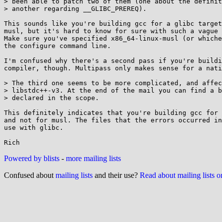
> been able to patch two of them (one about the definit
> another regarding __GLIBC_PREREQ).

This sounds like you're building gcc for a glibc target
musl, but it's hard to know for sure with such a vague 
Make sure you've specified x86_64-linux-musl (or whiche
the configure command line.

I'm confused why there's a second pass if you're buildi
compiler, though. Multipass only makes sense for a nati
> The third one seems to be more complicated, and affec
> libstdc++-v3. At the end of the mail you can find a b
> declared in the scope.

This definitely indicates that you're building gcc for 
and not for musl. The files that the errors occurred in
use with glibc.

Powered by blists
-
more mailing lists
Confused about
mailing lists
and their use?
Read about mailing lists 