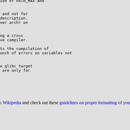
ion of PATH_MAX and

 and not for

description.

ver arch) on

ng a cross

ve compiler.

ts the compilation of

unch of errors on variables not

a glibc target

 are only for

on Wikipedia
and check out these
guidelines on proper formatting of yo