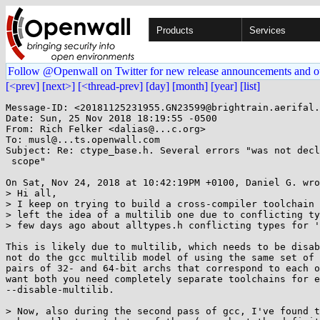
Products
Services
Follow @Openwall on Twitter for new release announcements and o
[<prev]
[next>]
[<thread-prev]
[day]
[month]
[year]
[list]
Message-ID: <20181125231955.GN23599@brightrain.aerifal.
Date: Sun, 25 Nov 2018 18:19:55 -0500

From: Rich Felker <dalias@...c.org>

To: musl@...ts.openwall.com

Subject: Re: ctype_base.h. Several errors "was not decl
 scope"

On Sat, Nov 24, 2018 at 10:42:19PM +0100, Daniel G. wro
> Hi all,

> I keep on trying to build a cross-compiler toolchain 
> left the idea of a multilib one due to conflicting ty
> few days ago about alltypes.h conflicting types for '
This is likely due to multilib, which needs to be disab
not do the gcc multilib model of using the same set of 
pairs of 32- and 64-bit archs that correspond to each o
want both you need completely separate toolchains for e
--disable-multilib.

> Now, also during the second pass of gcc, I've found t