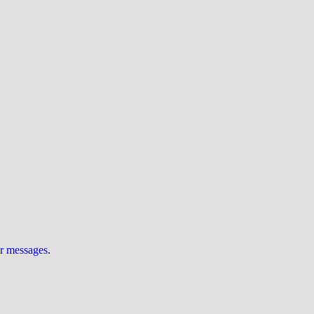
ur messages
.