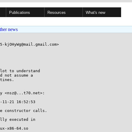
Publications
Resources
What's new
ther news
5-kjOHyWg@mail.gmail.com>

lot to understand

d not assume a

tines.

y <nsz@...t70.net>:

-11-21 16:52:53

e constructor calls.

lly executed in

ux-x86-64.so
