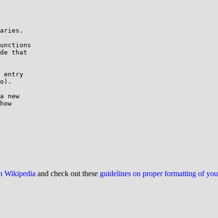
aries.

unctions

de that

 entry

o).

a new

how

on Wikipedia
and check out these
guidelines on proper formatting of yo