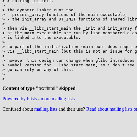
> > calling _dl_init.

>

> the dynamic linker runs the

> - preinit_array functions of the main executable,

> - the init_array and DT_INIT functions of shared libr
>

> then via __libc_start_main the _init and init_array f
> of the main executable are run by libc_nonshared.a co
> is linked into the executable.

>

> so part of the initialization (main exe) does require
> via __libc_start_main (but this is not an issue for g
>

> however this design can change when glibc introduces 
> symbol version for __libc_start_main, so i don't see 
> go can rely on any of this.

>

>

Content of type "
text/html
" skipped
Powered by blists
-
more mailing lists
Confused about
mailing lists
and their use?
Read about mailing lists 