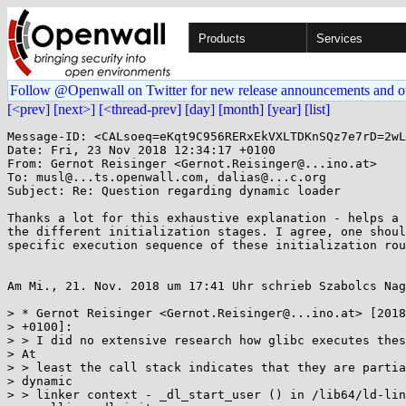
Products
Services
Follow @Openwall on Twitter for new release announcements and o
[<prev]
[next>]
[<thread-prev]
[day]
[month]
[year]
[list]
Message-ID: <CALsoeq=eKqt9C956RERxEkVXLTDKnSQz7e7rD=2wL
Date: Fri, 23 Nov 2018 12:34:17 +0100

From: Gernot Reisinger <Gernot.Reisinger@...ino.at>

To: musl@...ts.openwall.com, dalias@...c.org

Subject: Re: Question regarding dynamic loader

Thanks a lot for this exhaustive explanation - helps a 
the different initialization stages. I agree, one shoul
specific execution sequence of these initialization rou
Am Mi., 21. Nov. 2018 um 17:41 Uhr schrieb Szabolcs Nag
> * Gernot Reisinger <Gernot.Reisinger@...ino.at> [2018
> +0100]:

> > I did no extensive research how glibc executes thes
> At

> > least the call stack indicates that they are partia
> dynamic

> > linker context - _dl_start_user () in /lib64/ld-lin