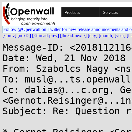
Products
Services
Follow @Openwall on Twitter for new release announcements and o
[<prev]
[next>]
[<thread-prev]
[thread-next>]
[day]
[month]
[year]
[li
Message-ID: <2018112116
Date: Wed, 21 Nov 2018 
From: Szabolcs Nagy <ns
To: musl@...ts.openwall.
Cc: dalias@...c.org, Ge
<Gernot.Reisinger@...in
Subject: Re: Question r