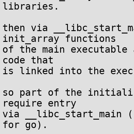
libraries.

then via __libc_start_m
init_array functions

of the main executable 
code that

is linked into the exec
so part of the initiali
require entry

via __libc_start_main (
for go).
