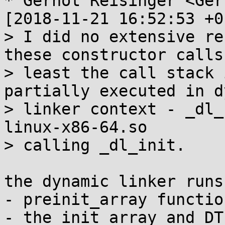
* Gernot Reisinger <Ger
[2018-11-21 16:52:53 +0
> I did no extensive re
these constructor calls.
> least the call stack 
partially executed in d
> linker context - _dl_
linux-x86-64.so

> calling _dl_init.

the dynamic linker runs 
- preinit_array functio
- the init_array and DT