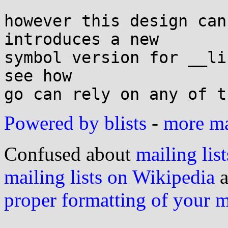
however this design can
introduces a new

symbol version for __li
see how

Powered by blists
-
more mai
Confused about
mailing list
mailing lists on Wikipedia
a
proper formatting of your 