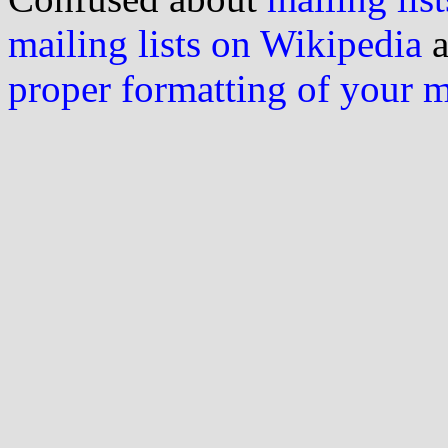
mailing lists on Wikipedia
a
proper formatting of your 