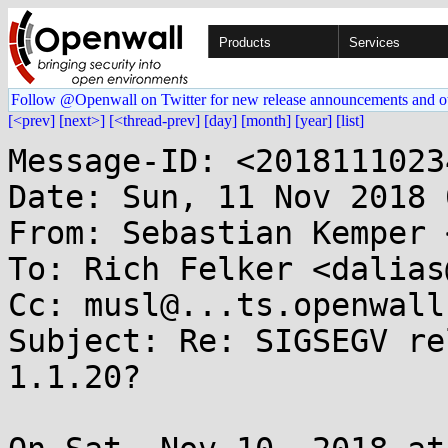
Products
Services
Follow @Openwall on Twitter for new release announcements and o
[<prev]
[next>]
[<thread-prev]
[day]
[month]
[year]
[list]
Message-ID: <2018111023
Date: Sun, 11 Nov 2018 
From: Sebastian Kemper 
To: Rich Felker <dalias
Cc: musl@...ts.openwall.
Subject: Re: SIGSEGV re
1.1.20?
