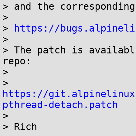
> and the corresponding
> 

> 
https://bugs.alpineli
> 

> The patch is availabl
repo:

> 

> 
https://git.alpinelinux
pthread-detach.patch

> 

> Rich
