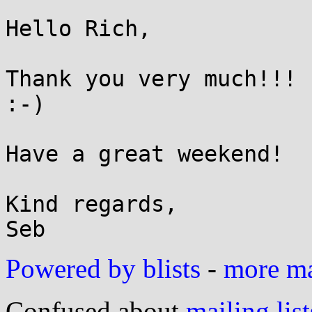
Hello Rich,

Thank you very much!!! 
:-)

Have a great weekend!

Kind regards,

Powered by blists
-
more mai
Confused about
mailing list