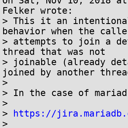
On Sat, Nov 10, 2018 at
Felker wrote:

> This it an intentiona
behavior when the caller
> attempts to join a de
thread that was not

> joinable (already det
joined by another thread
> 

> In the case of mariad
> 

> 
https://jira.mariadb.
> 
