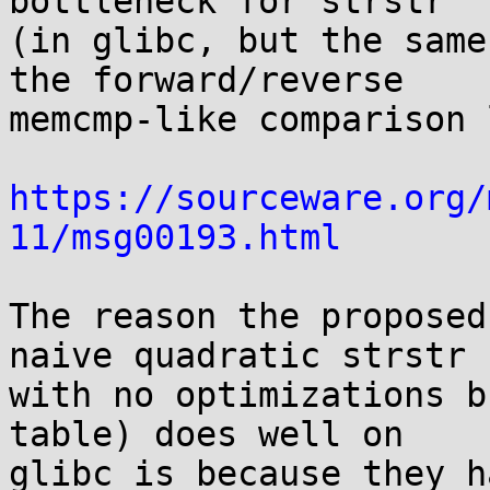
bottleneck for strstr

(in glibc, but the same
the forward/reverse

memcmp-like comparison 
https://sourceware.org/
11/msg00193.html
The reason the proposed
naive quadratic strstr

with no optimizations b
table) does well on

glibc is because they h