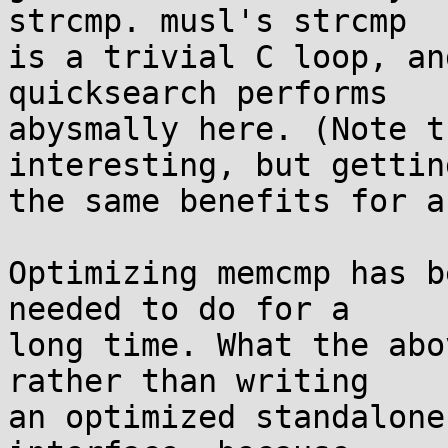
strcmp. musl's strcmp

is a trivial C loop, an
quicksearch performs

abysmally here. (Note t
interesting, but getting
the same benefits for a
Optimizing memcmp has b
needed to do for a

long time. What the abo
rather than writing

an optimized standalone