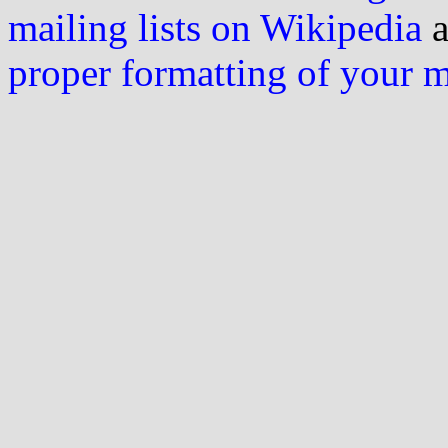
mailing lists on Wikipedia
a
proper formatting of your 