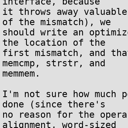
interface, because

it throws away valuable
of the mismatch), we

should write an optimiz
the location of the

first mismatch, and tha
memcmp, strstr, and

memmem.

I'm not sure how much p
done (since there's

no reason for the opera
alignment, word-sized
