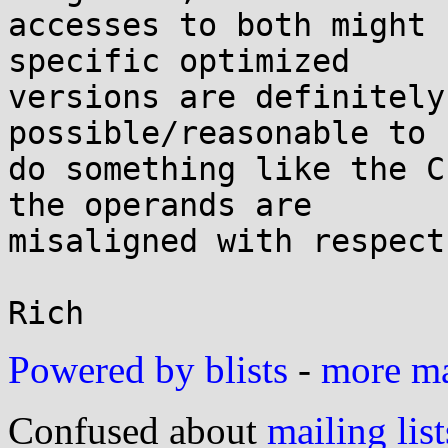
accesses to both might 
specific optimized

versions are definitely
possible/reasonable to

do something like the C
the operands are

misaligned with respect
Powered by blists
-
more mai
Confused about
mailing list