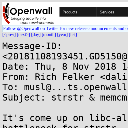
Products
Services
Follow @Openwall on Twitter for new release announcements and o
[<prev]
[next>]
[day]
[month]
[year]
[list]
Message-ID: 
<20181108193451.GD5150@
Date: Thu, 8 Nov 2018 1
From: Rich Felker <dali
To: musl@...ts.openwall.
Subject: strstr & memcm
It's come up on libc-al