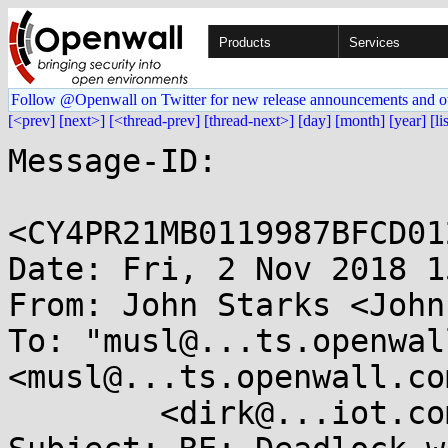
Products
Services
Follow @Openwall on Twitter for new release announcements and o
[<prev]
[next>]
[<thread-prev]
[thread-next>]
[day]
[month]
[year]
[li
Message-ID:

<CY4PR21MB0119987BFCD01
Date: Fri, 2 Nov 2018 1
From: John Starks <John
To: "musl@...ts.openwal
<musl@...ts.openwall.co
	<dirk@...iot.com>
