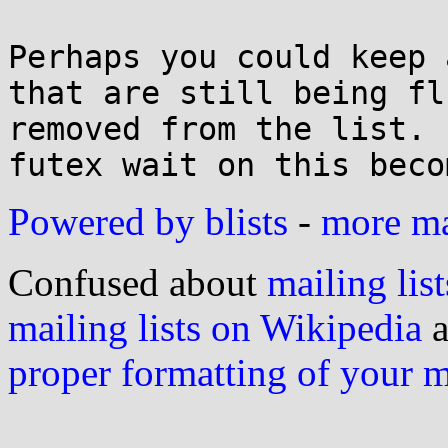
Perhaps you could keep 
that are still being fl
removed from the list. 
Powered by blists
-
more mai
Confused about
mailing list
mailing lists on Wikipedia
a
proper formatting of your 