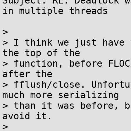
Subject: RE: Deadlock w
in multiple threads

> 

> I think we just have 
the top of the

> function, before FLOC
after the

> fflush/close. Unfortu
much more serializing

> than it was before, b
avoid it.

> 
