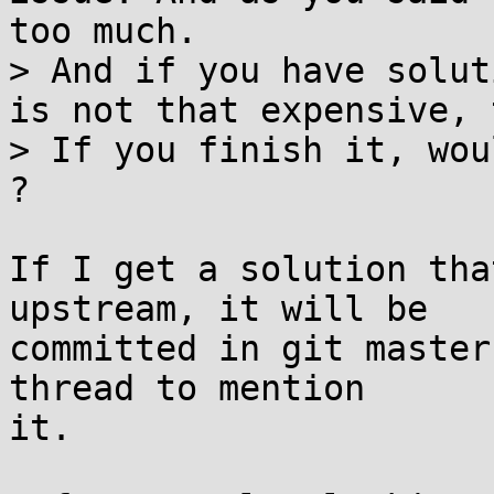
too much.

> And if you have solut
is not that expensive, 
> If you finish it, wou
?

If I get a solution tha
upstream, it will be

committed in git master
thread to mention

it.
