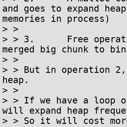
and goes to expand heap
memories in process)

> > 

> > 3.      Free operat
merged big chunk to bins
> > 

> > But in operation 2,
heap.

> > 

> > If we have a loop o
will expand heap freque
> > So it will cost mor