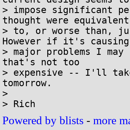
> impose significant pe
thought were equivalent

> to, or worse than, ju
However if it's causing

> major problems I may 
that's not too

> expensive -- I'll tak
tomorrow.

> 

Powered by blists
-
more mai