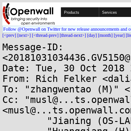
Products
Services
Follow @Openwall on Twitter for new release announcements and o
[<prev]
[next>]
[<thread-prev]
[thread-next>]
[day]
[month]
[year]
[li
Message-ID: 
<20181031034436.GV5150@
Date: Tue, 30 Oct 2018 
From: Rich Felker <dali
To: "zhangwentao (M)" <
Cc: "musl@...ts.openwal
<musl@...ts.openwall.com
	"Jianing (OS-LAB)" <ning.jia@...wei.com>,
