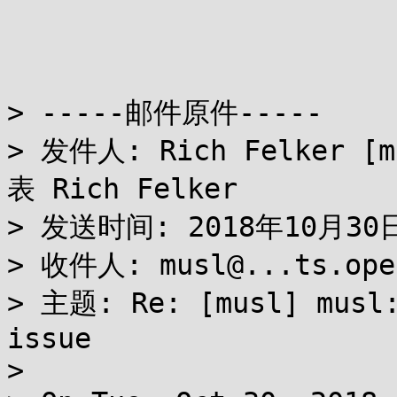
> -----邮件原件-----

> 发件人: Rich Felker [m
表 Rich Felker

> 发送时间: 2018年10月30日 
> 收件人: musl@...ts.open
> 主题: Re: [musl] musl:
issue

> 
