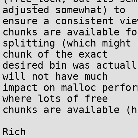
adjusted somewhat) to

ensure a consistent vie
chunks are available for
splitting (which might 
chunk of the exact

desired bin was actuall
will not have much

impact on malloc perfor
where lots of free

chunks are available (h
Rich
