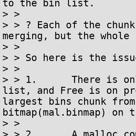
to the bin list.

> > 

> > ? Each of the chunk
merging, but the whole 
> > 

> > So here is the issue
> > 

> > 1.      There is on
list, and Free is on pr
largest bins chunk from
bitmap(mal.binmap) on t
> > 

> > 2.      A malloc co