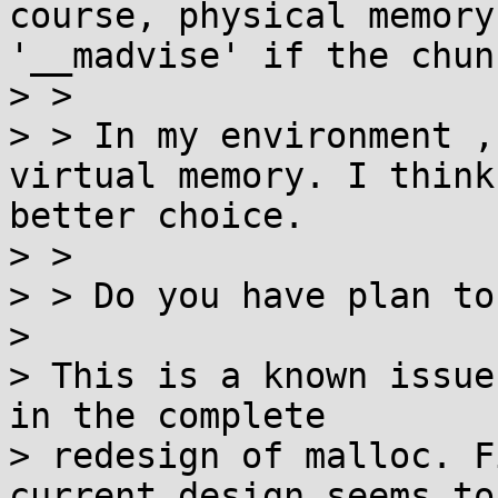
course, physical memory
'__madvise' if the chun
> > 

> > In my environment ,
virtual memory. I think
better choice.

> > 

> > Do you have plan to
> 

> This is a known issue
in the complete

> redesign of malloc. F
current design seems to
