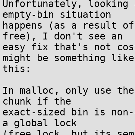
Unfortunately, looking 
empty-bin situation

happens (as a result of
free), I don't see an

easy fix that's not cos
might be something like

this:

In malloc, only use the
chunk if the

exact-sized bin is non-
a global lock

(free_lock, but its sem