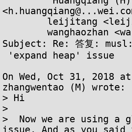
	"Huangqiang (H)" 
<h.huangqiang@...wei.com
	leijitang <leijitang@...wei.com>,

	wanghaozhan <wanghaozhan2@...wei.com>

Subject: Re: 答复: musl:
 'expand heap' issue

On Wed, Oct 31, 2018 at
zhangwentao (M) wrote:

> Hi

> 

>  Now we are using a g
issue. And as you said 