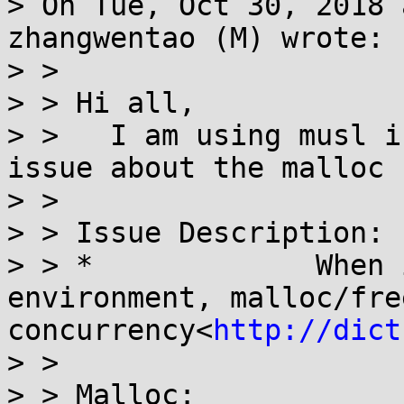
> On Tue, Oct 30, 2018 
zhangwentao (M) wrote:

> > 

> > Hi all,

> >   I am using musl i
issue about the malloc 
> > 

> > Issue Description:

> > *             When 
environment, malloc/fre
concurrency<
http://dict
> > 

> > Malloc:
