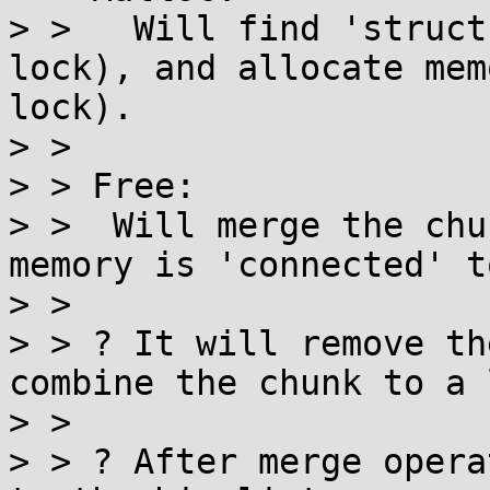
> >   Will find 'struct
lock), and allocate mem
lock).

> > 

> > Free:

> >  Will merge the chu
memory is 'connected' t
> > 

> > ? It will remove th
combine the chunk to a 
> > 

> > ? After merge opera