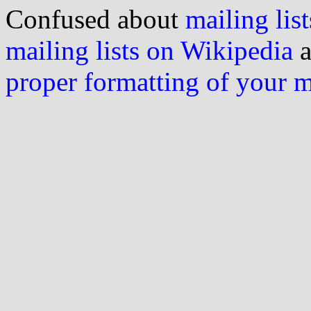
Confused about
mailing list
mailing lists on Wikipedia
a
proper formatting of your 