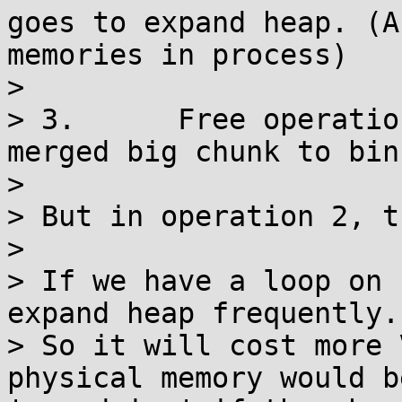
goes to expand heap. (A
memories in process)

> 

> 3.      Free operatio
merged big chunk to bins
> 

> But in operation 2, t
> 

> If we have a loop on 
expand heap frequently.

> So it will cost more 
physical memory would b