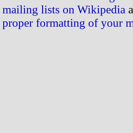
mailing lists on Wikipedia
a
proper formatting of your 