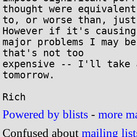
thought were equivalent

to, or worse than, just
However if it's causing

major problems I may be
that's not too

expensive -- I'll take 
tomorrow.

Powered by blists
-
more mai
Confused about
mailing list