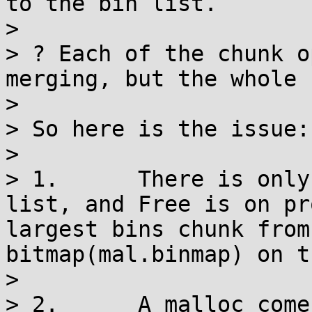
to the bin list.

> 

> ? Each of the chunk o
merging, but the whole 
> 

> So here is the issue:

> 

> 1.      There is only
list, and Free is on pr
largest bins chunk from
bitmap(mal.binmap) on t
> 

> 2.      A malloc come