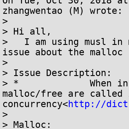
On Tue, Oct 30, 2018 at
zhangwentao (M) wrote:

> 

> Hi all,

>   I am using musl in 
issue about the malloc 
> 

> Issue Description:

> *             When in
malloc/free are called 
concurrency<
http://dict
> 

> Malloc:
