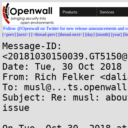
Products
Services
Follow @Openwall on Twitter for new release announcements and o
[<prev]
[next>]
[<thread-prev]
[thread-next>]
[day]
[month]
[year]
[li
Message-ID: 
<20181030150039.GT5150@
Date: Tue, 30 Oct 2018 
From: Rich Felker <dali
To: musl@...ts.openwall.
Subject: Re: musl: abou
issue
