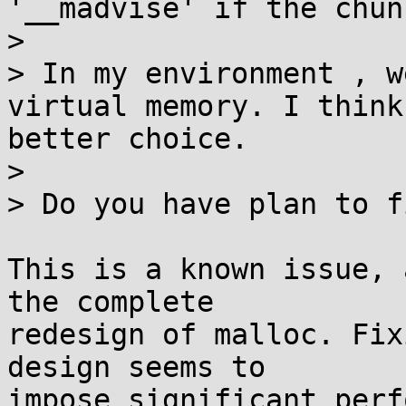
'__madvise' if the chun
> 

> In my environment , w
virtual memory. I think
better choice.

> 

> Do you have plan to f
This is a known issue, 
the complete

redesign of malloc. Fix
design seems to

impose significant perf