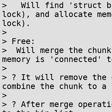
>   Will find 'struct b
lock), and allocate mem
lock).

> 

> Free:

>  Will merge the chunk
memory is 'connected' t
> 

> ? It will remove the 
combine the chunk to a 
> 

> ? After merge operati