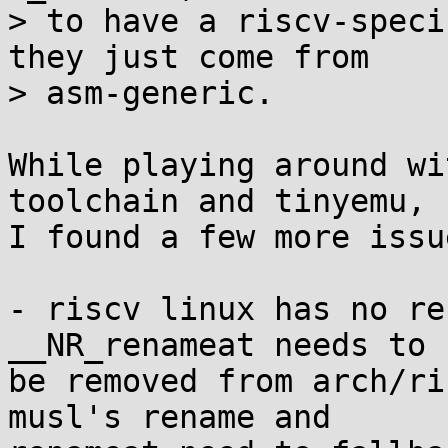
> to have a riscv-speci
they just come from

> asm-generic.

While playing around wi
toolchain and tinyemu,

I found a few more issue
- riscv linux has no re
__NR_renameat needs to

be removed from arch/ri
musl's rename and
