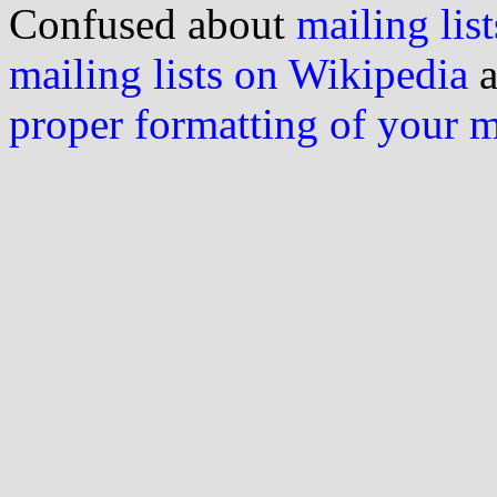
Confused about
mailing list
mailing lists on Wikipedia
a
proper formatting of your 