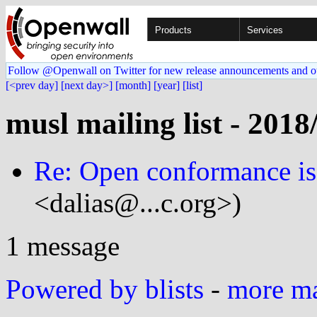
Products
Services
Follow @Openwall on Twitter for new release announcements and o
[<prev day]
[next day>]
[month]
[year]
[list]
musl mailing list - 2018
Re: Open conformance is
<dalias@...c.org>)
1 message
Powered by blists
-
more mai