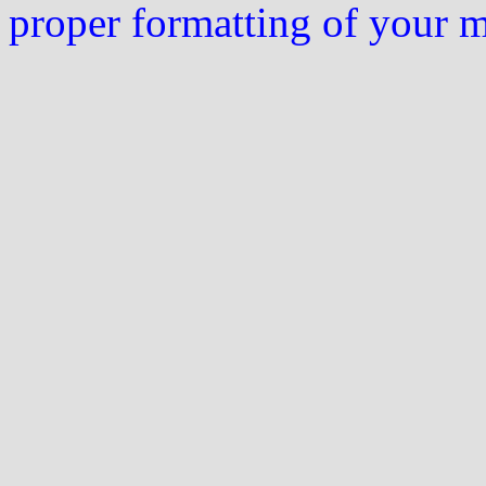
proper formatting of your 