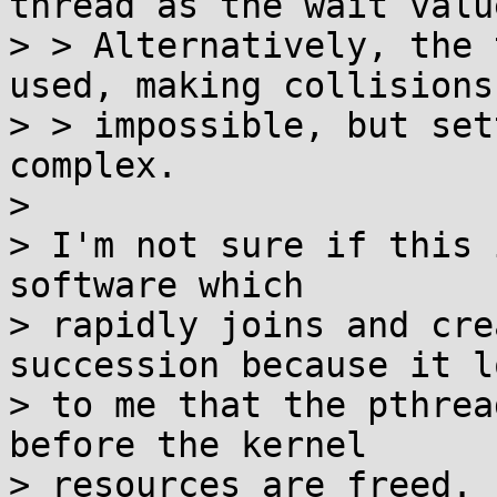
thread as the wait value
> > Alternatively, the 
used, making collisions

> > impossible, but set
complex.

> 

> I'm not sure if this 
software which

> rapidly joins and cre
succession because it lo
> to me that the pthrea
before the kernel

> resources are freed. 