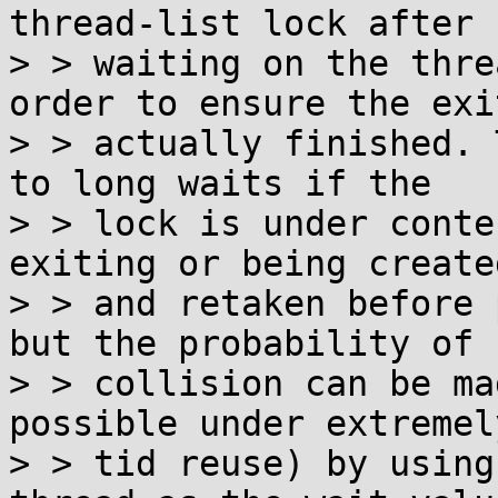
thread-list lock after

> > waiting on the thre
order to ensure the exi
> > actually finished. 
to long waits if the

> > lock is under conte
exiting or being created
> > and retaken before 
but the probability of

> > collision can be ma
possible under extremel
> > tid reuse) by using