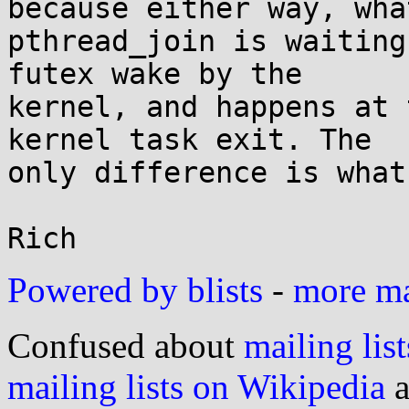
because either way, what
pthread_join is waiting
futex wake by the

kernel, and happens at 
kernel task exit. The

only difference is what
Powered by blists
-
more mai
Confused about
mailing list
mailing lists on Wikipedia
a