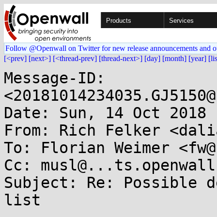
Products
Services
Follow @Openwall on Twitter for new release announcements and o
[<prev]
[next>]
[<thread-prev]
[thread-next>]
[day]
[month]
[year]
[li
Message-ID: 
<20181014234035.GJ5150@
Date: Sun, 14 Oct 2018 
From: Rich Felker <dali
To: Florian Weimer <fw@
Cc: musl@...ts.openwall.
Subject: Re: Possible d
list
