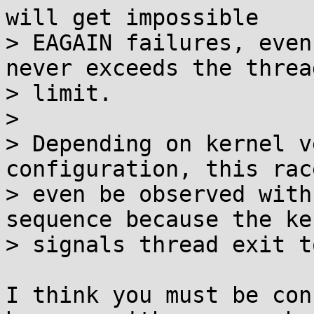
will get impossible

> EAGAIN failures, even
never exceeds the thread
> limit.

> 

> Depending on kernel v
configuration, this rac
> even be observed with
sequence because the ker
> signals thread exit t
I think you must be con