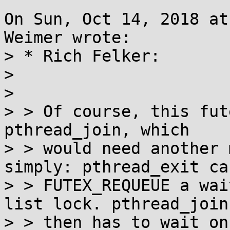
On Sun, Oct 14, 2018 at
Weimer wrote:

> * Rich Felker:

> 

> 

> > Of course, this fut
pthread_join, which

> > would need another 
simply: pthread_exit can
> > FUTEX_REQUEUE a wai
list lock. pthread_join

> > then has to wait on