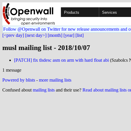
Products
Services
Follow @Openwall on Twitter for new release announcements and o
[<prev day]
[next day>]
[month]
[year]
[list]
musl mailing list - 2018/10/07
[PATCH] fix tlsdesc asm on arm with hard float abi
(Szabolcs 
1 message
Powered by blists
-
more mailing lists
Confused about
mailing lists
and their use?
Read about mailing lists 