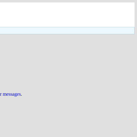
ur messages
.