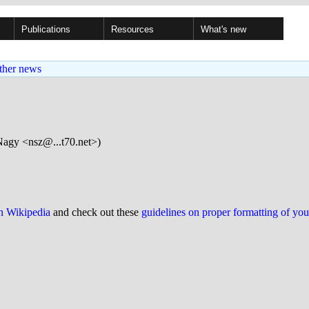
Publications
Resources
What's new
ther news
Nagy <nsz@...t70.net>)
on Wikipedia
and check out these
guidelines on proper formatting of yo