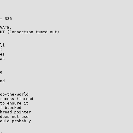
= 336

VATE,

UT (Connection timed out)

ll

f

es

as

g

nd

op-the-world

rocess (thread

to ensure it

t blocked

hread pointer

does not use

ould probably
