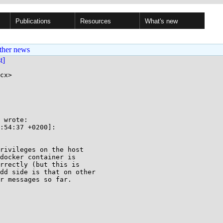
Publications
Resources
What's new
ther news
st]
cx>

 wrote:

:54:37 +0200]:

rivileges on the host

docker container is

rrectly (but this is

dd side is that on other

r messages so far.
