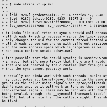
> > 

> > $ sudo strace -f -p 9285

> > 

> > .....

> > [pid  9287] getdents64(10, /* 14 entries */, 2048) 
> > [pid  9287] tgkill(9285, 9285, SIGRT_2) = 0

> > [pid  9287] futex(0x7efbff70008c, FUTEX_LOCK_PI_PRI
> > {tv_sec=1537887068, tv_nsec=51442144}) = -1 ETIMEDO
> 

> it looks like musl tries to sync a setuid call across

> all threads (which is necessary since the linux sysca
> only changes the uid for the current thread instead o
> all threads so you can end up with different privileg
> in the same address space which is dangerous as well 
> non-posix conform setuid behaviour)

> 

> it's possible that the setuid syncing is somehow wron
> in musl, but it's more likely that there are threads

> that are not created by the c runtime (but from go) a
> thus the sync cannot possibly work.

It actually can kinda work with such threads. musl's st
__synccall pokes all kernel-level threads in the same p
group) as the caller using signals and /proc/self/task 
didn't miss any, so it will work as long as they haven'
libc-internal signals. There may be problems with the t
being invalid, though. The __synccall framework itself 
the TCB, but other stuff in the callback might. This sh
be fixed.
