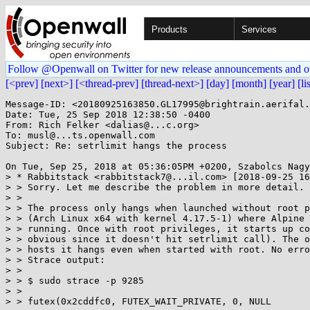
Products
Services
Follow @Openwall on Twitter for new release announcements and o
[<prev]
[next>]
[<thread-prev]
[thread-next>]
[day]
[month]
[year]
[li
Message-ID: <20180925163850.GL17995@brightrain.aerifal.
Date: Tue, 25 Sep 2018 12:38:50 -0400

From: Rich Felker <dalias@...c.org>

To: musl@...ts.openwall.com

Subject: Re: setrlimit hangs the process

On Tue, Sep 25, 2018 at 05:36:05PM +0200, Szabolcs Nagy
> * Rabbitstack <rabbitstack7@...il.com> [2018-09-25 16
> > Sorry. Let me describe the problem in more detail.

> > 

> > The process only hangs when launched without root p
> > (Arch Linux x64 with kernel 4.17.5-1) where Alpine 
> > running. Once with root privileges, it starts up co
> > obvious since it doesn't hit setrlimit call). The o
> > hosts it hangs even when started with root. No erro
> > Strace output:

> > 

> > $ sudo strace -p 9285

> > 

> > futex(0x2cddfc0, FUTEX_WAIT_PRIVATE, 0, NULL
