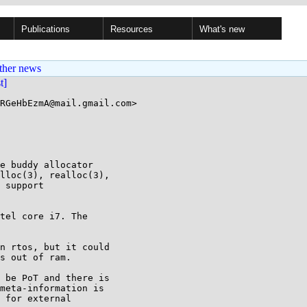
Publications
Resources
What's new
ther news
st]
RGeHbEzmA@mail.gmail.com>

e buddy allocator

lloc(3), realloc(3),

 support

tel core i7. The

n rtos, but it could

s out of ram.

 be PoT and there is

meta-information is

 for external
