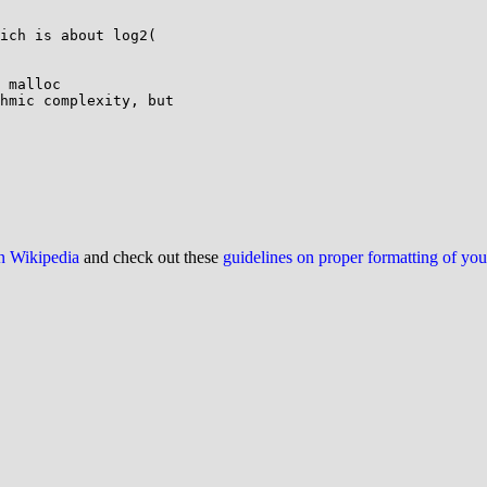
ich is about log2(

 malloc

hmic complexity, but

on Wikipedia
and check out these
guidelines on proper formatting of yo