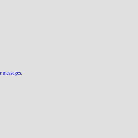
ur messages
.