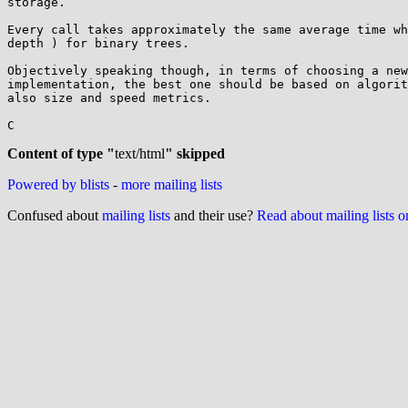
storage.

Every call takes approximately the same average time wh
depth ) for binary trees.

Objectively speaking though, in terms of choosing a new
implementation, the best one should be based on algorit
also size and speed metrics.

C

Content of type "
text/html
" skipped
Powered by blists
-
more mailing lists
Confused about
mailing lists
and their use?
Read about mailing lists 