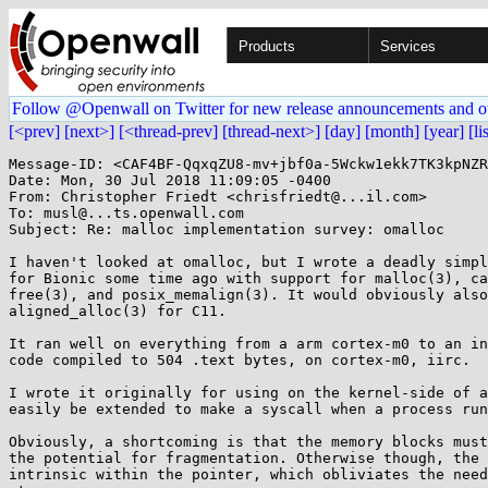
Products
Services
Follow @Openwall on Twitter for new release announcements and o
[<prev]
[next>]
[<thread-prev]
[thread-next>]
[day]
[month]
[year]
[li
Message-ID: <CAF4BF-QqxqZU8-mv+jbf0a-5Wckw1ekk7TK3kpNZR
Date: Mon, 30 Jul 2018 11:09:05 -0400

From: Christopher Friedt <chrisfriedt@...il.com>

To: musl@...ts.openwall.com

Subject: Re: malloc implementation survey: omalloc

I haven't looked at omalloc, but I wrote a deadly simpl
for Bionic some time ago with support for malloc(3), ca
free(3), and posix_memalign(3). It would obviously also
aligned_alloc(3) for C11.

It ran well on everything from a arm cortex-m0 to an in
code compiled to 504 .text bytes, on cortex-m0, iirc.

I wrote it originally for using on the kernel-side of a
easily be extended to make a syscall when a process run
Obviously, a shortcoming is that the memory blocks must
the potential for fragmentation. Otherwise though, the 
intrinsic within the pointer, which obliviates the need